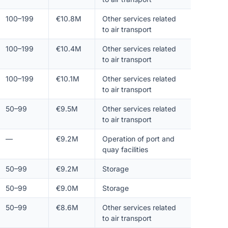
100–199
€10.8M
Other services related
to air transport
100–199
€10.4M
Other services related
to air transport
100–199
€10.1M
Other services related
to air transport
50–99
€9.5M
Other services related
to air transport
—
€9.2M
Operation of port and
quay facilities
50–99
€9.2M
Storage
50–99
€9.0M
Storage
50–99
€8.6M
Other services related
to air transport