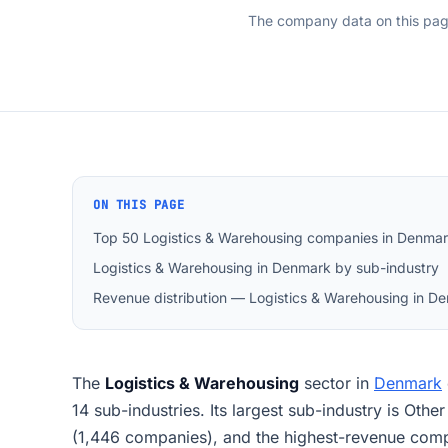
The company data on this pa
ON THIS PAGE
Top 50 Logistics & Warehousing companies in Denma
Logistics & Warehousing in Denmark by sub-industry
Revenue distribution — Logistics & Warehousing in D
The
Logistics & Warehousing
sector in
Denmark
14 sub-industries. Its largest sub-industry is Other
(1,446 companies), and the highest-revenue 