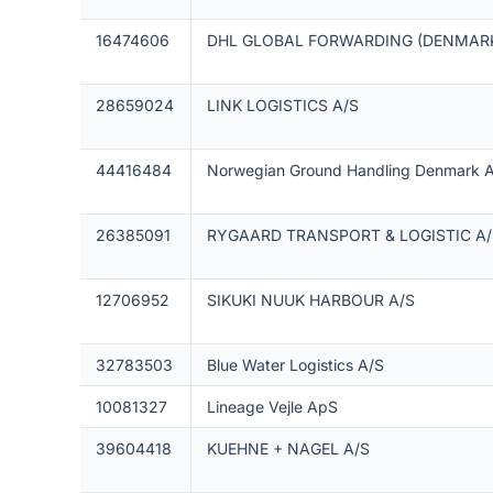
16474606
DHL GLOBAL FORWARDING (DENMARK
28659024
LINK LOGISTICS A/S
44416484
Norwegian Ground Handling Denmark 
26385091
RYGAARD TRANSPORT & LOGISTIC A/
12706952
SIKUKI NUUK HARBOUR A/S
32783503
Blue Water Logistics A/S
10081327
Lineage Vejle ApS
39604418
KUEHNE + NAGEL A/S