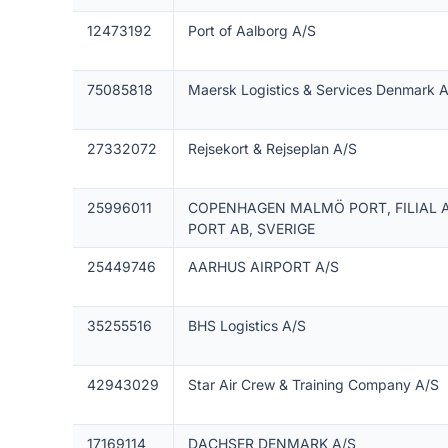
12473192
Port of Aalborg A/S
75085818
Maersk Logistics & Services Denmark 
27332072
Rejsekort & Rejseplan A/S
25996011
COPENHAGEN MALMÖ PORT, FILIAL
PORT AB, SVERIGE
25449746
AARHUS AIRPORT A/S
35255516
BHS Logistics A/S
42943029
Star Air Crew & Training Company A/S
17169114
DACHSER DENMARK A/S