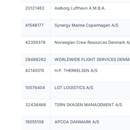
20121483
Aalborg Lufthavn A.M.B.A.
41548177
Synergy Marine Copenhagen A/S
42359378
Norwegian Crew Resources Denmark 
28488262
WORLDWIDE FLIGHT SERVICES DENM
42140015
H.P. THERKELSEN A/S
10076404
LGT LOGISTICS A/S
32438466
TERN SKAGEN MANAGEMENT A/S
19055108
APCOA DANMARK A/S