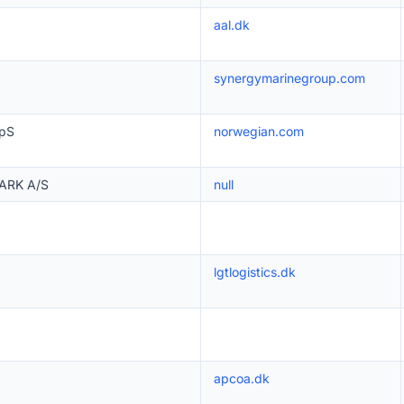
aal.dk
synergymarinegroup.com
ApS
norwegian.com
ARK A/S
null
lgtlogistics.dk
apcoa.dk