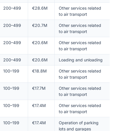
200–499
€28.6M
Other services related
to air transport
200–499
€20.7M
Other services related
to air transport
200–499
€20.6M
Other services related
to air transport
200–499
€20.6M
Loading and unloading
100–199
€18.8M
Other services related
to air transport
100–199
€17.7M
Other services related
to air transport
100–199
€17.4M
Other services related
to air transport
100–199
€17.4M
Operation of parking
lots and garages