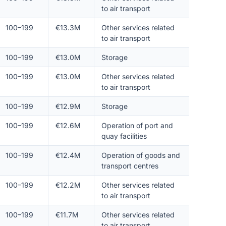
to air transport
100–199
€13.3M
Other services related
to air transport
100–199
€13.0M
Storage
100–199
€13.0M
Other services related
to air transport
100–199
€12.9M
Storage
100–199
€12.6M
Operation of port and
quay facilities
100–199
€12.4M
Operation of goods and
transport centres
100–199
€12.2M
Other services related
to air transport
100–199
€11.7M
Other services related
to air transport