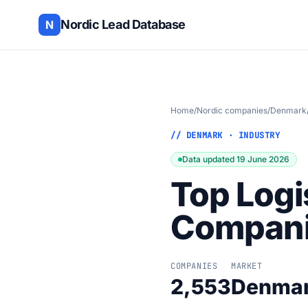
Nordic Lead Database
N
Home
/
Nordic companies
/
Denmark
// DENMARK · INDUSTRY
Data updated 19 June 2026
Top Logi
Compani
COMPANIES
MARKET
2,553
Denma