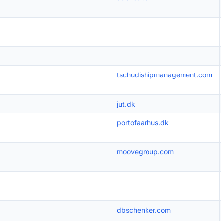
tschudishipmanagement.com
jut.dk
portofaarhus.dk
moovegroup.com
dbschenker.com