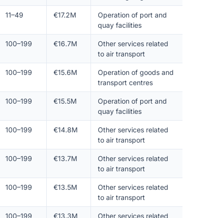
11–49
€17.2M
Operation of port and
quay facilities
100–199
€16.7M
Other services related
to air transport
100–199
€15.6M
Operation of goods and
transport centres
100–199
€15.5M
Operation of port and
quay facilities
100–199
€14.8M
Other services related
to air transport
100–199
€13.7M
Other services related
to air transport
100–199
€13.5M
Other services related
to air transport
100–199
€13.3M
Other services related