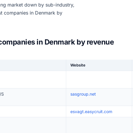
sing market down by sub-industry,
est companies in Denmark by
 companies in Denmark by revenue
Website
/S
sasgroup.net
esvagt.easycruit.com