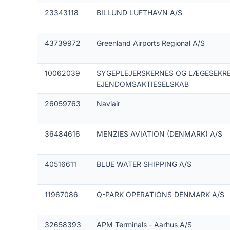
23343118
BILLUND LUFTHAVN A/S
43739972
Greenland Airports Regional A/S
10062039
SYGEPLEJERSKERNES OG LÆGESEKR
EJENDOMSAKTIESELSKAB
26059763
Naviair
36484616
MENZIES AVIATION (DENMARK) A/S
40516611
BLUE WATER SHIPPING A/S
11967086
Q-PARK OPERATIONS DENMARK A/S
32658393
APM Terminals - Aarhus A/S