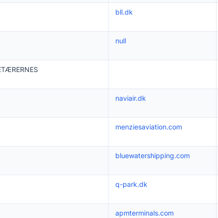
bll.dk
null
ETÆRERNES
naviair.dk
menziesaviation.com
bluewatershipping.com
q-park.dk
apmterminals.com