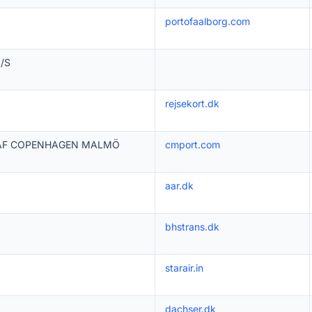
portofaalborg.com
A/S
rejsekort.dk
 AF COPENHAGEN MALMÖ
cmport.com
aar.dk
bhstrans.dk
starair.in
dachser.dk