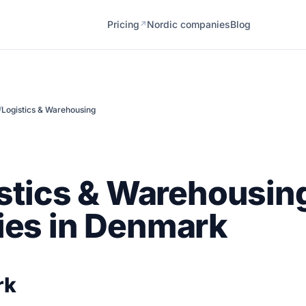
Pricing
Nordic companies
Blog
↗
/
Logistics & Warehousing
stics & Warehousin
es in Denmark
rk