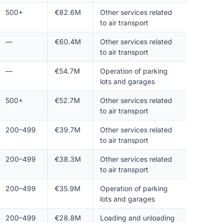
500+
€82.6M
Other services related
to air transport
—
€60.4M
Other services related
to air transport
—
€54.7M
Operation of parking
lots and garages
500+
€52.7M
Other services related
to air transport
200–499
€39.7M
Other services related
to air transport
200–499
€38.3M
Other services related
to air transport
200–499
€35.9M
Operation of parking
lots and garages
200–499
€28.8M
Loading and unloading