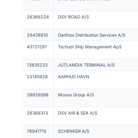
26366224
DSV ROAD A/S
26438810
Danfoss Distribution Services A/S
43721291
Tschudi Ship Management ApS
13835233
JUTLANDIA TERMINAL A/S
23145928
AARHUS HAVN
39926598
Moove Group A/S
26366313
DSV AIR & SEA A/S
78941715
SCHENKER A/S