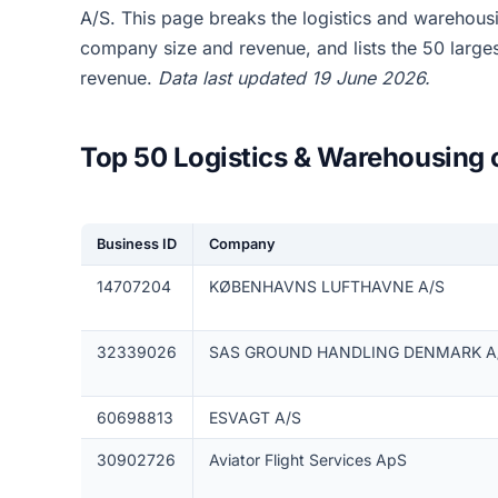
A/S. This page breaks the logistics and warehou
company size and revenue, and lists the 50 larg
revenue.
Data last updated 19 June 2026.
Top 50 Logistics & Warehousing
Business ID
Company
14707204
KØBENHAVNS LUFTHAVNE A/S
32339026
SAS GROUND HANDLING DENMARK A
60698813
ESVAGT A/S
30902726
Aviator Flight Services ApS