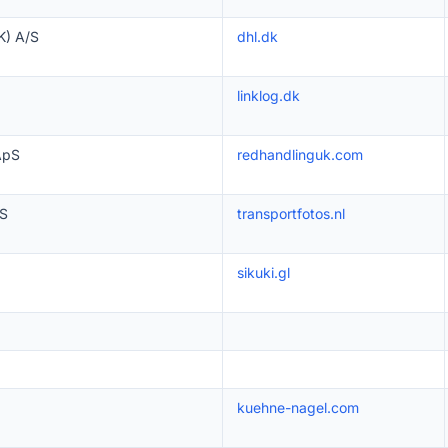
) A/S
dhl.dk
linklog.dk
ApS
redhandlinguk.com
S
transportfotos.nl
sikuki.gl
kuehne-nagel.com