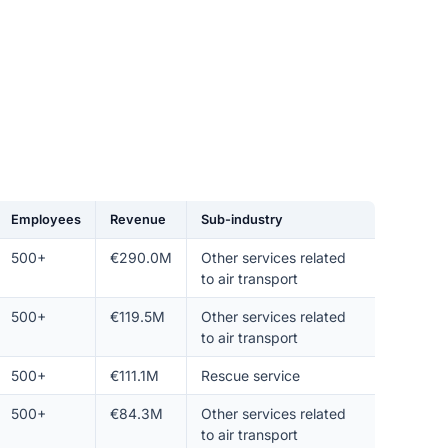
Employees
Revenue
Sub-industry
500+
€290.0M
Other services related
to air transport
500+
€119.5M
Other services related
to air transport
500+
€111.1M
Rescue service
500+
€84.3M
Other services related
to air transport