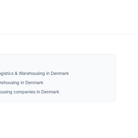
ogistics & Warehousing in Denmark
rehousing in Denmark
ehousing companies in Denmark