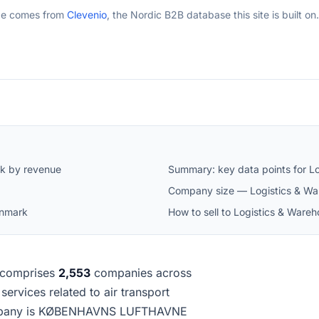
ge comes from
Clevenio
, the Nordic B2B database this site is built on.
rk by revenue
Summary: key data points for L
Company size — Logistics & Wa
enmark
How to sell to Logistics & War
comprises
2,553
companies across
 services related to air transport
company is KØBENHAVNS LUFTHAVNE