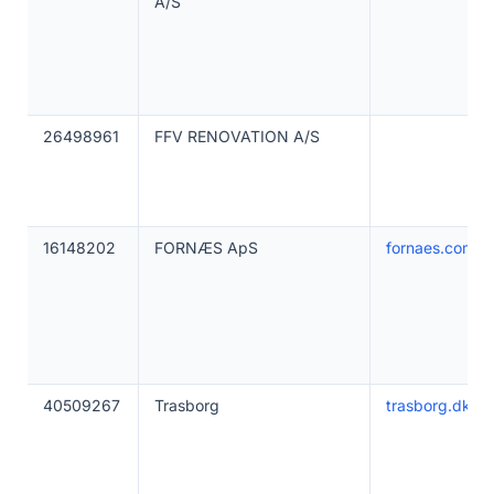
A/S
26498961
FFV RENOVATION A/S
16148202
FORNÆS ApS
fornaes.com
40509267
Trasborg
trasborg.dk