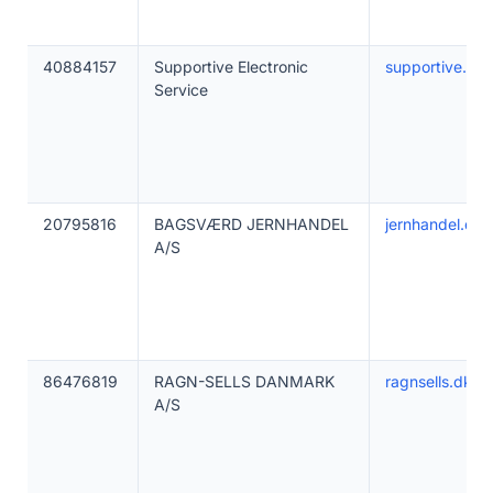
40884157
Supportive Electronic
supportive.lt
Service
20795816
BAGSVÆRD JERNHANDEL
jernhandel.dk
A/S
86476819
RAGN-SELLS DANMARK
ragnsells.dk
A/S