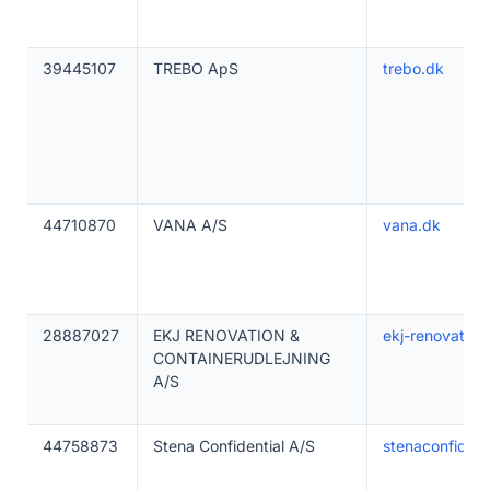
39445107
TREBO ApS
trebo.dk
44710870
VANA A/S
vana.dk
28887027
EKJ RENOVATION &
ekj-renovation
CONTAINERUDLEJNING
A/S
44758873
Stena Confidential A/S
stenaconfident