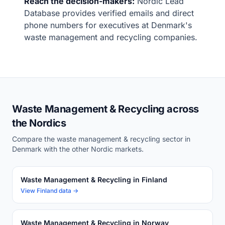
Reach the decision-makers:
Nordic Lead
Database provides verified emails and direct
phone numbers for executives at Denmark's
waste management and recycling companies.
Waste Management & Recycling across
the Nordics
Compare the waste management & recycling sector in
Denmark with the other Nordic markets.
Waste Management & Recycling in Finland
View Finland data →
Waste Management & Recycling in Norway