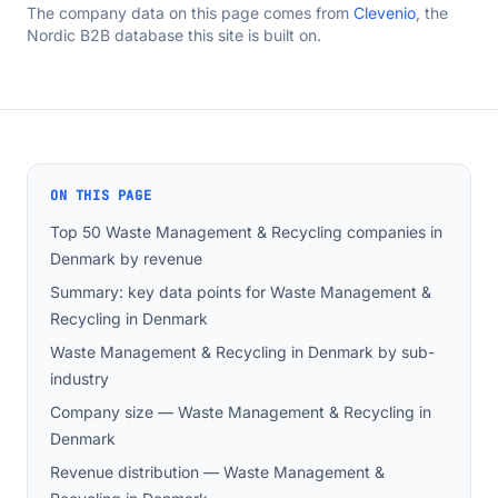
The company data on this page comes from
Clevenio
, the
Nordic B2B database this site is built on.
ON THIS PAGE
Top 50 Waste Management & Recycling companies in
Denmark by revenue
Summary: key data points for Waste Management &
Recycling in Denmark
Waste Management & Recycling in Denmark by sub-
industry
Company size — Waste Management & Recycling in
Denmark
Revenue distribution — Waste Management &