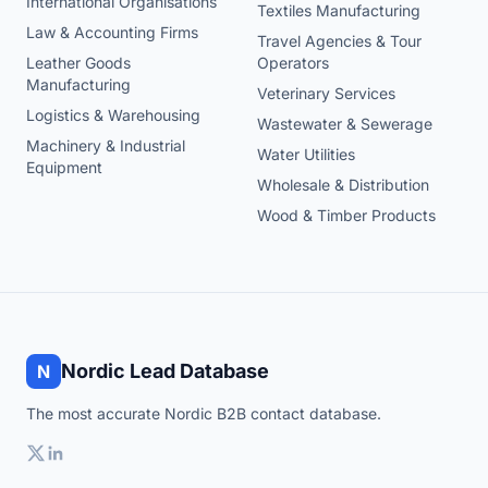
International Organisations
Textiles Manufacturing
Law & Accounting Firms
Travel Agencies & Tour
Leather Goods
Operators
Manufacturing
Veterinary Services
Logistics & Warehousing
Wastewater & Sewerage
Machinery & Industrial
Water Utilities
Equipment
Wholesale & Distribution
Wood & Timber Products
Nordic Lead Database
N
The most accurate Nordic B2B contact database.