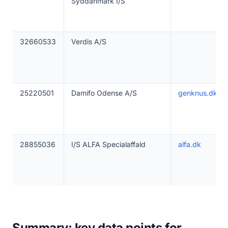
Syddanmark I/S
32660533
Verdis A/S
25220501
Damifo Odense A/S
genknus.dk
28855036
I/S ALFA Specialaffald
alfa.dk
Summary: key data points for