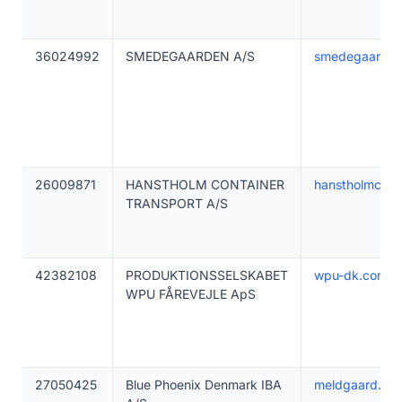
36024992
SMEDEGAARDEN A/S
smedegaarden
26009871
HANSTHOLM CONTAINER
hanstholmconta
TRANSPORT A/S
42382108
PRODUKTIONSSELSKABET
wpu-dk.com
WPU FÅREVEJLE ApS
27050425
Blue Phoenix Denmark IBA
meldgaard.co