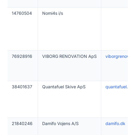
14760504
Nomi4s i/s
76928916
VIBORG RENOVATION ApS
viborgrenovati
38401637
Quantafuel Skive ApS
quantafuel.dk
21840246
Damifo Vojens A/S
damifo.dk