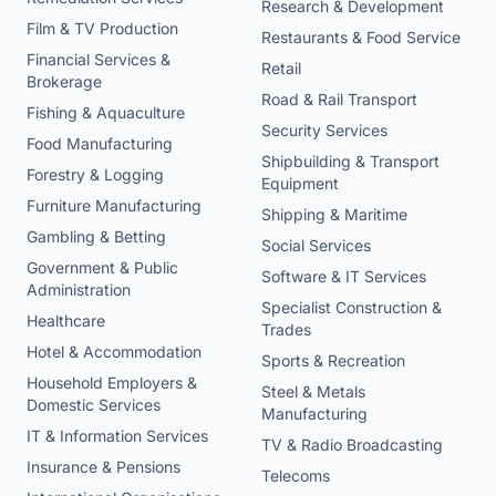
Research & Development
Film & TV Production
Restaurants & Food Service
Financial Services &
Retail
Brokerage
Road & Rail Transport
Fishing & Aquaculture
Security Services
Food Manufacturing
Shipbuilding & Transport
Forestry & Logging
Equipment
Furniture Manufacturing
Shipping & Maritime
Gambling & Betting
Social Services
Government & Public
Software & IT Services
Administration
Specialist Construction &
Healthcare
Trades
Hotel & Accommodation
Sports & Recreation
Household Employers &
Steel & Metals
Domestic Services
Manufacturing
IT & Information Services
TV & Radio Broadcasting
Insurance & Pensions
Telecoms