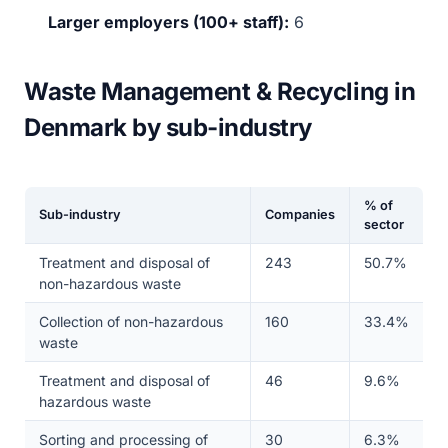
Larger employers (100+ staff):
6
Waste Management & Recycling in
Denmark by sub-industry
% of
Sub-industry
Companies
sector
Treatment and disposal of
243
50.7%
non-hazardous waste
Collection of non-hazardous
160
33.4%
waste
Treatment and disposal of
46
9.6%
hazardous waste
Sorting and processing of
30
6.3%