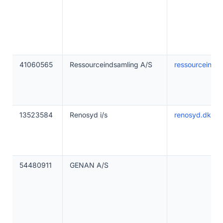
41060565
Ressourceindsamling A/S
ressourceinds
13523584
Renosyd i/s
renosyd.dk
54480911
GENAN A/S