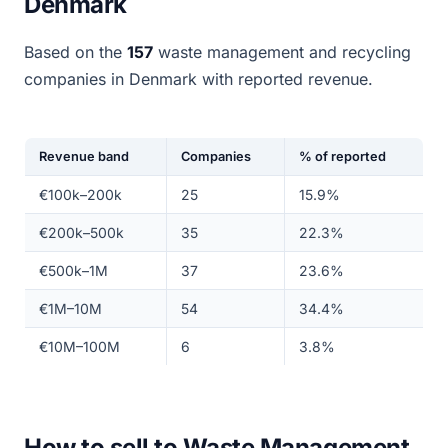
Denmark
Based on the
157
waste management and recycling
companies in Denmark with reported revenue.
Revenue band
Companies
% of reported
€100k–200k
25
15.9%
€200k–500k
35
22.3%
€500k–1M
37
23.6%
€1M–10M
54
34.4%
€10M–100M
6
3.8%
How to sell to Waste Management