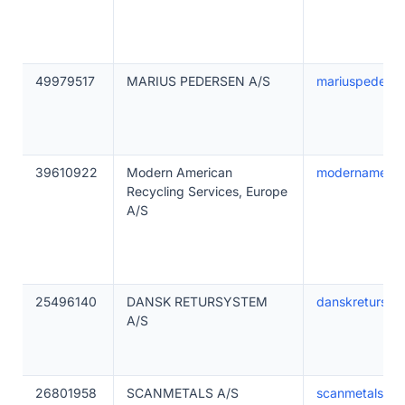
49979517
MARIUS PEDERSEN A/S
mariuspederse
39610922
Modern American
modernamerica
Recycling Services, Europe
A/S
25496140
DANSK RETURSYSTEM
danskretursys
A/S
26801958
SCANMETALS A/S
scanmetals.c