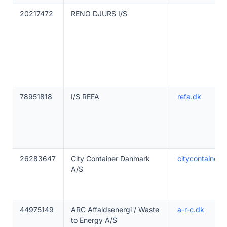
20217472
RENO DJURS I/S
78951818
I/S REFA
refa.dk
26283647
City Container Danmark
citycontainer
A/S
44975149
ARC Affaldsenergi / Waste
a-r-c.dk
to Energy A/S