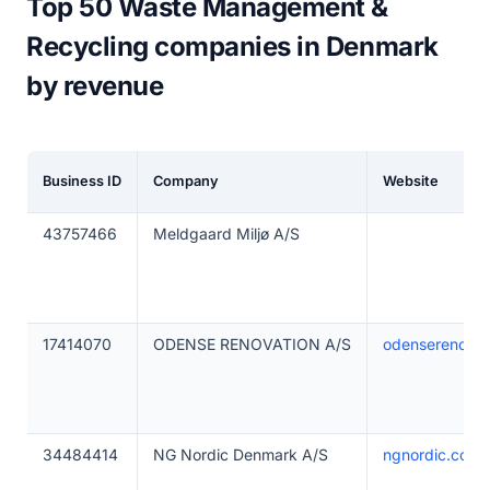
Top 50 Waste Management &
Recycling companies in Denmark
by revenue
Business ID
Company
Website
43757466
Meldgaard Miljø A/S
17414070
ODENSE RENOVATION A/S
odenserenovat
34484414
NG Nordic Denmark A/S
ngnordic.com