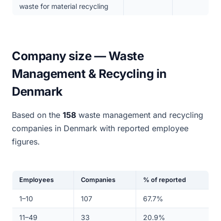
waste for material recycling
Company size — Waste
Management & Recycling in
Denmark
Based on the
158
waste management and recycling
companies in Denmark with reported employee
figures.
Employees
Companies
% of reported
1–10
107
67.7%
11–49
33
20.9%