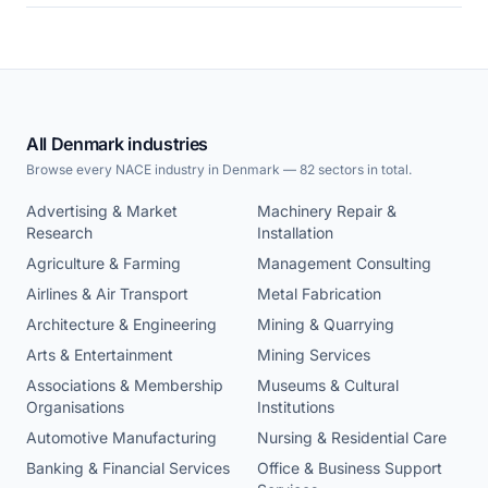
All Denmark industries
Browse every NACE industry in Denmark — 82 sectors in total.
Advertising & Market
Machinery Repair &
Research
Installation
Agriculture & Farming
Management Consulting
Airlines & Air Transport
Metal Fabrication
Architecture & Engineering
Mining & Quarrying
Arts & Entertainment
Mining Services
Associations & Membership
Museums & Cultural
Organisations
Institutions
Automotive Manufacturing
Nursing & Residential Care
Banking & Financial Services
Office & Business Support