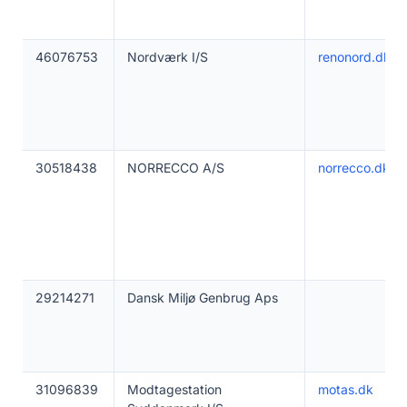
46076753
Nordværk I/S
renonord.dk
30518438
NORRECCO A/S
norrecco.dk
29214271
Dansk Miljø Genbrug Aps
31096839
Modtagestation
motas.dk