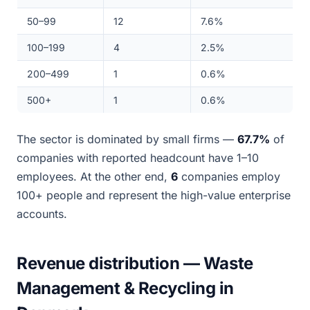
50–99
12
7.6%
100–199
4
2.5%
200–499
1
0.6%
500+
1
0.6%
The sector is dominated by small firms —
67.7%
of
companies with reported headcount have 1–10
employees. At the other end,
6
companies employ
100+ people and represent the high-value enterprise
accounts.
Revenue distribution — Waste
Management & Recycling in