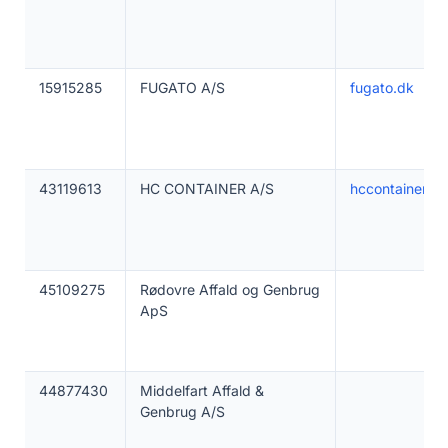
15915285
FUGATO A/S
fugato.dk
43119613
HC CONTAINER A/S
hccontainer.dk
45109275
Rødovre Affald og Genbrug
ApS
44877430
Middelfart Affald &
Genbrug A/S