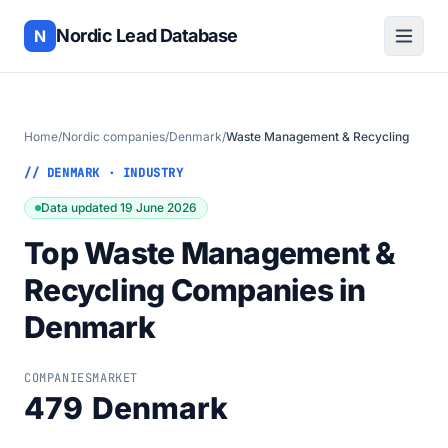
Nordic Lead Database
N
Home
/
Nordic companies
/
Denmark
/
Waste Management & Recycling
// DENMARK · INDUSTRY
Data updated 19 June 2026
Top Waste Management &
Recycling Companies in
Denmark
COMPANIES
MARKET
479
Denmark