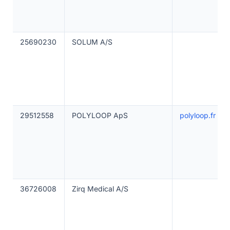
25690230
SOLUM A/S
29512558
POLYLOOP ApS
polyloop.fr
36726008
Zirq Medical A/S