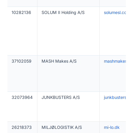
10282136
SOLUM II Holding A/S
solumesl.com
37102059
MASH Makes A/S
mashmakes.c
32073964
JUNKBUSTERS A/S
junkbustersms
26218373
MILJØLOGISTIK A/S
mi-lo.dk