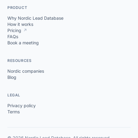
PRODUCT
Why Nordic Lead Database
How it works
Pricing
↗
FAQs
Book a meeting
RESOURCES
Nordic companies
Blog
LEGAL
Privacy policy
Terms
© 2026 Nordic Lead Database. All rights reserved.