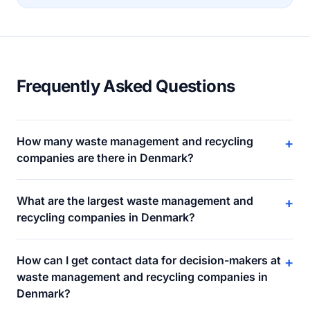
Frequently Asked Questions
How many waste management and recycling
+
companies are there in Denmark?
What are the largest waste management and
+
recycling companies in Denmark?
How can I get contact data for decision-makers at
+
waste management and recycling companies in
Denmark?