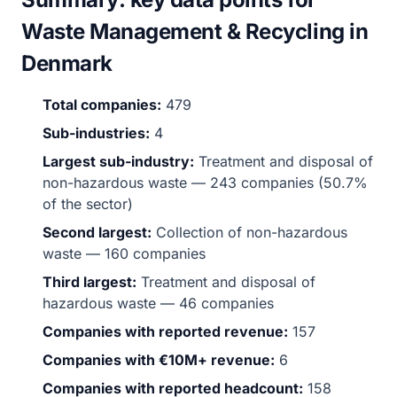
Waste Management & Recycling in
Denmark
Total companies:
479
Sub-industries:
4
Largest sub-industry:
Treatment and disposal of
non-hazardous waste — 243 companies (50.7%
of the sector)
Second largest:
Collection of non-hazardous
waste — 160 companies
Third largest:
Treatment and disposal of
hazardous waste — 46 companies
Companies with reported revenue:
157
Companies with €10M+ revenue:
6
Companies with reported headcount:
158