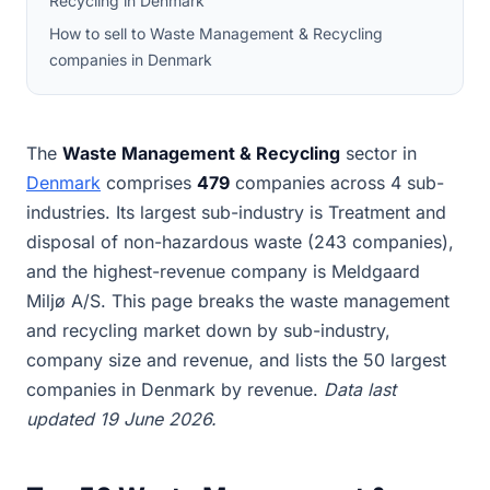
Recycling in Denmark
How to sell to Waste Management & Recycling
companies in Denmark
The
Waste Management & Recycling
sector in
Denmark
comprises
479
companies across 4 sub-
industries. Its largest sub-industry is Treatment and
disposal of non-hazardous waste (243 companies),
and the highest-revenue company is Meldgaard
Miljø A/S. This page breaks the waste management
and recycling market down by sub-industry,
company size and revenue, and lists the 50 largest
companies in Denmark by revenue.
Data last
updated 19 June 2026.