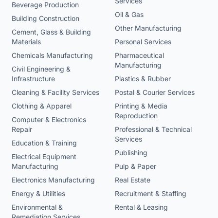
Services
Beverage Production
Oil & Gas
Building Construction
Other Manufacturing
Cement, Glass & Building
Materials
Personal Services
Chemicals Manufacturing
Pharmaceutical
Manufacturing
Civil Engineering &
Infrastructure
Plastics & Rubber
Cleaning & Facility Services
Postal & Courier Services
Clothing & Apparel
Printing & Media
Reproduction
Computer & Electronics
Repair
Professional & Technical
Services
Education & Training
Publishing
Electrical Equipment
Manufacturing
Pulp & Paper
Electronics Manufacturing
Real Estate
Energy & Utilities
Recruitment & Staffing
Environmental &
Rental & Leasing
Remediation Services