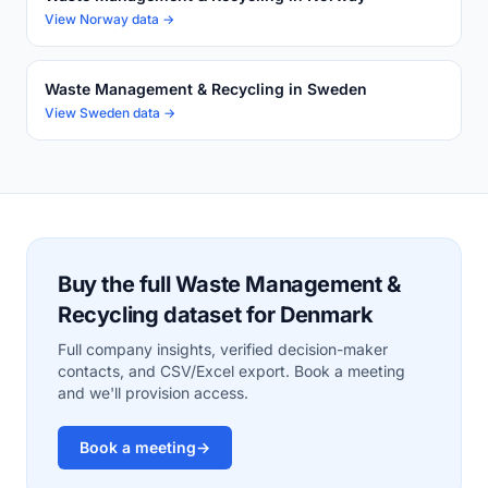
View Norway data →
Waste Management & Recycling in Sweden
View Sweden data →
Buy the full Waste Management &
Recycling dataset for Denmark
Full company insights, verified decision-maker
contacts, and CSV/Excel export. Book a meeting
and we'll provision access.
Book a meeting
→