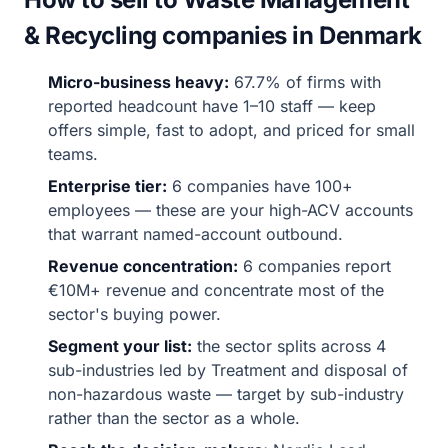
& Recycling companies in Denmark
Micro-business heavy:
67.7% of firms with
reported headcount have 1–10 staff — keep
offers simple, fast to adopt, and priced for small
teams.
Enterprise tier:
6 companies have 100+
employees — these are your high-ACV accounts
that warrant named-account outbound.
Revenue concentration:
6 companies report
€10M+ revenue and concentrate most of the
sector's buying power.
Segment your list:
the sector splits across 4
sub-industries led by Treatment and disposal of
non-hazardous waste — target by sub-industry
rather than the sector as a whole.