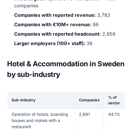
companies
Companies with reported revenue:
3,783
Companies with €10M+ revenue:
86
Companies with reported headcount:
2,856
Larger employers (100+ staff):
38
Hotel & Accommodation in Sweden
by sub-industry
% of
Sub-industry
Companies
sector
Operation of hotels. boarding
2,681
44.1%
houses and motels with a
restaurant