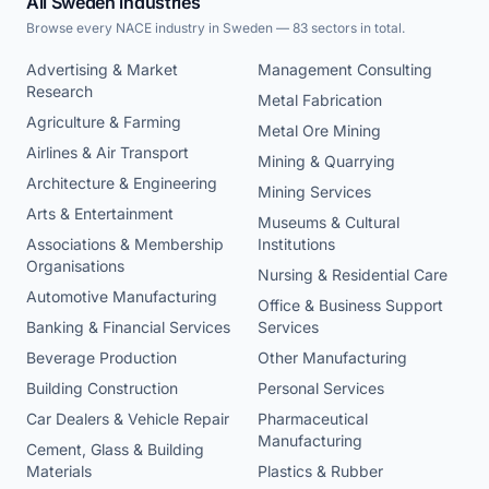
All Sweden industries
Browse every NACE industry in Sweden — 83 sectors in total.
Advertising & Market
Management Consulting
Research
Metal Fabrication
Agriculture & Farming
Metal Ore Mining
Airlines & Air Transport
Mining & Quarrying
Architecture & Engineering
Mining Services
Arts & Entertainment
Museums & Cultural
Associations & Membership
Institutions
Organisations
Nursing & Residential Care
Automotive Manufacturing
Office & Business Support
Banking & Financial Services
Services
Beverage Production
Other Manufacturing
Building Construction
Personal Services
Car Dealers & Vehicle Repair
Pharmaceutical
Manufacturing
Cement, Glass & Building
Materials
Plastics & Rubber