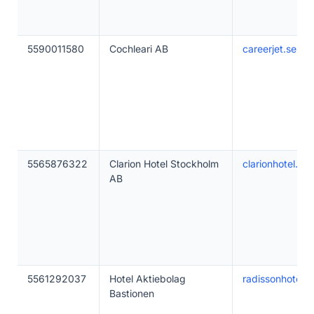
5590011580
Cochleari AB
careerjet.se
5565876322
Clarion Hotel Stockholm
clarionhotel.se
AB
5561292037
Hotel Aktiebolag
radissonhotels
Bastionen