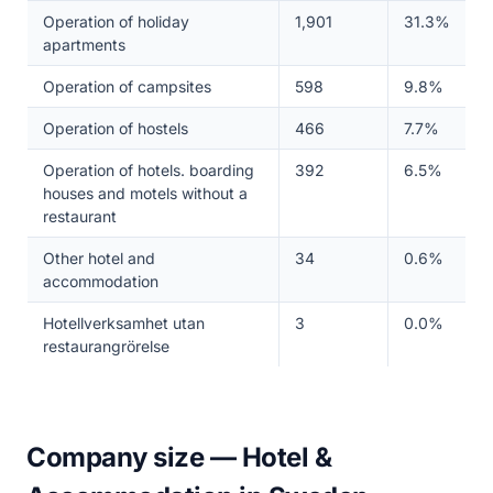
Operation of holiday
1,901
31.3%
apartments
Operation of campsites
598
9.8%
Operation of hostels
466
7.7%
Operation of hotels. boarding
392
6.5%
houses and motels without a
restaurant
Other hotel and
34
0.6%
accommodation
Hotellverksamhet utan
3
0.0%
restaurangrörelse
Company size — Hotel &