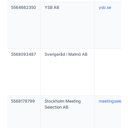
5564662350
YSB AB
ysb.se
5568093487
Sverigeråd i Malmö AB
5568179799
Stockholm Meeting
meetingselecti
Selection AB