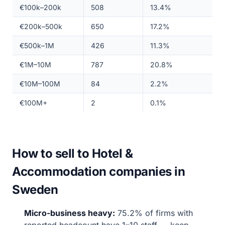
€100k–200k
508
13.4%
€200k–500k
650
17.2%
€500k–1M
426
11.3%
€1M–10M
787
20.8%
€10M–100M
84
2.2%
€100M+
2
0.1%
How to sell to Hotel &
Accommodation companies in
Sweden
Micro-business heavy:
75.2% of firms with