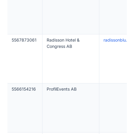
5567873061
Radisson Hotel &
radissonblu.co
Congress AB
5566154216
ProfilEvents AB