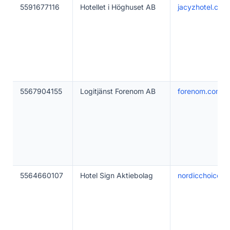
5591677116
Hotellet i Höghuset AB
jacyzhotel.com
5567904155
Logitjänst Forenom AB
forenom.com
5564660107
Hotel Sign Aktiebolag
nordicchoicehot