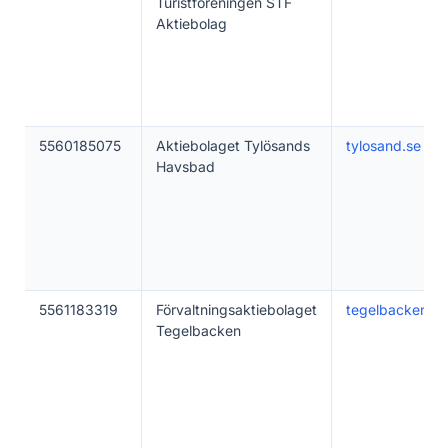
Turistföreningen STF
Aktiebolag
5560185075
Aktiebolaget Tylösands
tylosand.se
Havsbad
5561183319
Förvaltningsaktiebolaget
tegelbacken.c
Tegelbacken