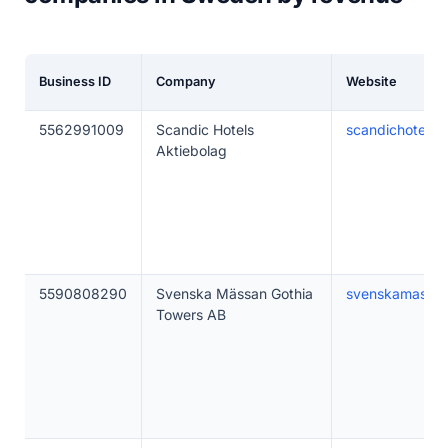
Business ID
Company
Website
5562991009
Scandic Hotels
scandichotels.
Aktiebolag
5590808290
Svenska Mässan Gothia
svenskamassan
Towers AB