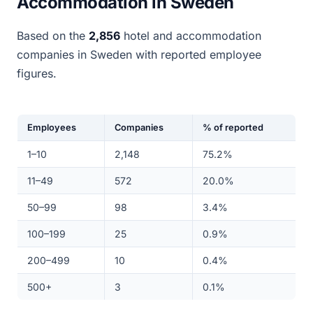
Accommodation in Sweden
Based on the
2,856
hotel and accommodation
companies in Sweden with reported employee
figures.
Employees
Companies
% of reported
1–10
2,148
75.2%
11–49
572
20.0%
50–99
98
3.4%
100–199
25
0.9%
200–499
10
0.4%
500+
3
0.1%