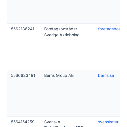
5562136241
Företagsbostäder
foretagsbostad
Sverige Aktiebolag
5566623491
Berns Group AB
berns.se
5564154259
Svenska
svenskaturistfo