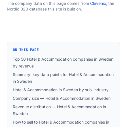
The company data on this page comes from
Clevenio
, the
Nordic B2B database this site is built on.
ON THIS PAGE
Top 50 Hotel & Accommodation companies in Sweden
by revenue
Summary: key data points for Hotel & Accommodation
in Sweden
Hotel & Accommodation in Sweden by sub-industry
Company size — Hotel & Accommodation in Sweden
Revenue distribution — Hotel & Accommodation in
Sweden
How to sell to Hotel & Accommodation companies in