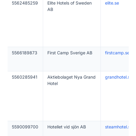
5562485259
Elite Hotels of Sweden
elite.se
AB
5566189873
First Camp Sverige AB
firstcamp.se
5560285941
Aktiebolaget Nya Grand
grandhotel.se
Hotel
5590099700
Hotellet vid sjön AB
steamhotel.se