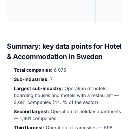
Summary: key data points for Hotel
& Accommodation in Sweden
Total companies:
6,075
Sub-industries:
7
Largest sub-industry:
Operation of hotels.
boarding houses and motels with a restaurant —
2,681 companies (44.1% of the sector)
Second largest:
Operation of holiday apartments
— 1,901 companies
Third largest:
Operation of campsites — 598