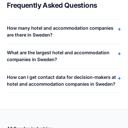
Frequently Asked Questions
How many hotel and accommodation companies
+
are there in Sweden?
What are the largest hotel and accommodation
+
companies in Sweden?
How can I get contact data for decision-makers at
+
hotel and accommodation companies in Sweden?