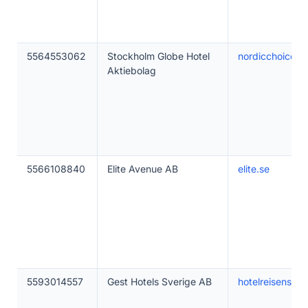
5564553062
Stockholm Globe Hotel
nordicchoicehot
Aktiebolag
5566108840
Elite Avenue AB
elite.se
5593014557
Gest Hotels Sverige AB
hotelreisensto