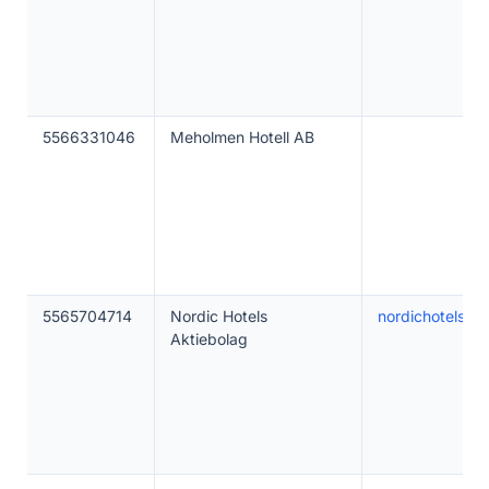
5566331046
Meholmen Hotell AB
5565704714
Nordic Hotels
nordichotels.c
Aktiebolag