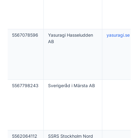
5567078596
Yasuragi Hasseludden
yasuragi.se
AB
5567798243
Sverigeråd i Märsta AB
5562064112
SSRS Stockholm Nord