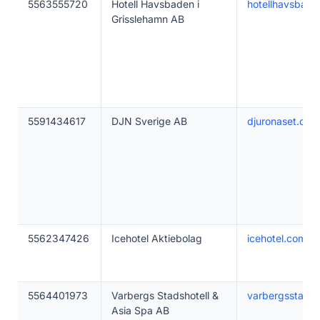
5563555720
Hotell Havsbaden i
hotellhavsbade
Grisslehamn AB
5591434617
DJN Sverige AB
djuronaset.com
5562347426
Icehotel Aktiebolag
icehotel.com
5564401973
Varbergs Stadshotell &
varbergsstadsh
Asia Spa AB