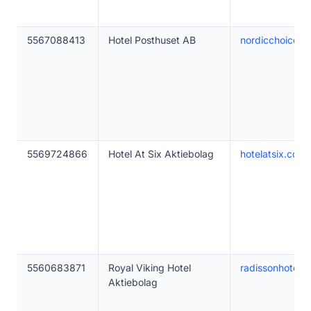
5567088413
Hotel Posthuset AB
nordicchoicehot
5569724866
Hotel At Six Aktiebolag
hotelatsix.com
5560683871
Royal Viking Hotel
radissonhotels
Aktiebolag