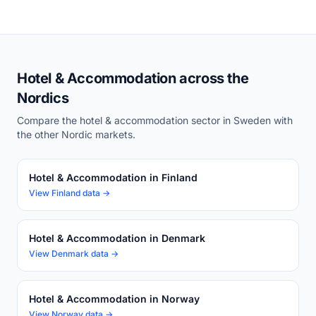
Hotel & Accommodation across the
Nordics
Compare the hotel & accommodation sector in Sweden with
the other Nordic markets.
Hotel & Accommodation in Finland
View Finland data →
Hotel & Accommodation in Denmark
View Denmark data →
Hotel & Accommodation in Norway
View Norway data →