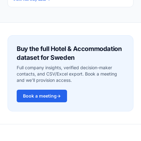
Buy the full Hotel & Accommodation
dataset for Sweden
Full company insights, verified decision-maker
contacts, and CSV/Excel export. Book a meeting
and we'll provision access.
Book a meeting
→