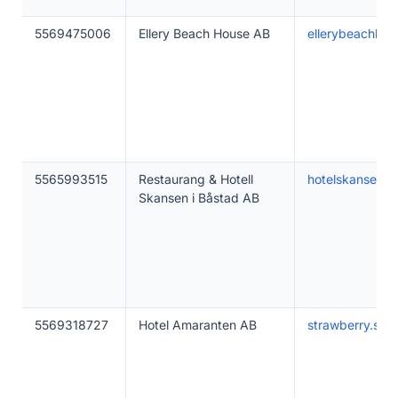
5569475006
Ellery Beach House AB
ellerybeachho
5565993515
Restaurang & Hotell
hotelskansen.s
Skansen i Båstad AB
5569318727
Hotel Amaranten AB
strawberry.se