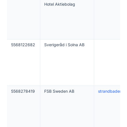
Hotel Aktiebolag
5568122682
Sverigeråd i Solna AB
5568278419
FSB Sweden AB
strandbaden.s