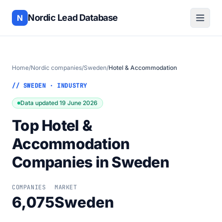
Nordic Lead Database
N
Home
/
Nordic companies
/
Sweden
/
Hotel & Accommodation
// SWEDEN · INDUSTRY
Data updated 19 June 2026
Top Hotel &
Accommodation
Companies in Sweden
COMPANIES
MARKET
6,075
Sweden