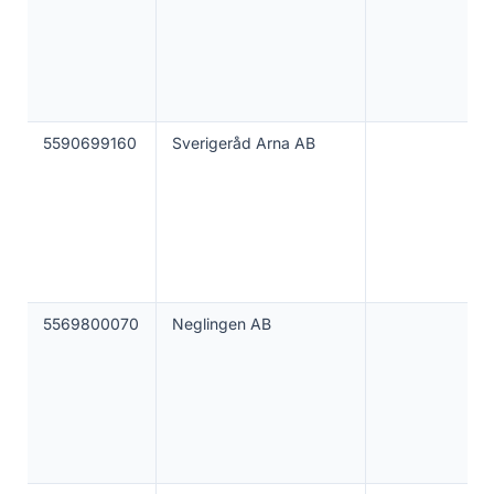
5590699160
Sverigeråd Arna AB
5569800070
Neglingen AB