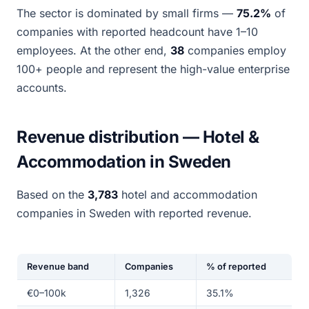
The sector is dominated by small firms —
75.2%
of
companies with reported headcount have 1–10
employees. At the other end,
38
companies employ
100+ people and represent the high-value enterprise
accounts.
Revenue distribution — Hotel &
Accommodation in Sweden
Based on the
3,783
hotel and accommodation
companies in Sweden with reported revenue.
Revenue band
Companies
% of reported
€0–100k
1,326
35.1%