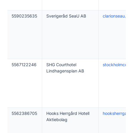
5590235635
Sverigeråd SeaU AB
clarionseau.se
5567122246
SHG Courthotel
stockholmcourt
Lindhagensplan AB
5562386705
Hooks Herrgård Hotell
hooksherrgard.
Aktiebolag