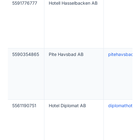
5591776777
Hotell Hasselbacken AB
5590354865
Pite Havsbad AB
pitehavsbad.se
5561190751
Hotel Diplomat AB
diplomathotel.