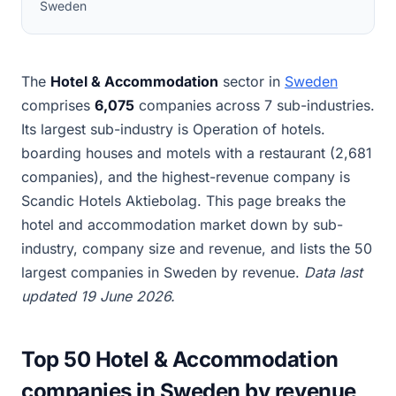
Sweden
The
Hotel & Accommodation
sector in
Sweden
comprises
6,075
companies across 7 sub-industries.
Its largest sub-industry is Operation of hotels.
boarding houses and motels with a restaurant (2,681
companies), and the highest-revenue company is
Scandic Hotels Aktiebolag. This page breaks the
hotel and accommodation market down by sub-
industry, company size and revenue, and lists the 50
largest companies in Sweden by revenue.
Data last
updated 19 June 2026.
Top 50 Hotel & Accommodation
companies in Sweden by revenue