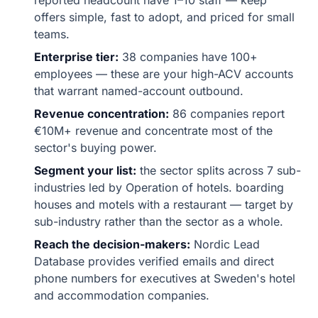
reported headcount have 1–10 staff — keep
offers simple, fast to adopt, and priced for small
teams.
Enterprise tier:
38 companies have 100+
employees — these are your high-ACV accounts
that warrant named-account outbound.
Revenue concentration:
86 companies report
€10M+ revenue and concentrate most of the
sector's buying power.
Segment your list:
the sector splits across 7 sub-
industries led by Operation of hotels. boarding
houses and motels with a restaurant — target by
sub-industry rather than the sector as a whole.
Reach the decision-makers:
Nordic Lead
Database provides verified emails and direct
phone numbers for executives at Sweden's hotel
and accommodation companies.