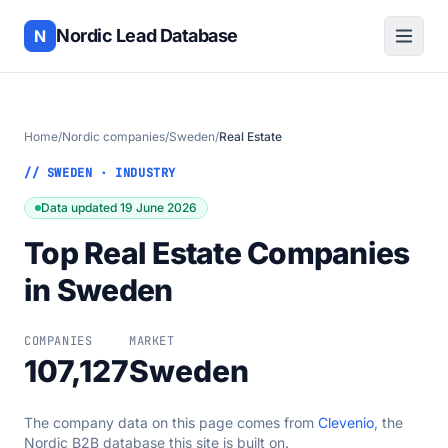
Nordic Lead Database
N
Home
/
Nordic companies
/
Sweden
/
Real Estate
// SWEDEN · INDUSTRY
Data updated 19 June 2026
Top Real Estate Companies
in Sweden
COMPANIES
MARKET
107,127
Sweden
The company data on this page comes from
Clevenio
, the
Nordic B2B database this site is built on.