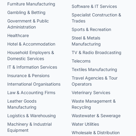
Furniture Manufacturing
Software & IT Services
Gambling & Betting
Specialist Construction &
Government & Public
Trades
Administration
Sports & Recreation
Healthcare
Steel & Metals
Hotel & Accommodation
Manufacturing
Household Employers &
TV & Radio Broadcasting
Domestic Services
Telecoms
IT & Information Services
Textiles Manufacturing
Insurance & Pensions
Travel Agencies & Tour
International Organisations
Operators
Law & Accounting Firms
Veterinary Services
Leather Goods
Waste Management &
Manufacturing
Recycling
Logistics & Warehousing
Wastewater & Sewerage
Machinery & Industrial
Water Utilities
Equipment
Wholesale & Distribution