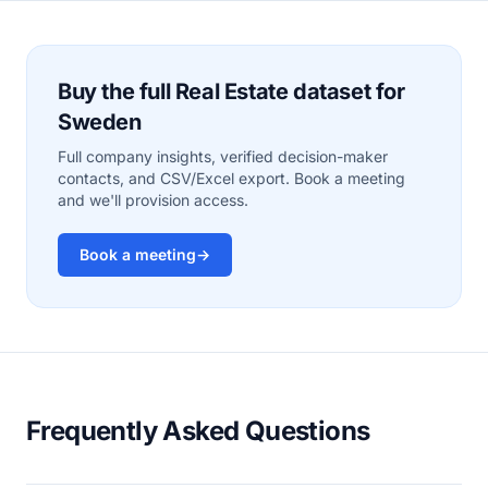
Buy the full Real Estate dataset for
Sweden
Full company insights, verified decision-maker
contacts, and CSV/Excel export. Book a meeting
and we'll provision access.
Book a meeting
→
Frequently Asked Questions