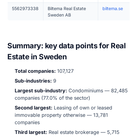
5562973338
Biltema Real Estate
biltema.se
Sweden AB
Summary: key data points for Real
Estate in Sweden
Total companies:
107,127
Sub-industries:
9
Largest sub-industry:
Condominiums — 82,485
companies (77.0% of the sector)
Second largest:
Leasing of own or leased
immovable property otherwise — 13,781
companies
Third largest:
Real estate brokerage — 5,715