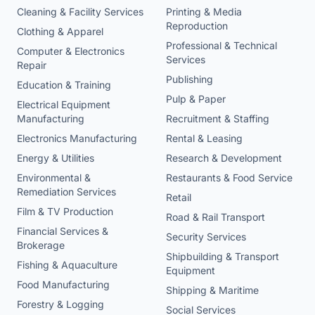
Cleaning & Facility Services
Printing & Media
Reproduction
Clothing & Apparel
Professional & Technical
Computer & Electronics
Services
Repair
Publishing
Education & Training
Pulp & Paper
Electrical Equipment
Manufacturing
Recruitment & Staffing
Electronics Manufacturing
Rental & Leasing
Energy & Utilities
Research & Development
Environmental &
Restaurants & Food Service
Remediation Services
Retail
Film & TV Production
Road & Rail Transport
Financial Services &
Security Services
Brokerage
Shipbuilding & Transport
Fishing & Aquaculture
Equipment
Food Manufacturing
Shipping & Maritime
Forestry & Logging
Social Services