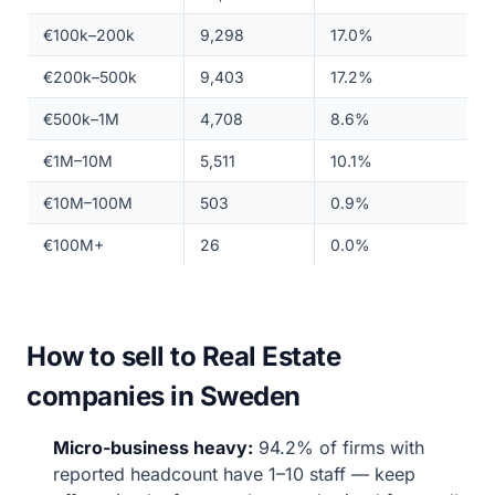
€100k–200k
9,298
17.0%
€200k–500k
9,403
17.2%
€500k–1M
4,708
8.6%
€1M–10M
5,511
10.1%
€10M–100M
503
0.9%
€100M+
26
0.0%
How to sell to Real Estate
companies in Sweden
Micro-business heavy:
94.2% of firms with
reported headcount have 1–10 staff — keep