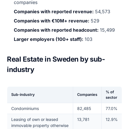
companies
Companies with reported revenue:
54,573
Companies with €10M+ revenue:
529
Companies with reported headcount:
15,499
Larger employers (100+ staff):
103
Real Estate in Sweden by sub-
industry
% of
Sub-industry
Companies
sector
Condominiums
82,485
77.0%
Leasing of own or leased
13,781
12.9%
immovable property otherwise