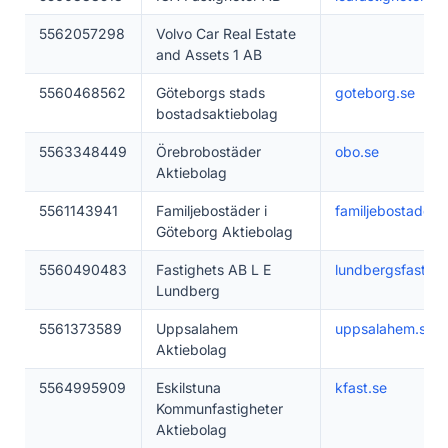
5562057298
Volvo Car Real Estate
and Assets 1 AB
5560468562
Göteborgs stads
goteborg.se
bostadsaktiebolag
5563348449
Örebrobostäder
obo.se
Aktiebolag
5561143941
Familjebostäder i
familjebostader.s
Göteborg Aktiebolag
5560490483
Fastighets AB L E
lundbergsfastigh
Lundberg
5561373589
Uppsalahem
uppsalahem.se
Aktiebolag
5564995909
Eskilstuna
kfast.se
Kommunfastigheter
Aktiebolag