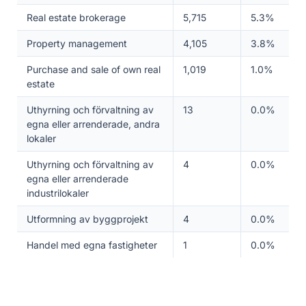
Real estate brokerage
5,715
5.3%
Property management
4,105
3.8%
Purchase and sale of own real
1,019
1.0%
estate
Uthyrning och förvaltning av
13
0.0%
egna eller arrenderade, andra
lokaler
Uthyrning och förvaltning av
4
0.0%
egna eller arrenderade
industrilokaler
Utformning av byggprojekt
4
0.0%
Handel med egna fastigheter
1
0.0%