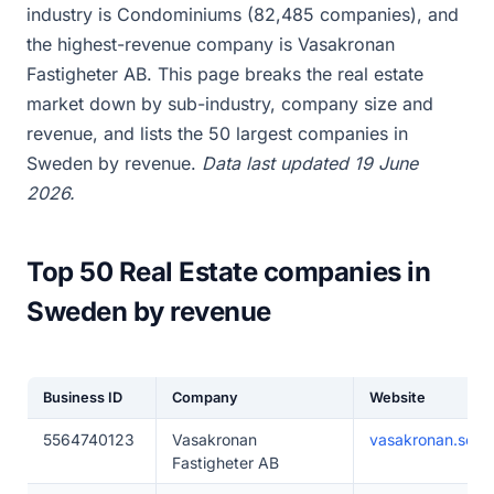
industry is Condominiums (82,485 companies), and
the highest-revenue company is Vasakronan
Fastigheter AB. This page breaks the real estate
market down by sub-industry, company size and
revenue, and lists the 50 largest companies in
Sweden by revenue.
Data last updated 19 June
2026.
Top 50 Real Estate companies in
Sweden by revenue
Business ID
Company
Website
5564740123
Vasakronan
vasakronan.se
Fastigheter AB