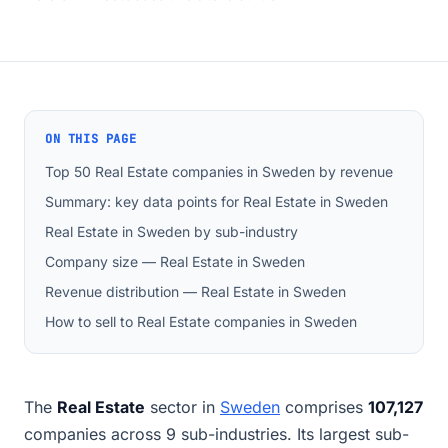
ON THIS PAGE
Top 50 Real Estate companies in Sweden by revenue
Summary: key data points for Real Estate in Sweden
Real Estate in Sweden by sub-industry
Company size — Real Estate in Sweden
Revenue distribution — Real Estate in Sweden
How to sell to Real Estate companies in Sweden
The
Real Estate
sector in
Sweden
comprises
107,127
companies across 9 sub-industries. Its largest sub-