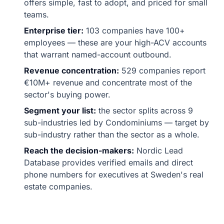
offers simple, fast to adopt, and priced for small
teams.
Enterprise tier:
103 companies have 100+
employees — these are your high-ACV accounts
that warrant named-account outbound.
Revenue concentration:
529 companies report
€10M+ revenue and concentrate most of the
sector's buying power.
Segment your list:
the sector splits across 9
sub-industries led by Condominiums — target by
sub-industry rather than the sector as a whole.
Reach the decision-makers:
Nordic Lead
Database provides verified emails and direct
phone numbers for executives at Sweden's real
estate companies.