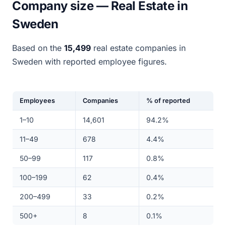
Company size — Real Estate in
Sweden
Based on the
15,499
real estate companies in
Sweden with reported employee figures.
Employees
Companies
% of reported
1–10
14,601
94.2%
11–49
678
4.4%
50–99
117
0.8%
100–199
62
0.4%
200–499
33
0.2%
500+
8
0.1%