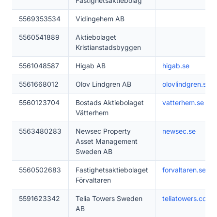
Fastighetsaktiebolag
5569353534
Vidingehem AB
5560541889
Aktiebolaget
Kristianstadsbyggen
5561048587
Higab AB
higab.se
5561668012
Olov Lindgren AB
olovlindgren.se
5560123704
Bostads Aktiebolaget
vatterhem.se
Vätterhem
5563480283
Newsec Property
newsec.se
Asset Management
Sweden AB
5560502683
Fastighetsaktiebolaget
forvaltaren.se
Förvaltaren
5591623342
Telia Towers Sweden
teliatowers.com
AB