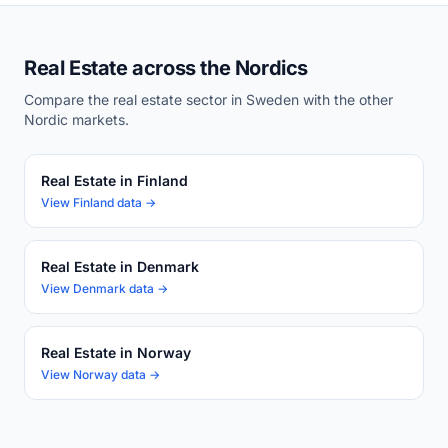
Real Estate across the Nordics
Compare the real estate sector in Sweden with the other
Nordic markets.
Real Estate in Finland
View Finland data →
Real Estate in Denmark
View Denmark data →
Real Estate in Norway
View Norway data →