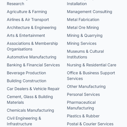
Research
Installation
Agriculture & Farming
Management Consulting
Airlines & Air Transport
Metal Fabrication
Architecture & Engineering
Metal Ore Mining
Arts & Entertainment
Mining & Quarrying
Associations & Membership
Mining Services
Organisations
Museums & Cultural
Automotive Manufacturing
Institutions
Banking & Financial Services
Nursing & Residential Care
Beverage Production
Office & Business Support
Services
Building Construction
Other Manufacturing
Car Dealers & Vehicle Repair
Personal Services
Cement, Glass & Building
Materials
Pharmaceutical
Manufacturing
Chemicals Manufacturing
Plastics & Rubber
Civil Engineering &
Infrastructure
Postal & Courier Services