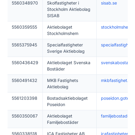
5560348970
Skolfastigheter i
sisab.se
Stockholm Aktiebolag
SISAB
5560359555
Aktiebolaget
stockholmshem.
Stockholmshem
5565375945
Specialfastigheter
specialfastighete
Sverige Aktiebolag
5560436429
Aktiebolaget Svenska
svenskabostader
Bostäder
5560491432
MKB Fastighets
mkbfastighet.se
Aktiebolag
5561203398
Bostadsaktiebolaget
poseidon.gotebo
Poseidon
5560350067
Aktiebolaget
familjebostader.
Familjebostäder
5560338518
ICA Fastigheter AB
icafastigheter.se