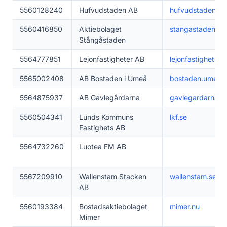
5560128240
Hufvudstaden AB
hufvudstaden.se
5560416850
Aktiebolaget
stangastaden.se
Stångåstaden
5564777851
Lejonfastigheter AB
lejonfastigheter.s
5565002408
AB Bostaden i Umeå
bostaden.umea.
5564875937
AB Gavlegårdarna
gavlegardarna.s
5560504341
Lunds Kommuns
lkf.se
Fastighets AB
5564732260
Luotea FM AB
5567209910
Wallenstam Stacken
wallenstam.se
AB
5560193384
Bostadsaktiebolaget
mimer.nu
Mimer