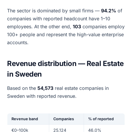
The sector is dominated by small firms —
94.2%
of
companies with reported headcount have 1–10
employees. At the other end,
103
companies employ
100+ people and represent the high-value enterprise
accounts.
Revenue distribution — Real Estate
in Sweden
Based on the
54,573
real estate companies in
Sweden with reported revenue.
Revenue band
Companies
% of reported
€0–100k
25,124
46.0%