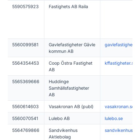
5590575923
Fastighets AB Raila
5560099581
Gavlefastigheter Gävle
gavlefastigheter.
kommun AB
5564354453
Coop Östra Fastighet
kffastigheter.se
AB
5565369666
Huddinge
Samhällsfastigheter
AB
5560614603
Vasakronan AB (publ)
vasakronan.se
5560070541
Lulebo AB
lulebo.se
5564769866
Sandvikenhus
sandvikenhus.se
Aktiebolag