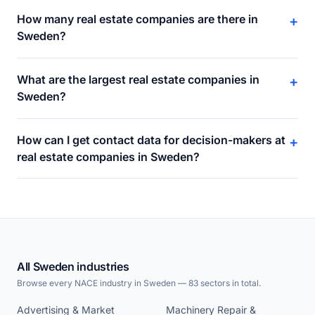
How many real estate companies are there in
+
Sweden?
What are the largest real estate companies in
+
Sweden?
How can I get contact data for decision-makers at
+
real estate companies in Sweden?
All Sweden industries
Browse every NACE industry in Sweden — 83 sectors in total.
Advertising & Market
Machinery Repair &