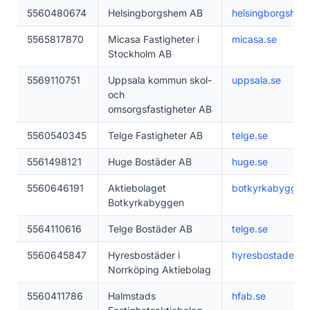
5560480674
Helsingborgshem AB
helsingborgshem
5565817870
Micasa Fastigheter i
micasa.se
Stockholm AB
5569110751
Uppsala kommun skol-
uppsala.se
och
omsorgsfastigheter AB
5560540345
Telge Fastigheter AB
telge.se
5561498121
Huge Bostäder AB
huge.se
5560646191
Aktiebolaget
botkyrkabyggen
Botkyrkabyggen
5564110616
Telge Bostäder AB
telge.se
5560645847
Hyresbostäder i
hyresbostader.se
Norrköping Aktiebolag
5560411786
Halmstads
hfab.se