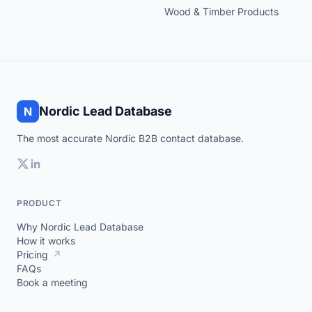
Wood & Timber Products
Nordic Lead Database
N
The most accurate Nordic B2B contact database.
PRODUCT
Why Nordic Lead Database
How it works
Pricing
↗
FAQs
Book a meeting