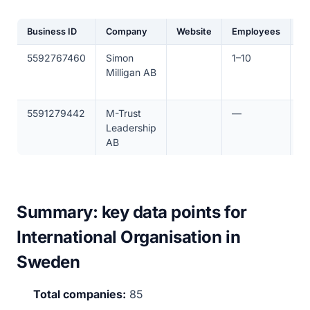
Business ID
Company
Website
Employees
R
5592767460
Simon
1–10
€
Milligan AB
5591279442
M-Trust
—
€
Leadership
AB
Summary: key data points for
International Organisation in
Sweden
Total companies:
85