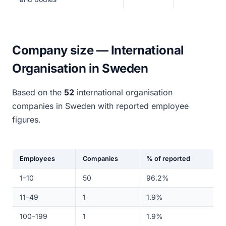
Company size — International
Organisation in Sweden
Based on the
52
international organisation
companies in Sweden with reported employee
figures.
Employees
Companies
% of reported
1–10
50
96.2%
11–49
1
1.9%
100–199
1
1.9%