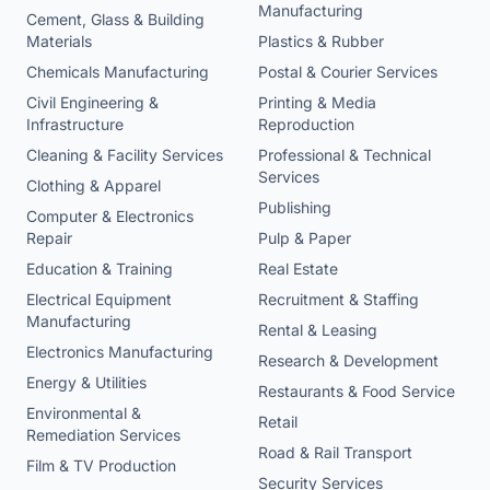
Manufacturing
Cement, Glass & Building
Materials
Plastics & Rubber
Chemicals Manufacturing
Postal & Courier Services
Civil Engineering &
Printing & Media
Infrastructure
Reproduction
Cleaning & Facility Services
Professional & Technical
Services
Clothing & Apparel
Publishing
Computer & Electronics
Repair
Pulp & Paper
Education & Training
Real Estate
Electrical Equipment
Recruitment & Staffing
Manufacturing
Rental & Leasing
Electronics Manufacturing
Research & Development
Energy & Utilities
Restaurants & Food Service
Environmental &
Retail
Remediation Services
Road & Rail Transport
Film & TV Production
Security Services