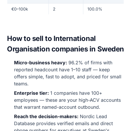
€0–100k
2
100.0%
How to sell to International
Organisation companies in Sweden
Micro-business heavy:
96.2% of firms with
reported headcount have 1–10 staff — keep
offers simple, fast to adopt, and priced for small
teams.
Enterprise tier:
1 companies have 100+
employees — these are your high-ACV accounts
that warrant named-account outbound.
Reach the decision-makers:
Nordic Lead
Database provides verified emails and direct
phone numbers for executives at Sweden's