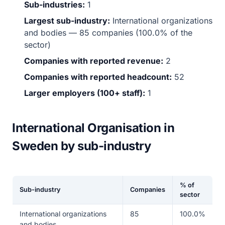
Sub-industries:
1
Largest sub-industry:
International organizations
and bodies — 85 companies (100.0% of the
sector)
Companies with reported revenue:
2
Companies with reported headcount:
52
Larger employers (100+ staff):
1
International Organisation in
Sweden by sub-industry
% of
Sub-industry
Companies
sector
International organizations
85
100.0%
and bodies