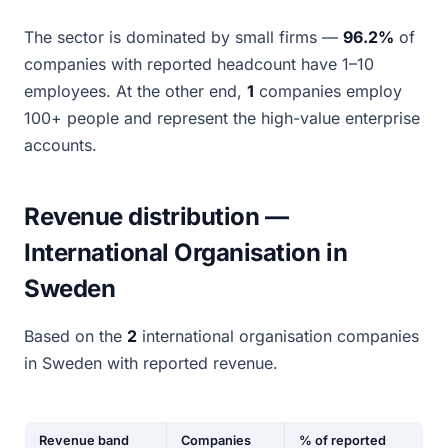
The sector is dominated by small firms —
96.2%
of
companies with reported headcount have 1–10
employees. At the other end,
1
companies employ
100+ people and represent the high-value enterprise
accounts.
Revenue distribution —
International Organisation in
Sweden
Based on the
2
international organisation companies
in Sweden with reported revenue.
Revenue band
Companies
% of reported