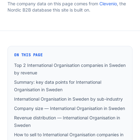
The company data on this page comes from
Clevenio
, the
Nordic B2B database this site is built on.
ON THIS PAGE
Top 2 International Organisation companies in Sweden
by revenue
Summary: key data points for International
Organisation in Sweden
International Organisation in Sweden by sub-industry
Company size — International Organisation in Sweden
Revenue distribution — International Organisation in
Sweden
How to sell to International Organisation companies in