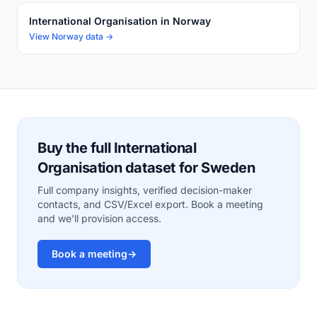
International Organisation in Norway
View Norway data →
Buy the full International
Organisation dataset for Sweden
Full company insights, verified decision-maker
contacts, and CSV/Excel export. Book a meeting
and we'll provision access.
Book a meeting
→