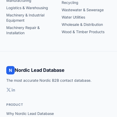
Manufacturing
Recycling
Logistics & Warehousing
Wastewater & Sewerage
Machinery & Industrial
Water Utilities
Equipment
Wholesale & Distribution
Machinery Repair &
Wood & Timber Products
Installation
Nordic Lead Database
N
The most accurate Nordic B2B contact database.
PRODUCT
Why Nordic Lead Database