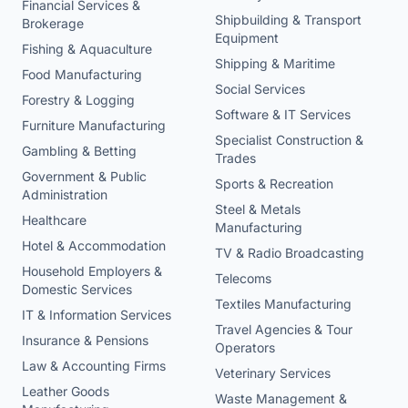
Financial Services &
Shipbuilding & Transport
Brokerage
Equipment
Fishing & Aquaculture
Shipping & Maritime
Food Manufacturing
Social Services
Forestry & Logging
Software & IT Services
Furniture Manufacturing
Specialist Construction &
Gambling & Betting
Trades
Government & Public
Sports & Recreation
Administration
Steel & Metals
Healthcare
Manufacturing
Hotel & Accommodation
TV & Radio Broadcasting
Household Employers &
Telecoms
Domestic Services
Textiles Manufacturing
IT & Information Services
Travel Agencies & Tour
Insurance & Pensions
Operators
Law & Accounting Firms
Veterinary Services
Leather Goods
Waste Management &