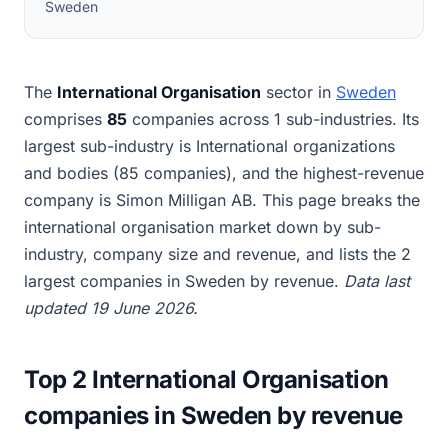
Sweden
The
International Organisation
sector in
Sweden
comprises
85
companies across 1 sub-industries. Its
largest sub-industry is International organizations
and bodies (85 companies), and the highest-revenue
company is Simon Milligan AB. This page breaks the
international organisation market down by sub-
industry, company size and revenue, and lists the 2
largest companies in Sweden by revenue.
Data last
updated 19 June 2026.
Top 2 International Organisation
companies in Sweden by revenue