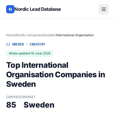
Nordic Lead Database
N
Home
/
Nordic companies
/
Sweden
/
International Organisation
// SWEDEN · INDUSTRY
Data updated 19 June 2026
Top International
Organisation Companies in
Sweden
COMPANIES
MARKET
85
Sweden