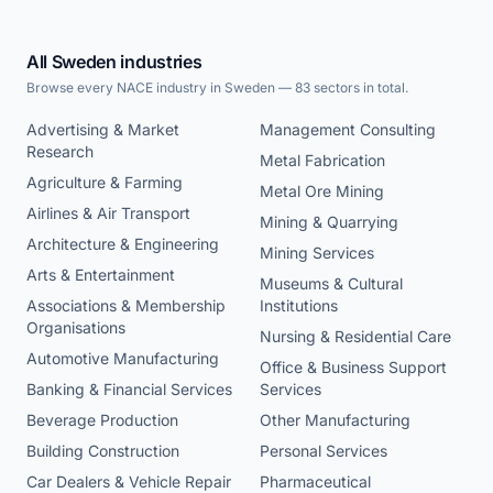
All Sweden industries
Browse every NACE industry in Sweden — 83 sectors in total.
Advertising & Market
Management Consulting
Research
Metal Fabrication
Agriculture & Farming
Metal Ore Mining
Airlines & Air Transport
Mining & Quarrying
Architecture & Engineering
Mining Services
Arts & Entertainment
Museums & Cultural
Associations & Membership
Institutions
Organisations
Nursing & Residential Care
Automotive Manufacturing
Office & Business Support
Banking & Financial Services
Services
Beverage Production
Other Manufacturing
Building Construction
Personal Services
Car Dealers & Vehicle Repair
Pharmaceutical