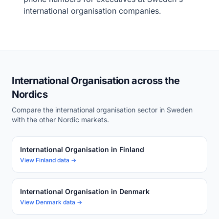
international organisation companies.
International Organisation across the
Nordics
Compare the international organisation sector in Sweden
with the other Nordic markets.
International Organisation in Finland
View Finland data →
International Organisation in Denmark
View Denmark data →