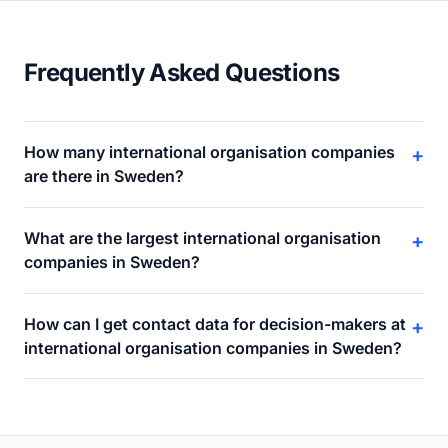
Frequently Asked Questions
How many international organisation companies
+
are there in Sweden?
What are the largest international organisation
+
companies in Sweden?
How can I get contact data for decision-makers at
+
international organisation companies in Sweden?