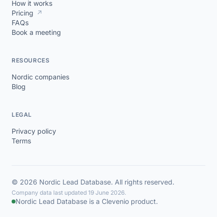
How it works
Pricing
↗
FAQs
Book a meeting
RESOURCES
Nordic companies
Blog
LEGAL
Privacy policy
Terms
© 2026 Nordic Lead Database. All rights reserved.
Company data last updated 19 June 2026.
Nordic Lead Database is a Clevenio product.