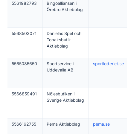
5561982793
Bingoalliansen i
Örebro Aktiebolag
5568503071
Danielas Spel och
Tobaksbutik
Aktiebolag
5565085650
Sportservice i
sportlotteriet.se
Uddevalla AB
5566859491
Nöjesbutiken i
Sverige Aktiebolag
5566162755
Pema Aktiebolag
pema.se