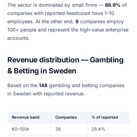
The sector is dominated by small firms —
88.9%
of
companies with reported headcount have 1–10
employees. At the other end,
6
companies employ
100+ people and represent the high-value enterprise
accounts.
Revenue distribution — Gambling
& Betting in Sweden
Based on the
148
gambling and betting companies
in Sweden with reported revenue.
Revenue band
Companies
% of reported
€0–100k
39
26.4%