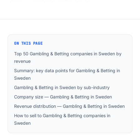
ON THIS PAGE
Top 50 Gambling & Betting companies in Sweden by
revenue
Summary: key data points for Gambling & Betting in
Sweden
Gambling & Betting in Sweden by sub-industry
Company size — Gambling & Betting in Sweden
Revenue distribution — Gambling & Betting in Sweden
How to sell to Gambling & Betting companies in
Sweden