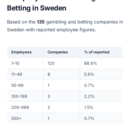
Betting in Sweden
Based on the
135
gambling and betting companies in
Sweden with reported employee figures.
Employees
Companies
% of reported
1–10
120
88.9%
11–49
8
5.9%
50–99
1
0.7%
100–199
3
2.2%
200–499
2
1.5%
500+
1
0.7%