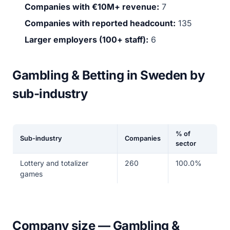
Companies with €10M+ revenue:
7
Companies with reported headcount:
135
Larger employers (100+ staff):
6
Gambling & Betting in Sweden by
sub-industry
% of
Sub-industry
Companies
sector
Lottery and totalizer
260
100.0%
games
Company size — Gambling &