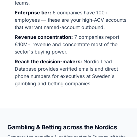
teams.
Enterprise tier:
6 companies have 100+
employees — these are your high-ACV accounts
that warrant named-account outbound.
Revenue concentration:
7 companies report
€10M+ revenue and concentrate most of the
sector's buying power.
Reach the decision-makers:
Nordic Lead
Database provides verified emails and direct
phone numbers for executives at Sweden's
gambling and betting companies.
Gambling & Betting across the Nordics
Compare the gambling & betting sector in Sweden with the