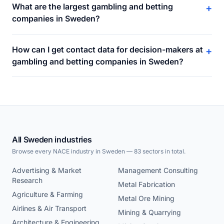
What are the largest gambling and betting
+
companies in Sweden?
How can I get contact data for decision-makers at
+
gambling and betting companies in Sweden?
All Sweden industries
Browse every NACE industry in Sweden — 83 sectors in total.
Advertising & Market
Management Consulting
Research
Metal Fabrication
Agriculture & Farming
Metal Ore Mining
Airlines & Air Transport
Mining & Quarrying
Architecture & Engineering