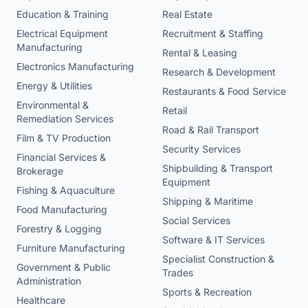
Education & Training
Real Estate
Electrical Equipment
Recruitment & Staffing
Manufacturing
Rental & Leasing
Electronics Manufacturing
Research & Development
Energy & Utilities
Restaurants & Food Service
Environmental &
Retail
Remediation Services
Road & Rail Transport
Film & TV Production
Security Services
Financial Services &
Shipbuilding & Transport
Brokerage
Equipment
Fishing & Aquaculture
Shipping & Maritime
Food Manufacturing
Social Services
Forestry & Logging
Software & IT Services
Furniture Manufacturing
Specialist Construction &
Government & Public
Trades
Administration
Sports & Recreation
Healthcare