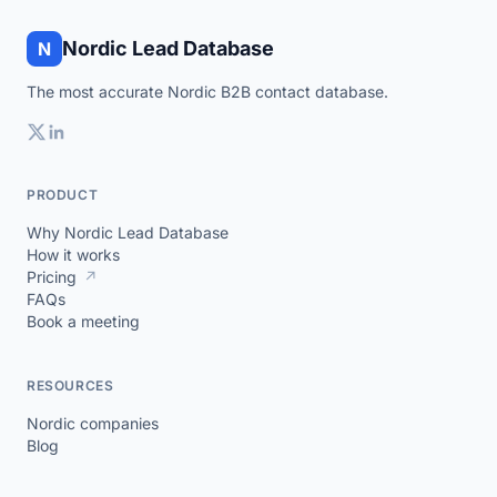
Nordic Lead Database
N
The most accurate Nordic B2B contact database.
PRODUCT
Why Nordic Lead Database
How it works
Pricing
↗
FAQs
Book a meeting
RESOURCES
Nordic companies
Blog