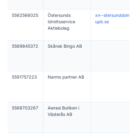
5562566025
Östersunds
xn--stersundsbingo-
Idrottsservice
upb.se
Aktiebolag
5569845372
Skånsk Bingo AB
5591757223
Narmo partner AB
5568703267
Awrasi Butiken i
Västerås AB