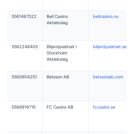
5561467522
Bell Casino
bellcasino.nu
Aktiebolag
5562248400
Biljardpalatset i
biljardpalatset.se
Stockholm
Aktiebolag
5560904251
Betsson AB
betssonab.com
5568919715
FC Casino AB
fccasino.se