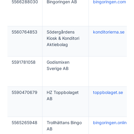
5566288030
Bingoringen AB
bingoringen.com
5560764853
Södergårdens
konditorierna.se
Kiosk & Konditori
Aktiebolag
5591781058
Godismixen
Sverige AB
5590470679
HZ Toppbolaget
toppbolaget.se
AB
5565265948
Trollhättans Bingo
bingoringen.online
AB