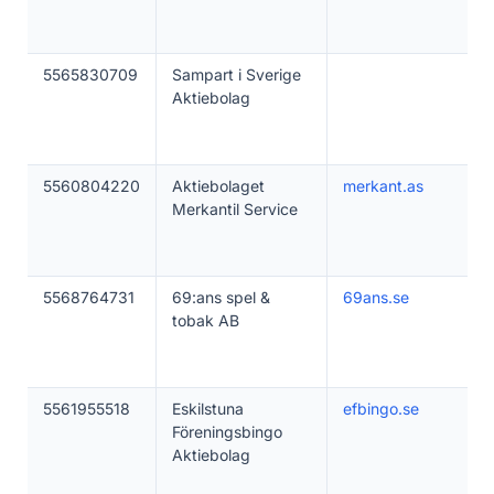
5565830709
Sampart i Sverige
Aktiebolag
5560804220
Aktiebolaget
merkant.as
Merkantil Service
5568764731
69:ans spel &
69ans.se
tobak AB
5561955518
Eskilstuna
efbingo.se
Föreningsbingo
Aktiebolag