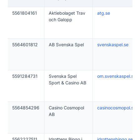
5561804161
Aktiebolaget Trav
atg.se
och Galopp
5564601812
AB Svenska Spel
svenskaspel.se
5591284731
Svenska Spel
om.svenskaspel.se
Sport & Casino AB
5564854296
Casino Cosmopol
casinocosmopol.se
AB
5562227511
Idrottens Bingo i
idrottensbingo.se