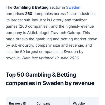
The
Gambling & Betting
sector in
Sweden
comprises
260
companies across 1 sub-industries.
Its largest sub-industry is Lottery and totalizer
games (260 companies), and the highest-revenue
company is Aktiebolaget Trav och Galopp. This
page breaks the gambling and betting market down
by sub-industry, company size and revenue, and
lists the 50 largest companies in Sweden by
revenue.
Data last updated 19 June 2026.
Top 50 Gambling & Betting
companies in Sweden by revenue
Business ID
Company
Website