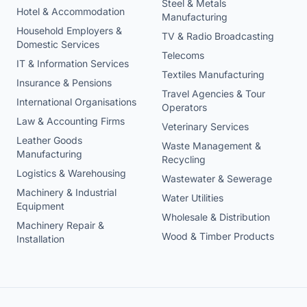
Steel & Metals
Hotel & Accommodation
Manufacturing
Household Employers &
TV & Radio Broadcasting
Domestic Services
Telecoms
IT & Information Services
Textiles Manufacturing
Insurance & Pensions
Travel Agencies & Tour
International Organisations
Operators
Law & Accounting Firms
Veterinary Services
Leather Goods
Waste Management &
Manufacturing
Recycling
Logistics & Warehousing
Wastewater & Sewerage
Machinery & Industrial
Water Utilities
Equipment
Wholesale & Distribution
Machinery Repair &
Wood & Timber Products
Installation