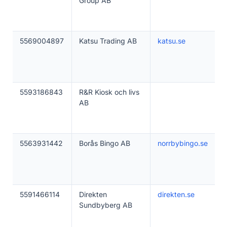
Group AB
5569004897
Katsu Trading AB
katsu.se
5593186843
R&R Kiosk och livs
AB
5563931442
Borås Bingo AB
norrbybingo.se
5591466114
Direkten
direkten.se
Sundbyberg AB