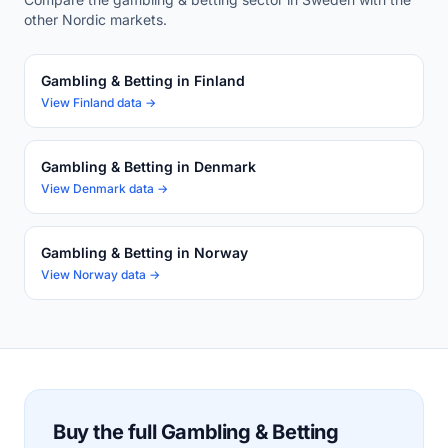
other Nordic markets.
Gambling & Betting in Finland
View Finland data →
Gambling & Betting in Denmark
View Denmark data →
Gambling & Betting in Norway
View Norway data →
Buy the full Gambling & Betting