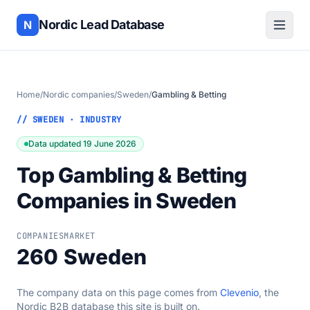
Nordic Lead Database
N
Home
/
Nordic companies
/
Sweden
/
Gambling & Betting
// SWEDEN · INDUSTRY
Data updated 19 June 2026
Top Gambling & Betting
Companies in Sweden
COMPANIES
MARKET
260
Sweden
The company data on this page comes from
Clevenio
, the
Nordic B2B database this site is built on.