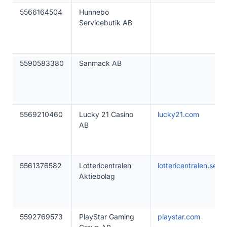
5566164504
Hunnebo
Servicebutik AB
5590583380
Sanmack AB
5569210460
Lucky 21 Casino
lucky21.com
AB
5561376582
Lottericentralen
lottericentralen.se
Aktiebolag
5592769573
PlayStar Gaming
playstar.com