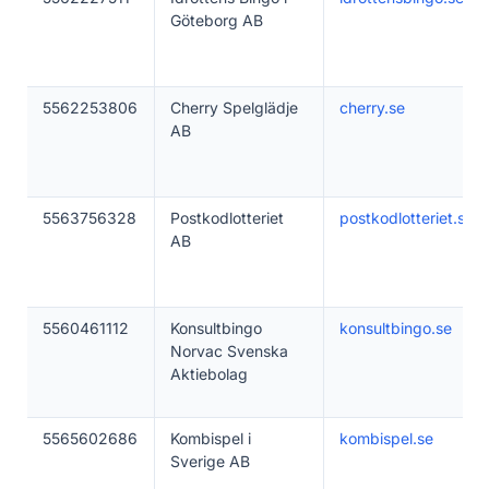
Göteborg AB
5562253806
Cherry Spelglädje
cherry.se
AB
5563756328
Postkodlotteriet
postkodlotteriet.se
AB
5560461112
Konsultbingo
konsultbingo.se
Norvac Svenska
Aktiebolag
5565602686
Kombispel i
kombispel.se
Sverige AB