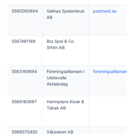
5590060694
Galinas Spelombud
postnord.se
AB
5567481188
Bra Spel & Co
Sthlm AB
5563169894
Föreningsalliansen i
foreningsalliansen.c
Uddevalla
Aktiebolag
5569180887
Hamnplans Kiosk &
Tobak AB
5569070450
Vijkiosken AB