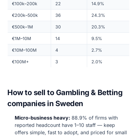
€100k–200k
22
14.9%
€200k–500k
36
24.3%
€500k–1M
30
20.3%
€1M–10M
14
9.5%
€10M–100M
4
2.7%
€100M+
3
2.0%
How to sell to Gambling & Betting
companies in Sweden
Micro-business heavy:
88.9% of firms with
reported headcount have 1–10 staff — keep
offers simple, fast to adopt, and priced for small