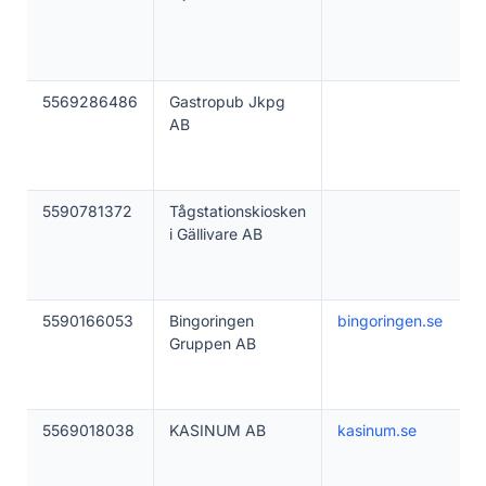
5569286486
Gastropub Jkpg
AB
5590781372
Tågstationskiosken
i Gällivare AB
5590166053
Bingoringen
bingoringen.se
Gruppen AB
5569018038
KASINUM AB
kasinum.se