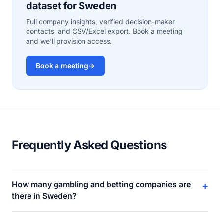
dataset for Sweden
Full company insights, verified decision-maker
contacts, and CSV/Excel export. Book a meeting
and we'll provision access.
Book a meeting
→
Frequently Asked Questions
How many gambling and betting companies are
+
there in Sweden?