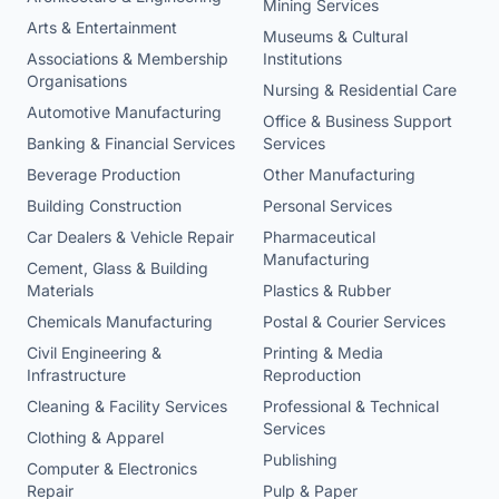
Mining Services
Arts & Entertainment
Museums & Cultural
Associations & Membership
Institutions
Organisations
Nursing & Residential Care
Automotive Manufacturing
Office & Business Support
Banking & Financial Services
Services
Beverage Production
Other Manufacturing
Building Construction
Personal Services
Car Dealers & Vehicle Repair
Pharmaceutical
Manufacturing
Cement, Glass & Building
Materials
Plastics & Rubber
Chemicals Manufacturing
Postal & Courier Services
Civil Engineering &
Printing & Media
Infrastructure
Reproduction
Cleaning & Facility Services
Professional & Technical
Services
Clothing & Apparel
Publishing
Computer & Electronics
Repair
Pulp & Paper