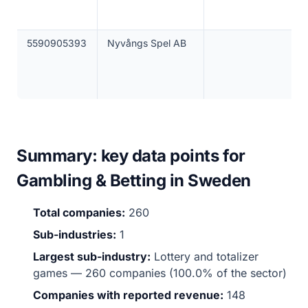
5590905393
Nyvångs Spel AB
Summary: key data points for
Gambling & Betting in Sweden
Total companies:
260
Sub-industries:
1
Largest sub-industry:
Lottery and totalizer
games — 260 companies (100.0% of the sector)
Companies with reported revenue:
148