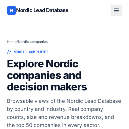
Nordic Lead Database
N
Home
/
Nordic companies
// NORDIC COMPANIES
Explore Nordic
companies and
decision makers
Browsable views of the Nordic Lead Database
by country and industry. Real company
counts, size and revenue breakdowns, and
the top 50 companies in every sector.