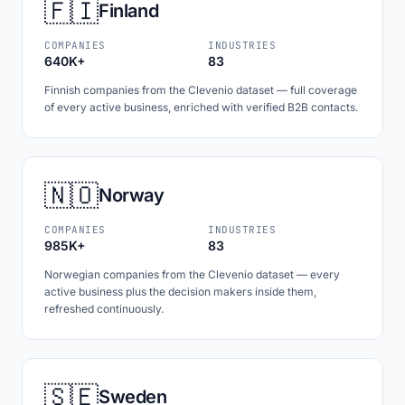
🇫🇮
Finland
COMPANIES
INDUSTRIES
640K+
83
Finnish companies from the Clevenio dataset — full coverage
of every active business, enriched with verified B2B contacts.
🇳🇴
Norway
COMPANIES
INDUSTRIES
985K+
83
Norwegian companies from the Clevenio dataset — every
active business plus the decision makers inside them,
refreshed continuously.
🇸🇪
Sweden