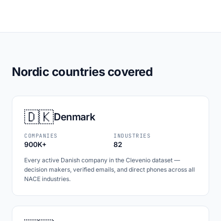
Nordic countries covered
🇩🇰
Denmark
COMPANIES
INDUSTRIES
900K+
82
Every active Danish company in the Clevenio dataset —
decision makers, verified emails, and direct phones across all
NACE industries.