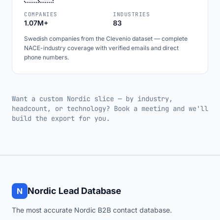
COMPANIES
INDUSTRIES
1.07M+
83
Swedish companies from the Clevenio dataset — complete
NACE-industry coverage with verified emails and direct
phone numbers.
Want a custom Nordic slice — by industry,
headcount, or technology? Book a meeting and we'll
build the export for you.
Nordic Lead Database
N
The most accurate Nordic B2B contact database.