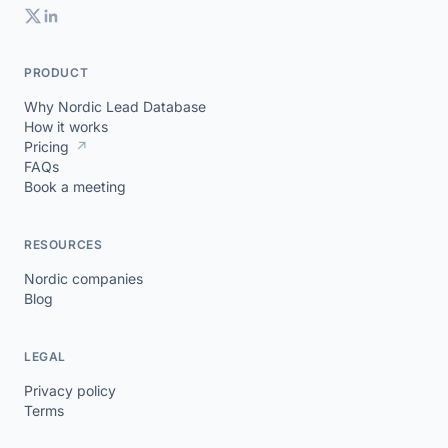
PRODUCT
Why Nordic Lead Database
How it works
Pricing
↗
FAQs
Book a meeting
RESOURCES
Nordic companies
Blog
LEGAL
Privacy policy
Terms