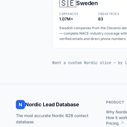
🇸🇪
Sweden
COMPANIES
INDUSTRIES
1.07M+
83
Swedish companies from the Clevenio dat
— complete NACE-industry coverage wit
verified emails and direct phone numbers.
Want a custom Nordic slice — by i
PRODUCT
Nordic Lead Database
N
Why Nordi
The most accurate Nordic B2B contact
How it wor
database.
Pricing
↗