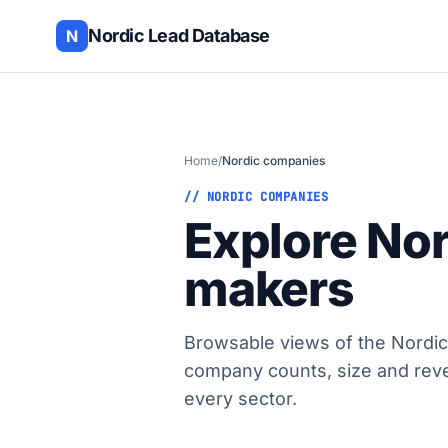
Nordic Lead Database
N
Home
/
Nordic companies
// NORDIC COMPANIES
Explore No
makers
Browsable views of the Nordic
company counts, size and rev
every sector.