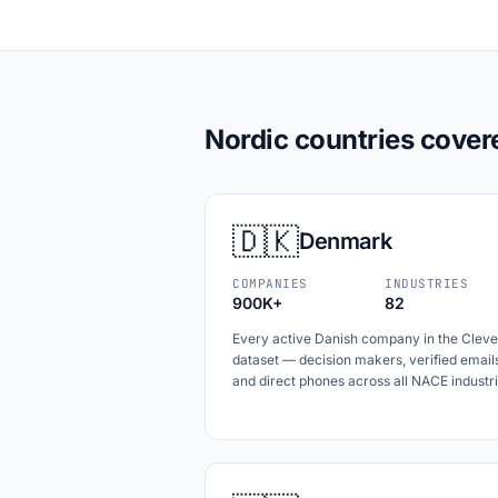
Nordic countries cover
🇩🇰
Denmark
COMPANIES
INDUSTRIES
900K+
82
Every active Danish company in the Cleve
dataset — decision makers, verified email
and direct phones across all NACE industri