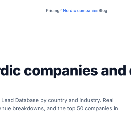
Pricing
Nordic companies
Blog
↗
rdic companies and 
 Lead Database by country and industry. Real
enue breakdowns, and the top 50 companies in