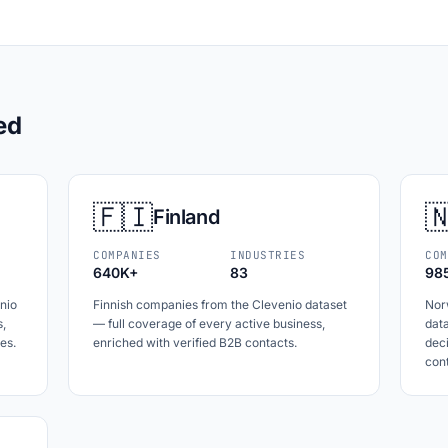
ed
🇫🇮

Finland
COMPANIES
INDUSTRIES
COM
640K+
83
98
nio
Finnish companies from the Clevenio dataset
Nor
s,
— full coverage of every active business,
data
es.
enriched with verified B2B contacts.
dec
cont