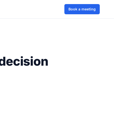
Book a meeting
decision