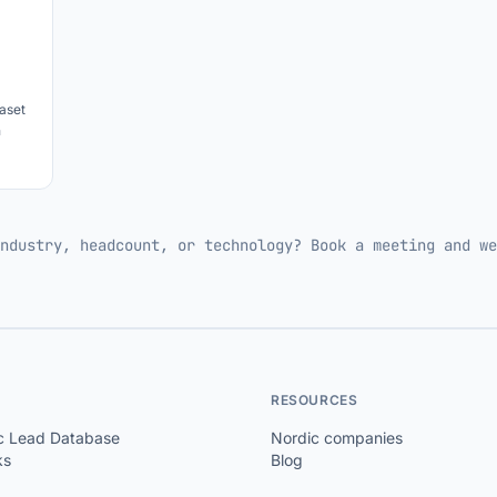
aset
h
ndustry, headcount, or technology? Book a meeting and we
RESOURCES
c Lead Database
Nordic companies
ks
Blog