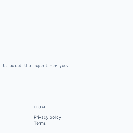
'll build the export for you.
LEGAL
Privacy policy
Terms