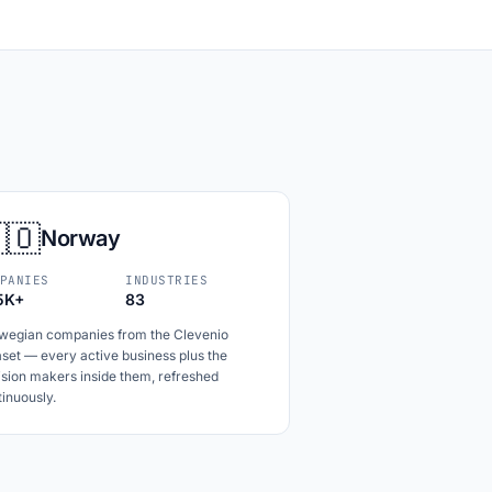
🇴
Norway
PANIES
INDUSTRIES
5K+
83
wegian companies from the Clevenio
set — every active business plus the
ision makers inside them, refreshed
inuously.