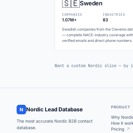
🇸🇪
Sweden
COMPANIES
INDUSTRIES
1.07M+
83
Swedish companies from the Clevenio dat
— complete NACE-industry coverage wit
verified emails and direct phone numbers.
Want a custom Nordic slice — by i
PRODUCT
Nordic Lead Database
N
Why Nordi
The most accurate Nordic B2B contact
How it wor
database.
Pricing
↗