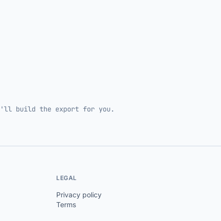
'll build the export for you.
LEGAL
Privacy policy
Terms