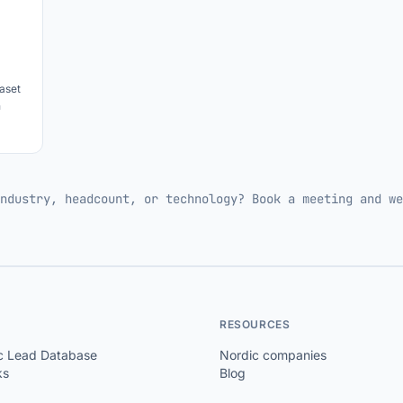
aset
h
ndustry, headcount, or technology? Book a meeting and we
RESOURCES
c Lead Database
Nordic companies
ks
Blog