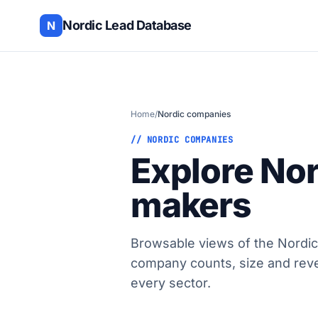
Nordic Lead Database
N
Home
/
Nordic companies
// NORDIC COMPANIES
Explore No
makers
Browsable views of the Nordic
company counts, size and rev
every sector.