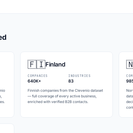
ed
🇫🇮

Finland
COMPANIES
INDUSTRIES
COM
640K+
83
98
nio
Finnish companies from the Clevenio dataset
Nor
s,
— full coverage of every active business,
data
es.
enriched with verified B2B contacts.
dec
cont