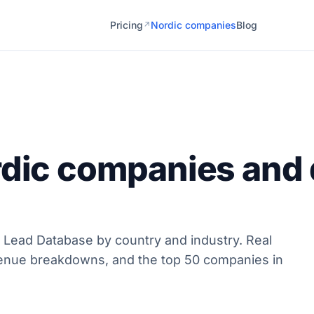
Pricing
Nordic companies
Blog
↗
rdic companies and 
 Lead Database by country and industry. Real
enue breakdowns, and the top 50 companies in