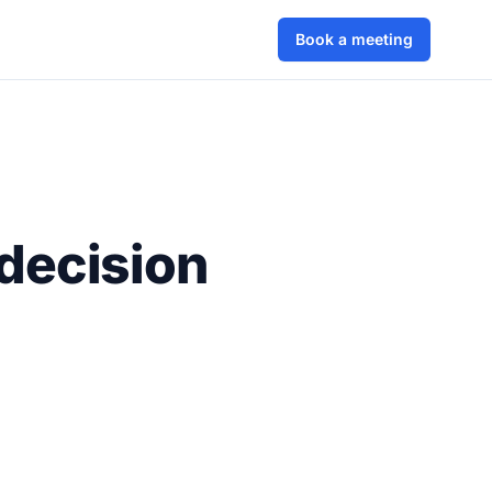
Book a meeting
decision