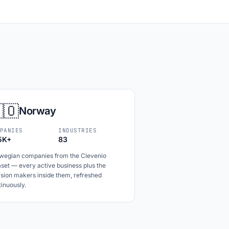
🇴
Norway
PANIES
INDUSTRIES
5K+
83
wegian companies from the Clevenio
set — every active business plus the
ision makers inside them, refreshed
inuously.