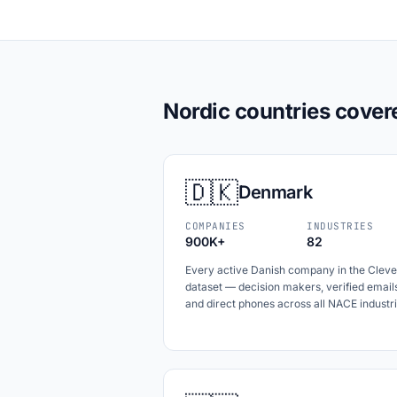
Nordic countries cover
🇩🇰
Denmark
COMPANIES
INDUSTRIES
900K+
82
Every active Danish company in the Cleve
dataset — decision makers, verified email
and direct phones across all NACE industri