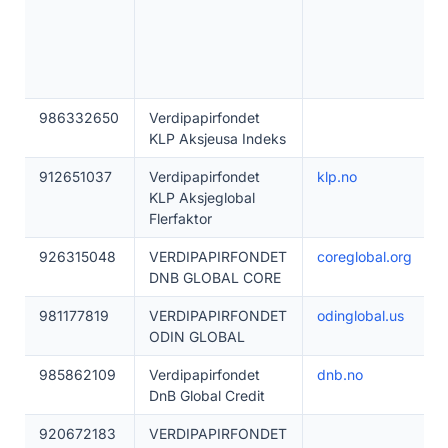
986332650
Verdipapirfondet
KLP Aksjeusa Indeks
912651037
Verdipapirfondet
klp.no
KLP Aksjeglobal
Flerfaktor
926315048
VERDIPAPIRFONDET
coreglobal.org
DNB GLOBAL CORE
981177819
VERDIPAPIRFONDET
odinglobal.us
ODIN GLOBAL
985862109
Verdipapirfondet
dnb.no
DnB Global Credit
920672183
VERDIPAPIRFONDET