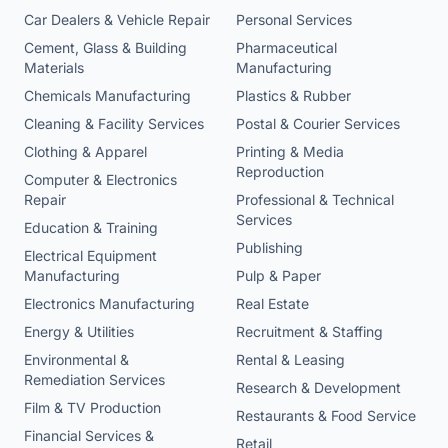
Car Dealers & Vehicle Repair
Personal Services
Cement, Glass & Building
Pharmaceutical
Materials
Manufacturing
Chemicals Manufacturing
Plastics & Rubber
Cleaning & Facility Services
Postal & Courier Services
Clothing & Apparel
Printing & Media
Reproduction
Computer & Electronics
Repair
Professional & Technical
Services
Education & Training
Publishing
Electrical Equipment
Manufacturing
Pulp & Paper
Electronics Manufacturing
Real Estate
Energy & Utilities
Recruitment & Staffing
Environmental &
Rental & Leasing
Remediation Services
Research & Development
Film & TV Production
Restaurants & Food Service
Financial Services &
Retail