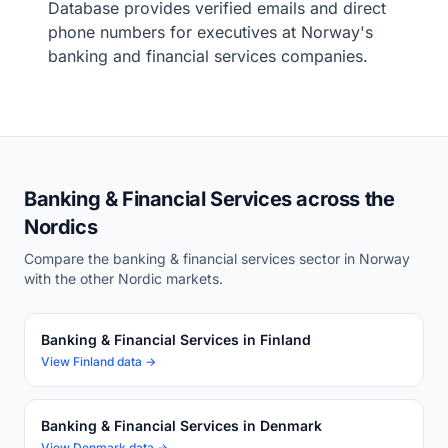
Database provides verified emails and direct
phone numbers for executives at Norway's
banking and financial services companies.
Banking & Financial Services across the
Nordics
Compare the banking & financial services sector in Norway
with the other Nordic markets.
Banking & Financial Services in Finland
View Finland data →
Banking & Financial Services in Denmark
View Denmark data →