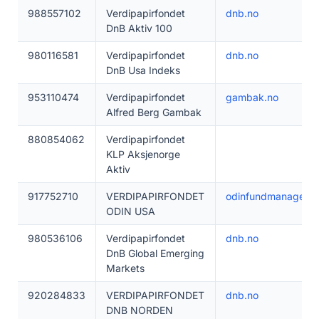
988557102
Verdipapirfondet
dnb.no
DnB Aktiv 100
980116581
Verdipapirfondet
dnb.no
DnB Usa Indeks
953110474
Verdipapirfondet
gambak.no
Alfred Berg Gambak
880854062
Verdipapirfondet
KLP Aksjenorge
Aktiv
917752710
VERDIPAPIRFONDET
odinfundmanageme
ODIN USA
980536106
Verdipapirfondet
dnb.no
DnB Global Emerging
Markets
920284833
VERDIPAPIRFONDET
dnb.no
DNB NORDEN