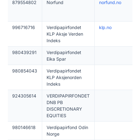
879554802
Norfund
norfund.no
996716716
Verdipapirfondet
klp.no
KLP Aksje Verden
Indeks
980439291
Verdipapirfondet
Eika Spar
980854043
Verdipapirfondet
KLP Aksjenorden
Indeks
924305614
VERDIPAPIRFONDET
DNB PB
DISCRETIONARY
EQUITIES
980146618
Verdipapirfond Odin
Norge