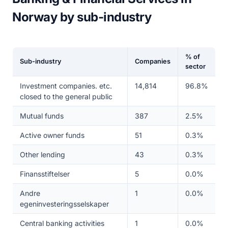
Norway by sub-industry
% of
Sub-industry
Companies
sector
Investment companies. etc.
14,814
96.8%
closed to the general public
Mutual funds
387
2.5%
Active owner funds
51
0.3%
Other lending
43
0.3%
Finansstiftelser
5
0.0%
Andre
1
0.0%
egeninvesteringsselskaper
Central banking activities
1
0.0%