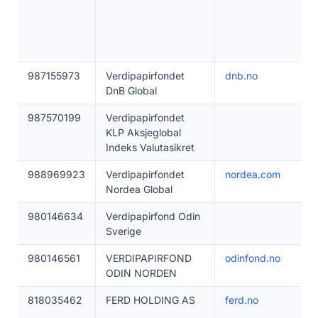
987155973
Verdipapirfondet
dnb.no
DnB Global
987570199
Verdipapirfondet
KLP Aksjeglobal
Indeks Valutasikret
988969923
Verdipapirfondet
nordea.com
Nordea Global
980146634
Verdipapirfond Odin
Sverige
980146561
VERDIPAPIRFOND
odinfond.no
ODIN NORDEN
818035462
FERD HOLDING AS
ferd.no