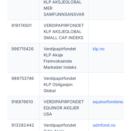
KLP AKSJEGLOBAL
MER
SAMFUNNSANSVAR
919174501
VERDIPAPIRFONDET
KLP AKSJEGLOBAL
SMALL CAP INDEKS
996715426
Verdipapirfondet
klp.no
KLP Aksje
Fremvoksende
Markeder Indeks
989753746
Verdipapirfondet
KLP Obligasjon
Global
916876610
VERDIPAPIRFONDET
equinorfondene.no
EQUINOR AKSJER
USA
913282442
Verdipapirfondet
odinfond.no