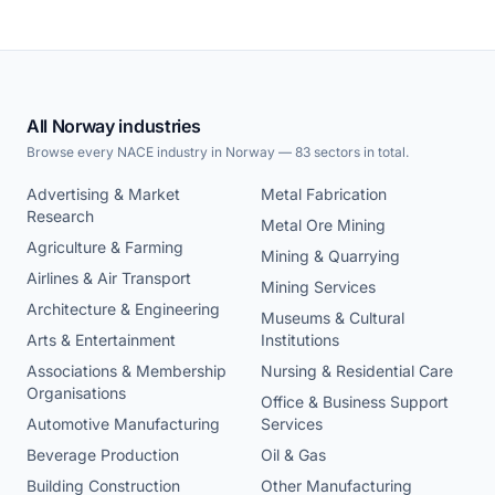
All Norway industries
Browse every NACE industry in Norway — 83 sectors in total.
Advertising & Market
Metal Fabrication
Research
Metal Ore Mining
Agriculture & Farming
Mining & Quarrying
Airlines & Air Transport
Mining Services
Architecture & Engineering
Museums & Cultural
Arts & Entertainment
Institutions
Associations & Membership
Nursing & Residential Care
Organisations
Office & Business Support
Automotive Manufacturing
Services
Beverage Production
Oil & Gas
Building Construction
Other Manufacturing