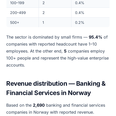
100–199
2
0.4%
200–499
2
0.4%
500+
1
0.2%
The sector is dominated by small firms —
95.4%
of
companies with reported headcount have 1–10
employees. At the other end,
5
companies employ
100+ people and represent the high-value enterprise
accounts.
Revenue distribution — Banking &
Financial Services in Norway
Based on the
2,690
banking and financial services
companies in Norway with reported revenue.