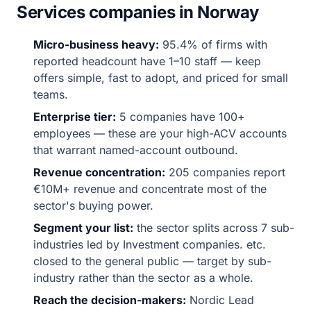
Services companies in Norway
Micro-business heavy:
95.4% of firms with
reported headcount have 1–10 staff — keep
offers simple, fast to adopt, and priced for small
teams.
Enterprise tier:
5 companies have 100+
employees — these are your high-ACV accounts
that warrant named-account outbound.
Revenue concentration:
205 companies report
€10M+ revenue and concentrate most of the
sector's buying power.
Segment your list:
the sector splits across 7 sub-
industries led by Investment companies. etc.
closed to the general public — target by sub-
industry rather than the sector as a whole.
Reach the decision-makers:
Nordic Lead