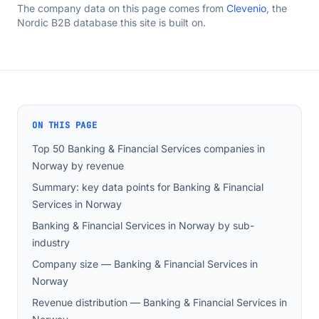
The company data on this page comes from
Clevenio
, the
Nordic B2B database this site is built on.
ON THIS PAGE
Top 50 Banking & Financial Services companies in
Norway by revenue
Summary: key data points for Banking & Financial
Services in Norway
Banking & Financial Services in Norway by sub-
industry
Company size — Banking & Financial Services in
Norway
Revenue distribution — Banking & Financial Services in