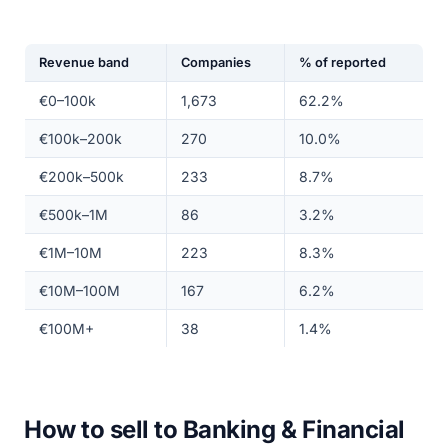
Revenue band
Companies
% of reported
€0–100k
1,673
62.2%
€100k–200k
270
10.0%
€200k–500k
233
8.7%
€500k–1M
86
3.2%
€1M–10M
223
8.3%
€10M–100M
167
6.2%
€100M+
38
1.4%
How to sell to Banking & Financial