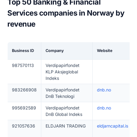
Top 50 Banking & Financial
Services companies in Norway by
revenue
Business ID
Company
Website
987570113
Verdipapirfondet
KLP Aksjeglobal
Indeks
983266908
Verdipapirfondet
dnb.no
DnB Teknologi
995692589
Verdipapirfondet
dnb.no
DnB Global Indeks
921057636
ELDJARN TRADING
eldjarncapital.is