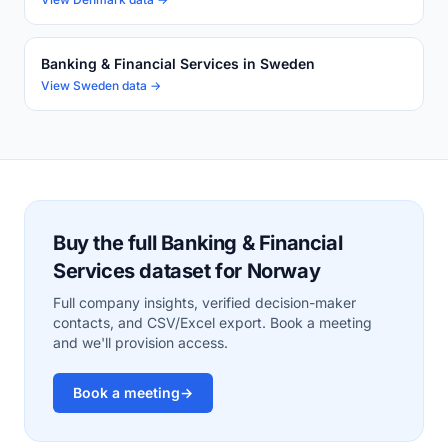
Banking & Financial Services in Sweden
View Sweden data →
Buy the full Banking & Financial
Services dataset for Norway
Full company insights, verified decision-maker
contacts, and CSV/Excel export. Book a meeting
and we'll provision access.
Book a meeting
→