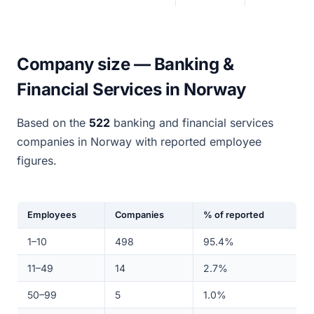
Company size — Banking &
Financial Services in Norway
Based on the
522
banking and financial services
companies in Norway with reported employee
figures.
Employees
Companies
% of reported
1–10
498
95.4%
11–49
14
2.7%
50–99
5
1.0%