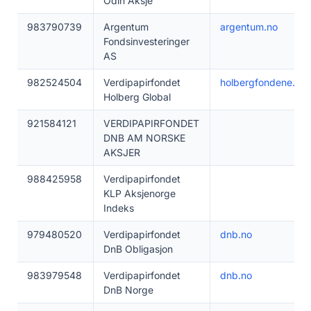
Odin Aksje
983790739
Argentum
argentum.no
Fondsinvesteringer
AS
982524504
Verdipapirfondet
holbergfondene.no
Holberg Global
921584121
VERDIPAPIRFONDET
DNB AM NORSKE
AKSJER
988425958
Verdipapirfondet
KLP Aksjenorge
Indeks
979480520
Verdipapirfondet
dnb.no
DnB Obligasjon
983979548
Verdipapirfondet
dnb.no
DnB Norge