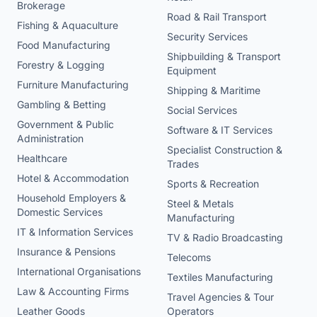
Brokerage
Road & Rail Transport
Fishing & Aquaculture
Security Services
Food Manufacturing
Shipbuilding & Transport
Forestry & Logging
Equipment
Furniture Manufacturing
Shipping & Maritime
Gambling & Betting
Social Services
Government & Public
Software & IT Services
Administration
Specialist Construction &
Healthcare
Trades
Hotel & Accommodation
Sports & Recreation
Household Employers &
Steel & Metals
Domestic Services
Manufacturing
IT & Information Services
TV & Radio Broadcasting
Insurance & Pensions
Telecoms
International Organisations
Textiles Manufacturing
Law & Accounting Firms
Travel Agencies & Tour
Leather Goods
Operators