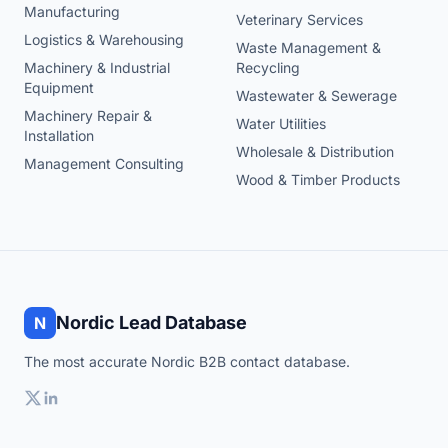
Manufacturing
Veterinary Services
Logistics & Warehousing
Waste Management &
Machinery & Industrial
Recycling
Equipment
Wastewater & Sewerage
Machinery Repair &
Water Utilities
Installation
Wholesale & Distribution
Management Consulting
Wood & Timber Products
Nordic Lead Database
N
The most accurate Nordic B2B contact database.