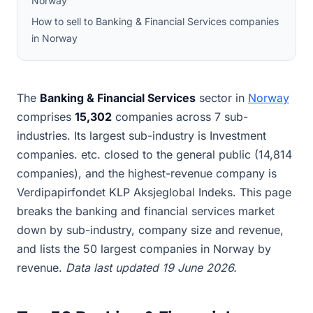
Norway
How to sell to Banking & Financial Services companies
in Norway
The
Banking & Financial Services
sector in
Norway
comprises
15,302
companies across 7 sub-
industries. Its largest sub-industry is Investment
companies. etc. closed to the general public (14,814
companies), and the highest-revenue company is
Verdipapirfondet KLP Aksjeglobal Indeks. This page
breaks the banking and financial services market
down by sub-industry, company size and revenue,
and lists the 50 largest companies in Norway by
revenue.
Data last updated 19 June 2026.