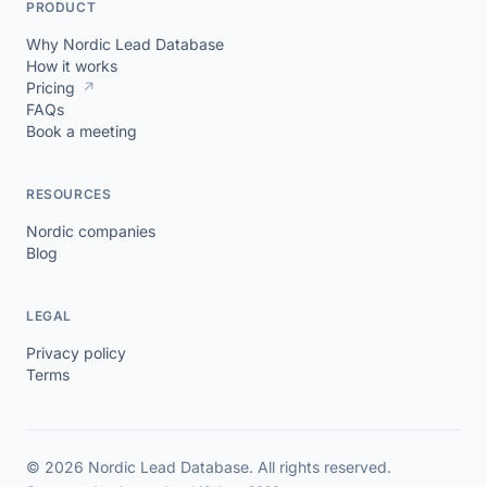
PRODUCT
Why Nordic Lead Database
How it works
Pricing
↗
FAQs
Book a meeting
RESOURCES
Nordic companies
Blog
LEGAL
Privacy policy
Terms
© 2026 Nordic Lead Database. All rights reserved.