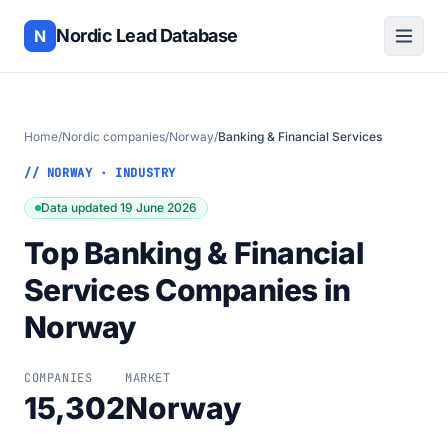
Nordic Lead Database
N
Home
/
Nordic companies
/
Norway
/
Banking & Financial Services
// NORWAY · INDUSTRY
Data updated 19 June 2026
Top Banking & Financial
Services Companies in
Norway
COMPANIES
MARKET
15,302
Norway