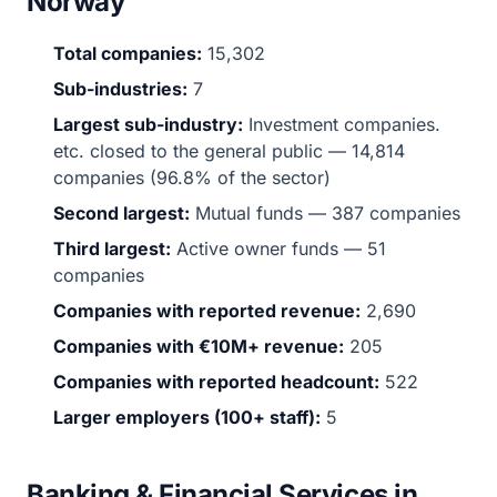
Norway
Total companies:
15,302
Sub-industries:
7
Largest sub-industry:
Investment companies.
etc. closed to the general public — 14,814
companies (96.8% of the sector)
Second largest:
Mutual funds — 387 companies
Third largest:
Active owner funds — 51
companies
Companies with reported revenue:
2,690
Companies with €10M+ revenue:
205
Companies with reported headcount:
522
Larger employers (100+ staff):
5
Banking & Financial Services in