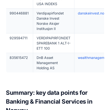
USA INDEKS
990446881
Verdipapirfondet
danskeinvest.no
Danske Invest
Norske Aksjer
Institusjon II
929594711
VERDIPAPIRFONDET
SPAREBANK 1 ALT-I-
ETT 100
835615472
DnB Asset
wealthmanagement
Management
Holding AS
Summary: key data points for
Banking & Financial Services in