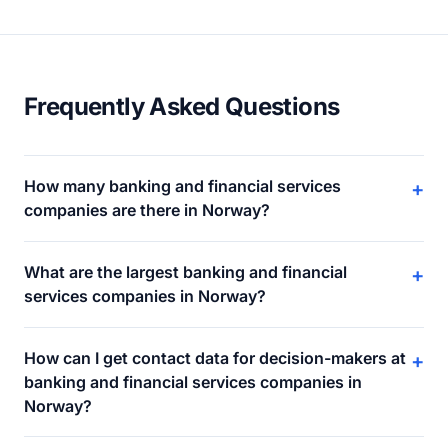
Frequently Asked Questions
How many banking and financial services
+
companies are there in Norway?
What are the largest banking and financial
+
services companies in Norway?
How can I get contact data for decision-makers at
+
banking and financial services companies in
Norway?