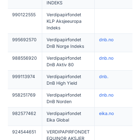
INDEKS
990122555
Verdipapirfondet
KLP Aksjeeuropa
Indeks
995692570
Verdipapirfondet
dnb.no
DnB Norge Indeks
988556920
Verdipapirfondet
dnb.no
DnB Aktiv 80
999113974
Verdipapirfondet
dnb.
DnB High Yield
958251769
Verdipapirfondet
dnb.no
DnB Norden
982577462
Verdipapirfondet
eika.no
Eika Global
924544651
VERDIPAPIRFONDET
EQUINOR AKSJER