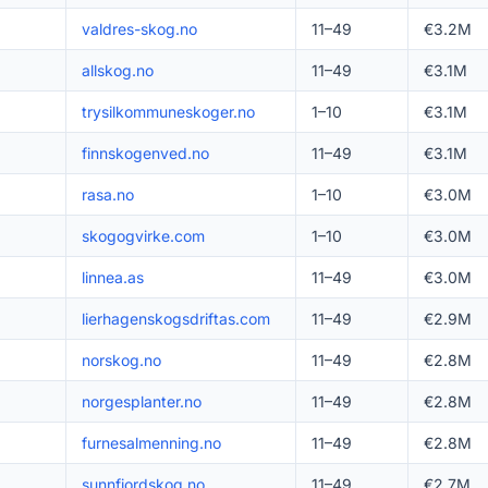
valdres-skog.no
11–49
€3.2M
allskog.no
11–49
€3.1M
trysilkommuneskoger.no
1–10
€3.1M
finnskogenved.no
11–49
€3.1M
rasa.no
1–10
€3.0M
skogogvirke.com
1–10
€3.0M
linnea.as
11–49
€3.0M
lierhagenskogsdriftas.com
11–49
€2.9M
norskog.no
11–49
€2.8M
norgesplanter.no
11–49
€2.8M
furnesalmenning.no
11–49
€2.8M
sunnfjordskog.no
11–49
€2.7M