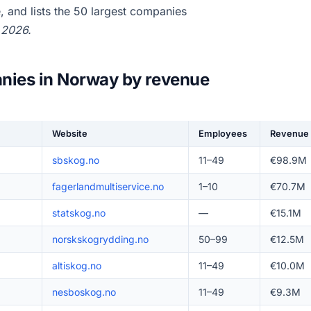
 and lists the 50 largest companies
 2026.
nies in Norway by revenue
Website
Employees
Revenue
sbskog.no
11–49
€98.9M
fagerlandmultiservice.no
1–10
€70.7M
statskog.no
—
€15.1M
norskskogrydding.no
50–99
€12.5M
altiskog.no
11–49
€10.0M
nesboskog.no
11–49
€9.3M