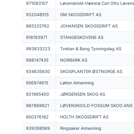
971083107
Løvenskiold-Vækerø Carl Otto Løvens
932048515
GM SKOGSDRIFT AS
865325762
JOHANSEN SKOGSDRIFT AS
916193971
STANGESKOVENE AS
993833223
Tveitan & Bang Tynningslag AS
988147435
NORBARK AS
934635930
SKOGPLANTER ØSTNORGE AS
956974615
Løiten Almenning
921965400
JØRGENSEN SKOG AS
987868821
LØVENSKIOLD-FOSSUM SKOG ANS
850376182
HOLTH SKOGSDRIFT AS
939398589
Ringsaker Almenning