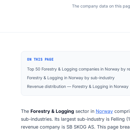
The company data on this pa
ON THIS PAGE
Top 50 Forestry & Logging companies in Norway by r
Forestry & Logging in Norway by sub-industry
Revenue distribution — Forestry & Logging in Norway
The
Forestry & Logging
sector in
Norway
compri
sub-industries. Its largest sub-industry is Felling
revenue company is SB SKOG AS. This page break