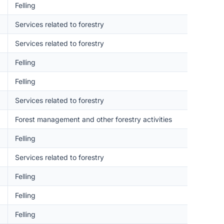
Felling
Services related to forestry
Services related to forestry
Felling
Felling
Services related to forestry
Forest management and other forestry activities
Felling
Services related to forestry
Felling
Felling
Felling