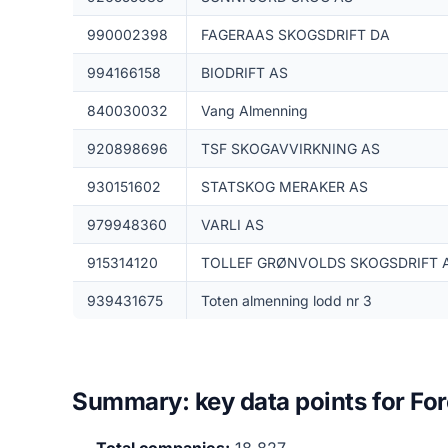
990002398
FAGERAAS SKOGSDRIFT DA
994166158
BIODRIFT AS
840030032
Vang Almenning
920898696
TSF SKOGAVVIRKNING AS
930151602
STATSKOG MERAKER AS
979948360
VARLI AS
915314120
TOLLEF GRØNVOLDS SKOGSDRIFT 
939431675
Toten almenning lodd nr 3
Summary: key data points for Fo