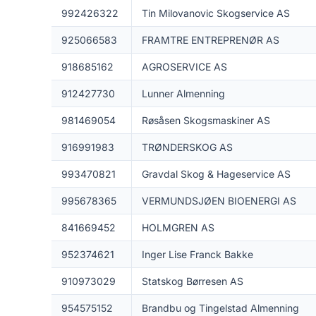
992426322
Tin Milovanovic Skogservice AS
925066583
FRAMTRE ENTREPRENØR AS
918685162
AGROSERVICE AS
912427730
Lunner Almenning
981469054
Røsåsen Skogsmaskiner AS
916991983
TRØNDERSKOG AS
993470821
Gravdal Skog & Hageservice AS
995678365
VERMUNDSJØEN BIOENERGI AS
841669452
HOLMGREN AS
952374621
Inger Lise Franck Bakke
910973029
Statskog Børresen AS
954575152
Brandbu og Tingelstad Almenning