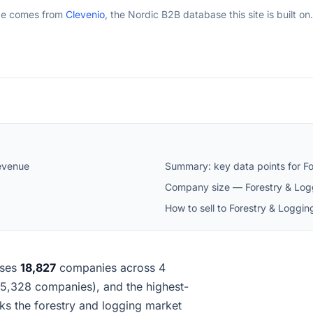
ge comes from
Clevenio
, the Nordic B2B database this site is built on.
evenue
Summary: key data points for F
Company size — Forestry & Log
How to sell to Forestry & Loggi
ses
18,827
companies across 4
 (15,328 companies), and the highest-
s the forestry and logging market