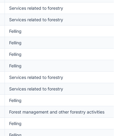
Services related to forestry
Services related to forestry
Felling
Felling
Felling
Felling
Services related to forestry
Services related to forestry
Felling
Forest management and other forestry activities
Felling
Felling