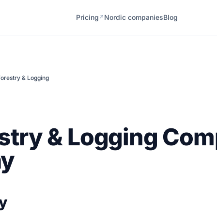
Pricing
Nordic companies
Blog
↗
orestry & Logging
stry & Logging Com
ay
y