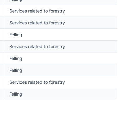
Services related to forestry
Services related to forestry
Felling
Services related to forestry
Felling
Felling
Services related to forestry
Felling