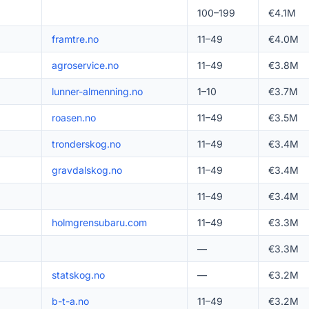
100–199
€4.1M
framtre.no
11–49
€4.0M
agroservice.no
11–49
€3.8M
lunner-almenning.no
1–10
€3.7M
roasen.no
11–49
€3.5M
tronderskog.no
11–49
€3.4M
gravdalskog.no
11–49
€3.4M
11–49
€3.4M
holmgrensubaru.com
11–49
€3.3M
—
€3.3M
statskog.no
—
€3.2M
b-t-a.no
11–49
€3.2M