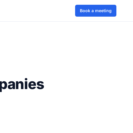
Book a meeting
panies