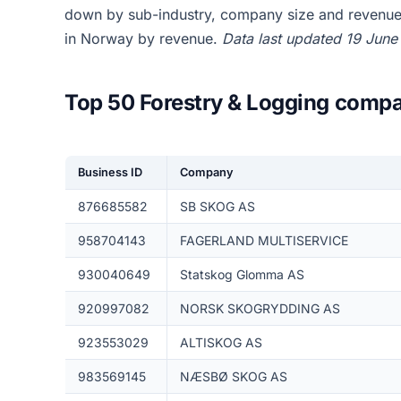
down by sub-industry, company size and revenue,
in Norway by revenue.
Data last updated 19 June
Top 50 Forestry & Logging compa
Business ID
Company
876685582
SB SKOG AS
958704143
FAGERLAND MULTISERVICE
930040649
Statskog Glomma AS
920997082
NORSK SKOGRYDDING AS
923553029
ALTISKOG AS
983569145
NÆSBØ SKOG AS