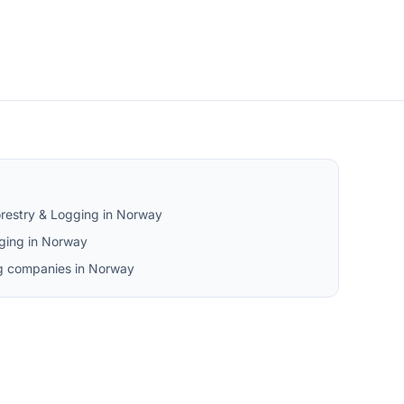
orestry & Logging in Norway
ging in Norway
ng companies in Norway