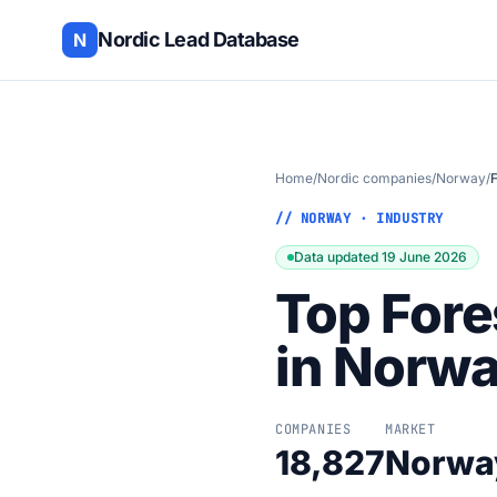
Nordic Lead Database
N
Home
/
Nordic companies
/
Norway
/
F
// NORWAY · INDUSTRY
Data updated 19 June 2026
Top Fore
in Norw
COMPANIES
MARKET
18,827
Norwa