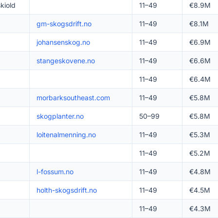
kiold
11–49
€8.9M
gm-skogsdrift.no
11–49
€8.1M
johansenskog.no
11–49
€6.9M
stangeskovene.no
11–49
€6.6M
11–49
€6.4M
morbarksoutheast.com
11–49
€5.8M
skogplanter.no
50–99
€5.8M
loitenalmenning.no
11–49
€5.3M
11–49
€5.2M
l-fossum.no
11–49
€4.8M
holth-skogsdrift.no
11–49
€4.5M
11–49
€4.3M