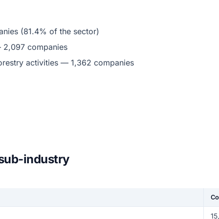
nies (81.4% of the sector)
 — 2,097 companies
restry activities — 1,362 companies
 sub-industry
Co
15