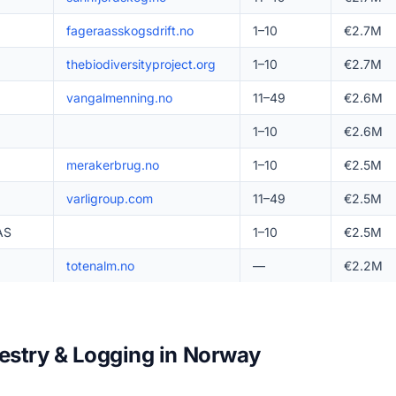
fageraasskogsdrift.no
1–10
€2.7M
thebiodiversityproject.org
1–10
€2.7M
vangalmenning.no
11–49
€2.6M
1–10
€2.6M
merakerbrug.no
1–10
€2.5M
varligroup.com
11–49
€2.5M
AS
1–10
€2.5M
totenalm.no
—
€2.2M
restry & Logging in Norway