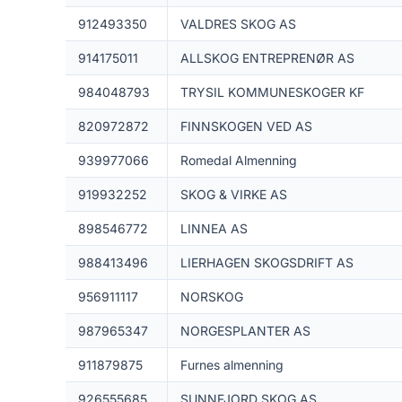
912493350
VALDRES SKOG AS
914175011
ALLSKOG ENTREPRENØR AS
984048793
TRYSIL KOMMUNESKOGER KF
820972872
FINNSKOGEN VED AS
939977066
Romedal Almenning
919932252
SKOG & VIRKE AS
898546772
LINNEA AS
988413496
LIERHAGEN SKOGSDRIFT AS
956911117
NORSKOG
987965347
NORGESPLANTER AS
911879875
Furnes almenning
926555685
SUNNFJORD SKOG AS