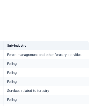
Sub-industry
Forest management and other forestry activities
Felling
Felling
Felling
Services related to forestry
Felling