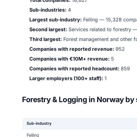
Total companies:
18,827
Sub-industries:
4
Largest sub-industry:
Felling — 15,328 compa
Second largest:
Services related to forestry
Third largest:
Forest management and other fo
Companies with reported revenue:
952
Companies with €10M+ revenue:
5
Companies with reported headcount:
859
Larger employers (100+ staff):
1
Forestry & Logging in Norway by
Sub-industry
Felling