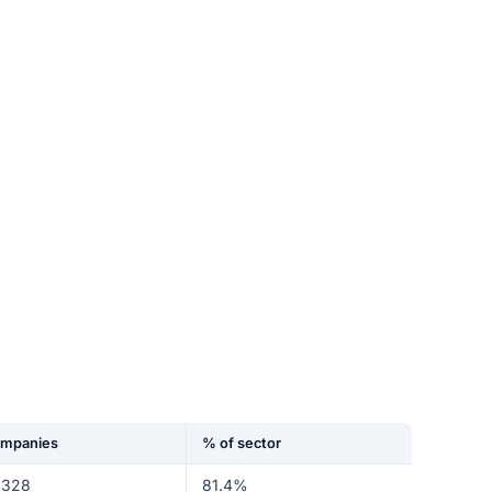
mpanies
% of sector
,328
81.4%