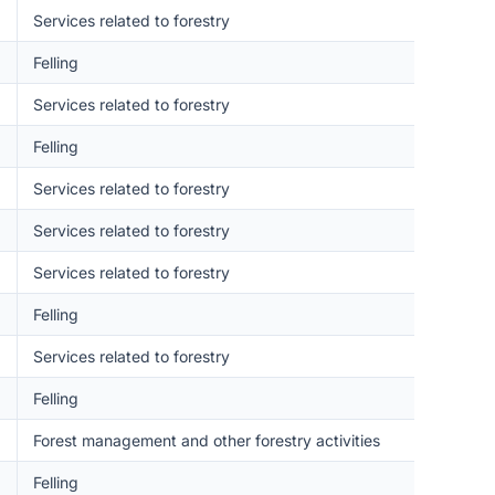
Services related to forestry
Felling
Services related to forestry
Felling
Services related to forestry
Services related to forestry
Services related to forestry
Felling
Services related to forestry
Felling
Forest management and other forestry activities
Felling