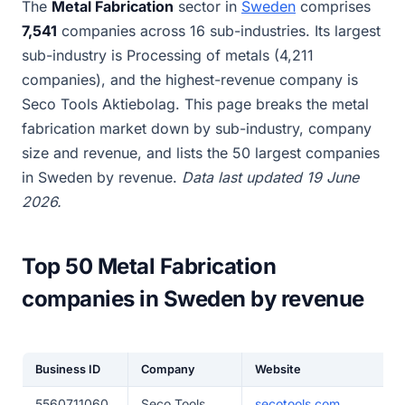
The
Metal Fabrication
sector in
Sweden
comprises
7,541
companies across 16 sub-industries. Its largest
sub-industry is Processing of metals (4,211
companies), and the highest-revenue company is
Seco Tools Aktiebolag. This page breaks the metal
fabrication market down by sub-industry, company
size and revenue, and lists the 50 largest companies
in Sweden by revenue.
Data last updated 19 June
2026.
Top 50 Metal Fabrication
companies in Sweden by revenue
Business ID
Company
Website
5560711060
Seco Tools
secotools.com