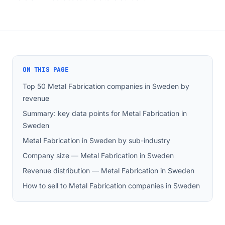
ON THIS PAGE
Top 50 Metal Fabrication companies in Sweden by
revenue
Summary: key data points for Metal Fabrication in
Sweden
Metal Fabrication in Sweden by sub-industry
Company size — Metal Fabrication in Sweden
Revenue distribution — Metal Fabrication in Sweden
How to sell to Metal Fabrication companies in Sweden