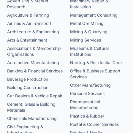
Advertising & Market
Machinery Repair &
Research
Installation
Agriculture & Farming
Management Consulting
Airlines & Air Transport
Metal Ore Mining
Architecture & Engineering
Mining & Quarrying
Arts & Entertainment
Mining Services
Associations & Membership
Museums & Cultural
Organisations
Institutions
Automotive Manufacturing
Nursing & Residential Care
Banking & Financial Services
Office & Business Support
Services
Beverage Production
Other Manufacturing
Building Construction
Personal Services
Car Dealers & Vehicle Repair
Pharmaceutical
Cement, Glass & Building
Manufacturing
Materials
Plastics & Rubber
Chemicals Manufacturing
Postal & Courier Services
Civil Engineering &
Infrastructure
Printing & Media