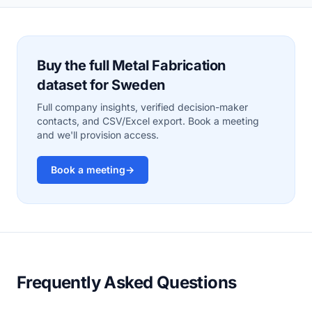
Buy the full Metal Fabrication
dataset for Sweden
Full company insights, verified decision-maker
contacts, and CSV/Excel export. Book a meeting
and we'll provision access.
Book a meeting
→
Frequently Asked Questions