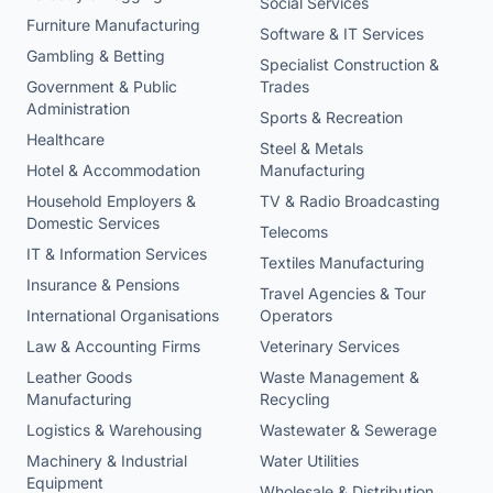
Social Services
Furniture Manufacturing
Software & IT Services
Gambling & Betting
Specialist Construction &
Government & Public
Trades
Administration
Sports & Recreation
Healthcare
Steel & Metals
Hotel & Accommodation
Manufacturing
Household Employers &
TV & Radio Broadcasting
Domestic Services
Telecoms
IT & Information Services
Textiles Manufacturing
Insurance & Pensions
Travel Agencies & Tour
International Organisations
Operators
Law & Accounting Firms
Veterinary Services
Leather Goods
Waste Management &
Manufacturing
Recycling
Logistics & Warehousing
Wastewater & Sewerage
Machinery & Industrial
Water Utilities
Equipment
Wholesale & Distribution