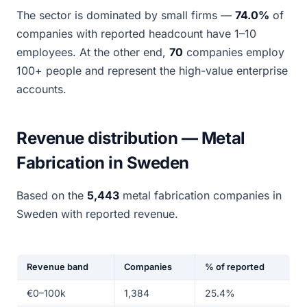
The sector is dominated by small firms —
74.0%
of
companies with reported headcount have 1–10
employees. At the other end,
70
companies employ
100+ people and represent the high-value enterprise
accounts.
Revenue distribution — Metal
Fabrication in Sweden
Based on the
5,443
metal fabrication companies in
Sweden with reported revenue.
Revenue band
Companies
% of reported
€0–100k
1,384
25.4%