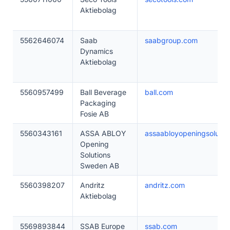
Aktiebolag
5562646074
Saab
saabgroup.com
Dynamics
Aktiebolag
5560957499
Ball Beverage
ball.com
Packaging
Fosie AB
5560343161
ASSA ABLOY
assaabloyopeningsolutio
Opening
Solutions
Sweden AB
5560398207
Andritz
andritz.com
Aktiebolag
5569893844
SSAB Europe
ssab.com