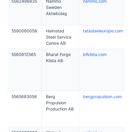
5562496835
Nammo
nammo.com
Sweden
Aktiebolag
5590060058
Halmstad
tatasteeleurope.com
Steel Service
Centre AB
5560612565
Bharat Forge
bfkilsta.com
Kilsta AB
5565683058
Berg
bergpropulsion.com
Propulsion
Production AB