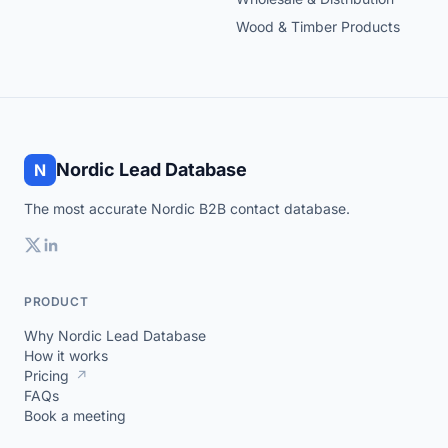
Wood & Timber Products
Nordic Lead Database
N
The most accurate Nordic B2B contact database.
PRODUCT
Why Nordic Lead Database
How it works
Pricing
↗
FAQs
Book a meeting