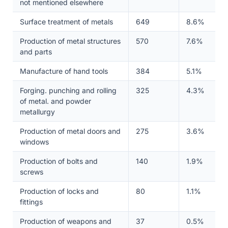
not mentioned elsewhere
Surface treatment of metals
649
8.6%
Production of metal structures
570
7.6%
and parts
Manufacture of hand tools
384
5.1%
Forging. punching and rolling
325
4.3%
of metal. and powder
metallurgy
Production of metal doors and
275
3.6%
windows
Production of bolts and
140
1.9%
screws
Production of locks and
80
1.1%
fittings
Production of weapons and
37
0.5%