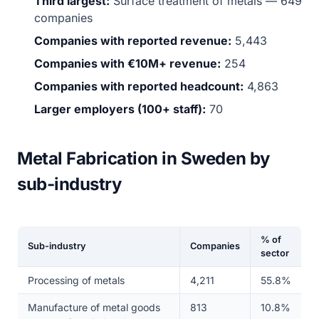
Third largest:
Surface treatment of metals — 649
companies
Companies with reported revenue:
5,443
Companies with €10M+ revenue:
254
Companies with reported headcount:
4,863
Larger employers (100+ staff):
70
Metal Fabrication in Sweden by
sub-industry
% of
Sub-industry
Companies
sector
Processing of metals
4,211
55.8%
Manufacture of metal goods
813
10.8%