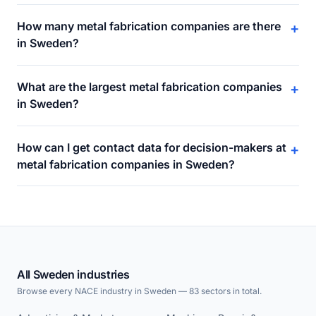
How many metal fabrication companies are there
+
in Sweden?
What are the largest metal fabrication companies
+
in Sweden?
How can I get contact data for decision-makers at
+
metal fabrication companies in Sweden?
All Sweden industries
Browse every NACE industry in Sweden — 83 sectors in total.