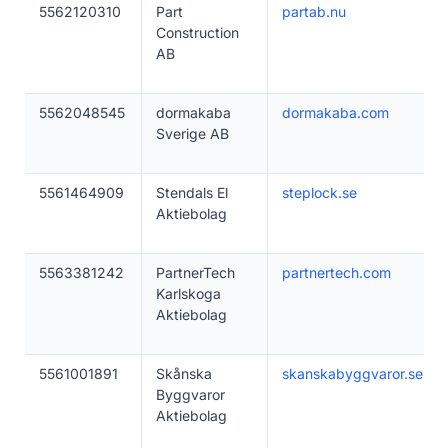
5562120310
Part
partab.nu
Construction
AB
5562048545
dormakaba
dormakaba.com
Sverige AB
5561464909
Stendals El
steplock.se
Aktiebolag
5563381242
PartnerTech
partnertech.com
Karlskoga
Aktiebolag
5561001891
Skånska
skanskabyggvaror.se
Byggvaror
Aktiebolag