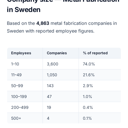
in Sweden
Based on the
4,863
metal fabrication companies in
Sweden with reported employee figures.
Employees
Companies
% of reported
1–10
3,600
74.0%
11–49
1,050
21.6%
50–99
143
2.9%
100–199
47
1.0%
200–499
19
0.4%
500+
4
0.1%