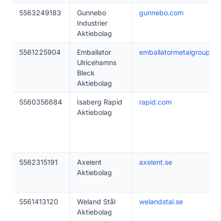
5563249183
Gunnebo
gunnebo.com
Industrier
Aktiebolag
5561225904
Emballator
emballatormetalgroup.se
Ulricehamns
Bleck
Aktiebolag
5560356684
Isaberg Rapid
rapid.com
Aktiebolag
5562315191
Axelent
axelent.se
Aktiebolag
5561413120
Weland Stål
welandstal.se
Aktiebolag