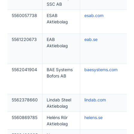
SSC AB
5560057738
ESAB
esab.com
Aktiebolag
5561220673
EAB
eab.se
Aktiebolag
5562041904
BAE Systems
baesystems.com
Bofors AB
5562378660
Lindab Steel
lindab.com
Aktiebolag
5560869785
Heléns Rör
helens.se
Aktiebolag