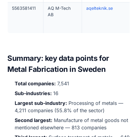
5563581411
AQ M-Tech
aqelteknik.se
AB
Summary: key data points for
Metal Fabrication in Sweden
Total companies:
7,541
Sub-industries:
16
Largest sub-industry:
Processing of metals —
4,211 companies (55.8% of the sector)
Second largest:
Manufacture of metal goods not
mentioned elsewhere — 813 companies