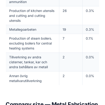
ammunition
Production of kitchen utensils
26
0.3%
and cutting and cutting
utensils
Metallegoarbeten
19
0.3%
Production of steam boilers.
7
0.1%
excluding boilers for central
heating systems
Tillverkning av andra
2
0.0%
cisterner, tankar, kar och
andra behållare av metall
Annan övrig
2
0.0%
metallvarutillverkning
Company size — Metal Fabrication