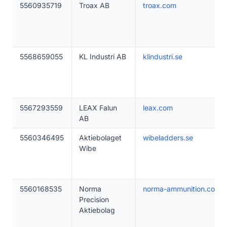
5560935719
Troax AB
troax.com
5568659055
KL Industri AB
klindustri.se
5567293559
LEAX Falun
leax.com
AB
5560346495
Aktiebolaget
wibeladders.se
Wibe
5560168535
Norma
norma-ammunition.com
Precision
Aktiebolag