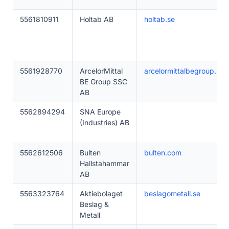
5561810911
Holtab AB
holtab.se
5561928770
ArcelorMittal
arcelormittalbegroup.se
BE Group SSC
AB
5562894294
SNA Europe
(Industries) AB
5562612506
Bulten
bulten.com
Hallstahammar
AB
5563323764
Aktiebolaget
beslagometall.se
Beslag &
Metall