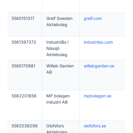
5560151317
Greif Sweden
greif.com
Aktiebolag
5561397372
Industrilås i
industrilas.com
Nässjö
Aktiebolag
5565170981
Willab Garden
willabgarden.se
AB
5562201656
MP bolagen
mpbolagen.se
Industri AB
5562038298
Olofsfors
olofsfors.se
Aktiebolag