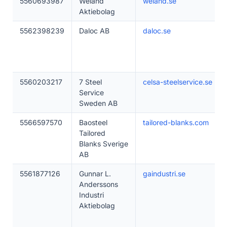
5560693987
Weland
weland.se
Aktiebolag
5562398239
Daloc AB
daloc.se
5560203217
7 Steel
celsa-steelservice.se
Service
Sweden AB
5566597570
Baosteel
tailored-blanks.com
Tailored
Blanks Sverige
AB
5561877126
Gunnar L.
gaindustri.se
Anderssons
Industri
Aktiebolag