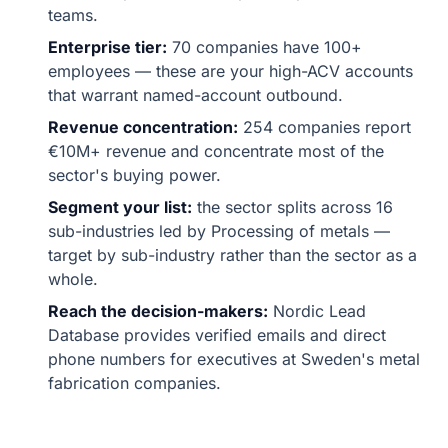
teams.
Enterprise tier:
70 companies have 100+
employees — these are your high-ACV accounts
that warrant named-account outbound.
Revenue concentration:
254 companies report
€10M+ revenue and concentrate most of the
sector's buying power.
Segment your list:
the sector splits across 16
sub-industries led by Processing of metals —
target by sub-industry rather than the sector as a
whole.
Reach the decision-makers:
Nordic Lead
Database provides verified emails and direct
phone numbers for executives at Sweden's metal
fabrication companies.