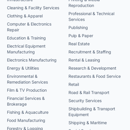
Reproduction
Cleaning & Facility Services
Professional & Technical
Clothing & Apparel
Services
Computer & Electronics
Publishing
Repair
Pulp & Paper
Education & Training
Real Estate
Electrical Equipment
Manufacturing
Recruitment & Staffing
Electronics Manufacturing
Rental & Leasing
Energy & Utilities
Research & Development
Environmental &
Restaurants & Food Service
Remediation Services
Retail
Film & TV Production
Road & Rail Transport
Financial Services &
Security Services
Brokerage
Shipbuilding & Transport
Fishing & Aquaculture
Equipment
Food Manufacturing
Shipping & Maritime
Forestry & Logging