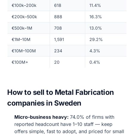
€100k–200k
618
11.4%
€200k–500k
888
16.3%
€500k–1M
708
13.0%
€1M–10M
1,591
29.2%
€10M–100M
234
4.3%
€100M+
20
0.4%
How to sell to Metal Fabrication
companies in Sweden
Micro-business heavy:
74.0% of firms with
reported headcount have 1–10 staff — keep
offers simple, fast to adopt, and priced for small