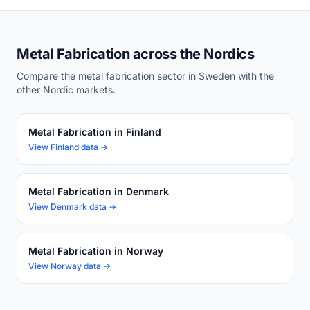
Metal Fabrication across the Nordics
Compare the metal fabrication sector in Sweden with the
other Nordic markets.
Metal Fabrication in Finland
View Finland data →
Metal Fabrication in Denmark
View Denmark data →
Metal Fabrication in Norway
View Norway data →