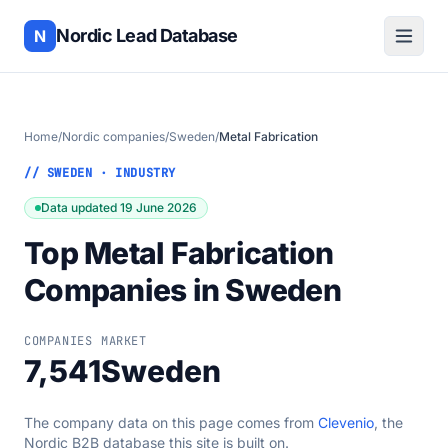
Nordic Lead Database
N
Home
/
Nordic companies
/
Sweden
/
Metal Fabrication
// SWEDEN · INDUSTRY
Data updated 19 June 2026
Top Metal Fabrication
Companies in Sweden
COMPANIES
MARKET
7,541
Sweden
The company data on this page comes from
Clevenio
, the
Nordic B2B database this site is built on.