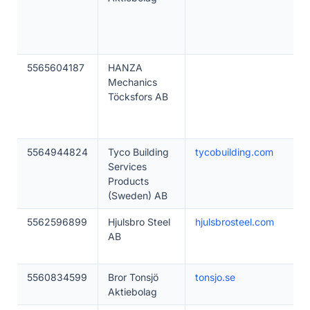
5565604187
HANZA
Mechanics
Töcksfors AB
5564944824
Tyco Building
tycobuilding.com
Services
Products
(Sweden) AB
5562596899
Hjulsbro Steel
hjulsbrosteel.com
AB
5560834599
Bror Tonsjö
tonsjo.se
Aktiebolag