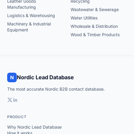
Leather Goods
Recycling
Manufacturing
Wastewater & Sewerage
Logistics & Warehousing
Water Utilities
Machinery & Industrial
Wholesale & Distribution
Equipment
Wood & Timber Products
Nordic Lead Database
N
The most accurate Nordic B2B contact database.
PRODUCT
Why Nordic Lead Database
How it works