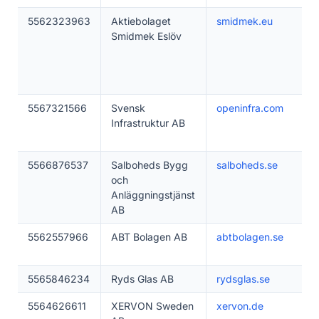
5562323963
Aktiebolaget
smidmek.eu
Smidmek Eslöv
5567321566
Svensk
openinfra.com
Infrastruktur AB
5566876537
Salboheds Bygg
salboheds.se
och
Anläggningstjänst
AB
5562557966
ABT Bolagen AB
abtbolagen.se
5565846234
Ryds Glas AB
rydsglas.se
5564626611
XERVON Sweden
xervon.de