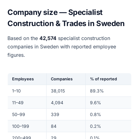
Company size — Specialist
Construction & Trades in Sweden
Based on the
42,574
specialist construction
companies in Sweden with reported employee
figures.
Employees
Companies
% of reported
1–10
38,015
89.3%
11–49
4,094
9.6%
50–99
339
0.8%
100–199
84
0.2%
200–499
29
0.1%