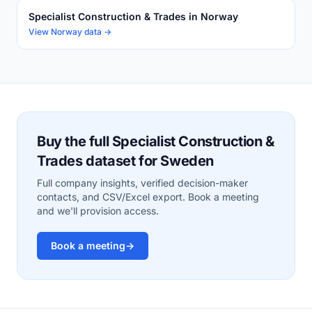
Specialist Construction & Trades in Norway
View Norway data →
Buy the full Specialist Construction &
Trades dataset for Sweden
Full company insights, verified decision-maker
contacts, and CSV/Excel export. Book a meeting
and we'll provision access.
Book a meeting
→