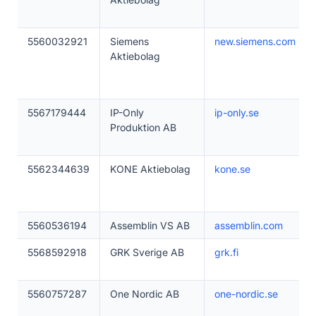
5560032921
Siemens
new.siemens.com
Aktiebolag
5567179444
IP-Only
ip-only.se
Produktion AB
5562344639
KONE Aktiebolag
kone.se
5560536194
Assemblin VS AB
assemblin.com
5568592918
GRK Sverige AB
grk.fi
5560757287
One Nordic AB
one-nordic.se