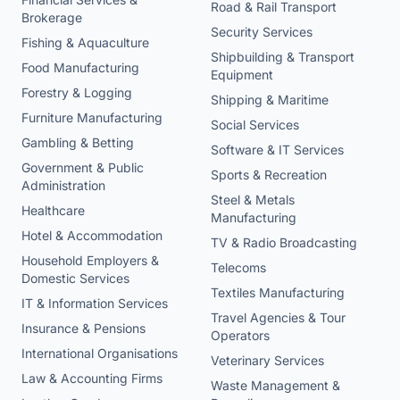
Road & Rail Transport
Brokerage
Security Services
Fishing & Aquaculture
Shipbuilding & Transport
Food Manufacturing
Equipment
Forestry & Logging
Shipping & Maritime
Furniture Manufacturing
Social Services
Gambling & Betting
Software & IT Services
Government & Public
Sports & Recreation
Administration
Steel & Metals
Healthcare
Manufacturing
Hotel & Accommodation
TV & Radio Broadcasting
Household Employers &
Telecoms
Domestic Services
Textiles Manufacturing
IT & Information Services
Travel Agencies & Tour
Insurance & Pensions
Operators
International Organisations
Veterinary Services
Law & Accounting Firms
Waste Management &