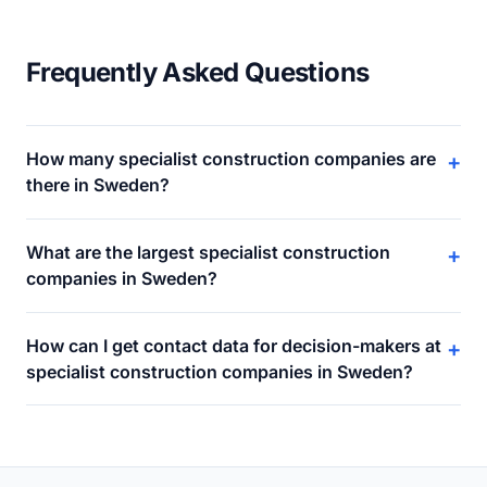
Frequently Asked Questions
How many specialist construction companies are
+
there in Sweden?
What are the largest specialist construction
+
companies in Sweden?
How can I get contact data for decision-makers at
+
specialist construction companies in Sweden?