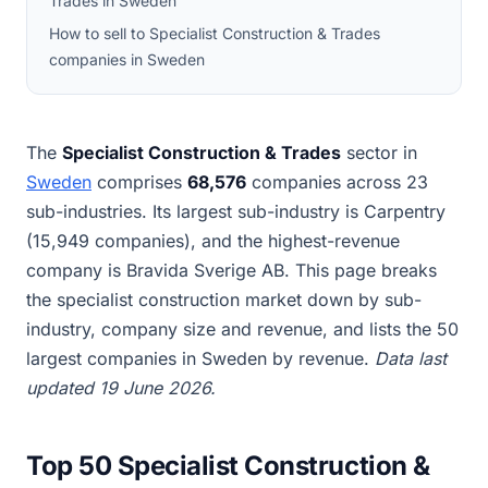
Trades in Sweden
How to sell to Specialist Construction & Trades
companies in Sweden
The
Specialist Construction & Trades
sector in
Sweden
comprises
68,576
companies across 23
sub-industries. Its largest sub-industry is Carpentry
(15,949 companies), and the highest-revenue
company is Bravida Sverige AB. This page breaks
the specialist construction market down by sub-
industry, company size and revenue, and lists the 50
largest companies in Sweden by revenue.
Data last
updated 19 June 2026.
Top 50 Specialist Construction &