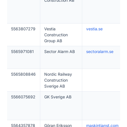
Construction AB
5563807279
Vestia
vestia.se
Construction
Group AB
5565971081
Sector Alarm AB
sectoralarm.se
5565808846
Nordic Railway
Construction
Sverige AB
5566075692
GK Sverige AB
5564357878
Göran Eriksson
maskintjanst.com