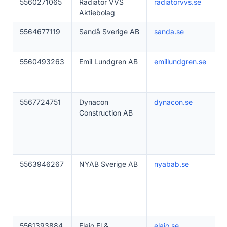
5560271065
Radiator VVS
radiatorvvs.se
Aktiebolag
5564677119
Sandå Sverige AB
sanda.se
5560493263
Emil Lundgren AB
emillundgren.se
5567724751
Dynacon
dynacon.se
Construction AB
5563946267
NYAB Sverige AB
nyabab.se
5561393884
Elajo El &
elajo.se