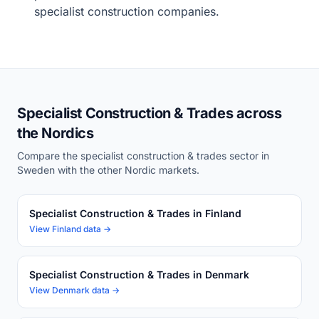
specialist construction companies.
Specialist Construction & Trades across
the Nordics
Compare the specialist construction & trades sector in
Sweden with the other Nordic markets.
Specialist Construction & Trades in Finland
View Finland data →
Specialist Construction & Trades in Denmark
View Denmark data →