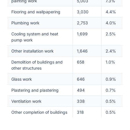
painting work
5,003
7.3%
Flooring and wallpapering
3,030
4.4%
Plumbing work
2,753
4.0%
Cooling system and heat
1,699
2.5%
pump work
Other installation work
1,646
2.4%
Demolition of buildings and
658
1.0%
other structures
Glass work
646
0.9%
Plastering and plastering
494
0.7%
Ventilation work
338
0.5%
Other completion of buildings
318
0.5%