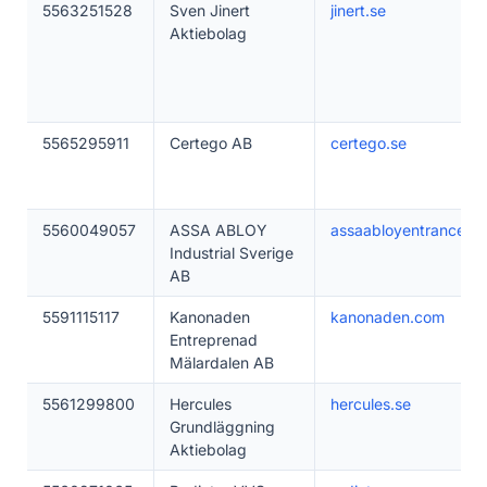
5563251528
Sven Jinert
jinert.se
Aktiebolag
5565295911
Certego AB
certego.se
5560049057
ASSA ABLOY
assaabloyentrance.se
Industrial Sverige
AB
5591115117
Kanonaden
kanonaden.com
Entreprenad
Mälardalen AB
5561299800
Hercules
hercules.se
Grundläggning
Aktiebolag