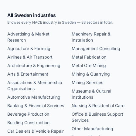
All Sweden industries
Browse every NACE industry in Sweden — 83 sectors in total.
Advertising & Market
Machinery Repair &
Research
Installation
Agriculture & Farming
Management Consulting
Airlines & Air Transport
Metal Fabrication
Architecture & Engineering
Metal Ore Mining
Arts & Entertainment
Mining & Quarrying
Associations & Membership
Mining Services
Organisations
Museums & Cultural
Automotive Manufacturing
Institutions
Banking & Financial Services
Nursing & Residential Care
Beverage Production
Office & Business Support
Services
Building Construction
Other Manufacturing
Car Dealers & Vehicle Repair