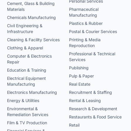
Personal Services
Cement, Glass & Building
Materials
Pharmaceutical
Manufacturing
Chemicals Manufacturing
Plastics & Rubber
Civil Engineering &
Infrastructure
Postal & Courier Services
Cleaning & Facility Services
Printing & Media
Reproduction
Clothing & Apparel
Professional & Technical
Computer & Electronics
Services
Repair
Publishing
Education & Training
Pulp & Paper
Electrical Equipment
Manufacturing
Real Estate
Electronics Manufacturing
Recruitment & Staffing
Energy & Utilities
Rental & Leasing
Environmental &
Research & Development
Remediation Services
Restaurants & Food Service
Film & TV Production
Retail
Financial Services &