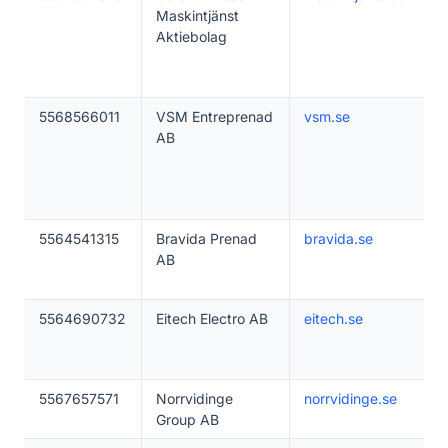
Maskintjänst
Aktiebolag
5568566011
VSM Entreprenad
vsm.se
AB
5564541315
Bravida Prenad
bravida.se
AB
5564690732
Eitech Electro AB
eitech.se
5567657571
Norrvidinge
norrvidinge.se
Group AB