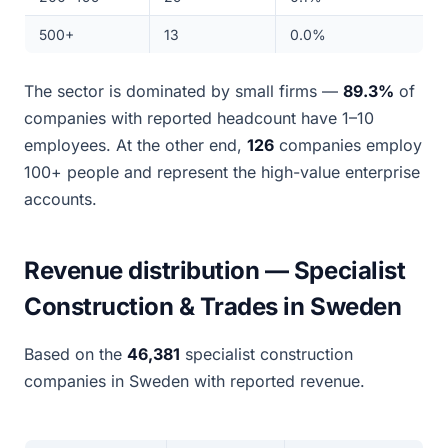
500+
13
0.0%
The sector is dominated by small firms —
89.3%
of
companies with reported headcount have 1–10
employees. At the other end,
126
companies employ
100+ people and represent the high-value enterprise
accounts.
Revenue distribution — Specialist
Construction & Trades in Sweden
Based on the
46,381
specialist construction
companies in Sweden with reported revenue.