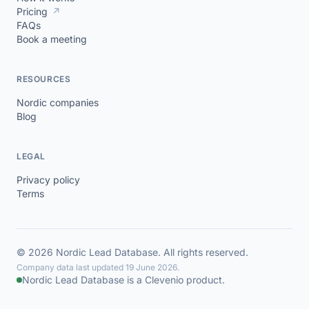
Pricing
↗
FAQs
Book a meeting
RESOURCES
Nordic companies
Blog
LEGAL
Privacy policy
Terms
© 2026 Nordic Lead Database. All rights reserved.
Company data last updated 19 June 2026.
Nordic Lead Database is a Clevenio product.