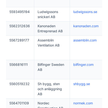
5593495194
Ludwigssons
ludwigssons.se
snickeri AB
5562312636
Kanonaden
kanonaden.com
Entreprenad AB
5567289177
Assemblin
assemblin.com
Ventilation AB
5566816111
Bilfinger Sweden
bilfinger.com
AB
5560519232
Sh bygg, sten
shbygg.se
och anläggning
AB
5564701109
Nordec
normek.com