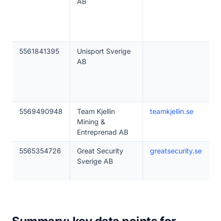
AB
5561841395
Unisport Sverige
AB
5569490948
Team Kjellin
teamkjellin.se
Mining &
Entreprenad AB
5565354726
Great Security
greatsecurity.se
Sverige AB