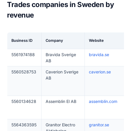
Trades companies in Sweden by
revenue
Business ID
Company
Website
5561974188
Bravida Sverige
bravida.se
AB
5560528753
Caverion Sverige
caverion.se
AB
5560134628
Assemblin El AB
assemblin.com
5564363595
Granitor Electro
granitor.se
Aktiebolag