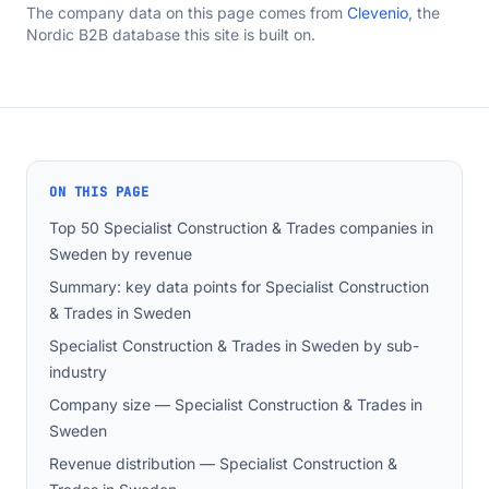
The company data on this page comes from
Clevenio
, the
Nordic B2B database this site is built on.
ON THIS PAGE
Top 50 Specialist Construction & Trades companies in
Sweden by revenue
Summary: key data points for Specialist Construction
& Trades in Sweden
Specialist Construction & Trades in Sweden by sub-
industry
Company size — Specialist Construction & Trades in
Sweden
Revenue distribution — Specialist Construction &