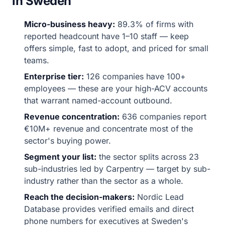
in Sweden
Micro-business heavy:
89.3% of firms with
reported headcount have 1–10 staff — keep
offers simple, fast to adopt, and priced for small
teams.
Enterprise tier:
126 companies have 100+
employees — these are your high-ACV accounts
that warrant named-account outbound.
Revenue concentration:
636 companies report
€10M+ revenue and concentrate most of the
sector's buying power.
Segment your list:
the sector splits across 23
sub-industries led by Carpentry — target by sub-
industry rather than the sector as a whole.
Reach the decision-makers:
Nordic Lead
Database provides verified emails and direct
phone numbers for executives at Sweden's