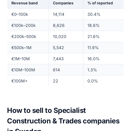
Revenue band
Companies
% of reported
€0–100k
14,114
30.4%
€100k–200k
8,626
18.6%
€200k–500k
10,020
21.6%
€500k–1M
5,542
11.9%
€1M–10M
7,443
16.0%
€10M–100M
614
1.3%
€100M+
22
0.0%
How to sell to Specialist
Construction & Trades companies