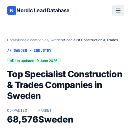
Nordic Lead Database
N
Home
/
Nordic companies
/
Sweden
/
Specialist Construction & Trades
// SWEDEN · INDUSTRY
Data updated 19 June 2026
Top Specialist Construction
& Trades Companies in
Sweden
COMPANIES
MARKET
68,576
Sweden