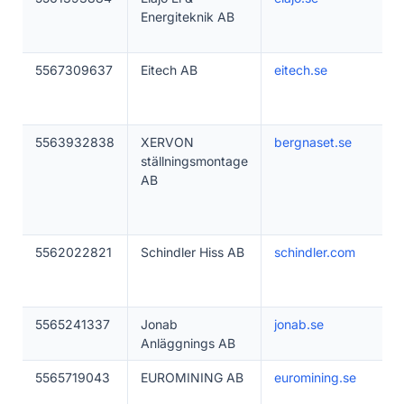
Energiteknik AB
5567309637
Eitech AB
eitech.se
5563932838
XERVON
bergnaset.se
ställningsmontage
AB
5562022821
Schindler Hiss AB
schindler.com
5565241337
Jonab
jonab.se
Anläggnings AB
5565719043
EUROMINING AB
euromining.se