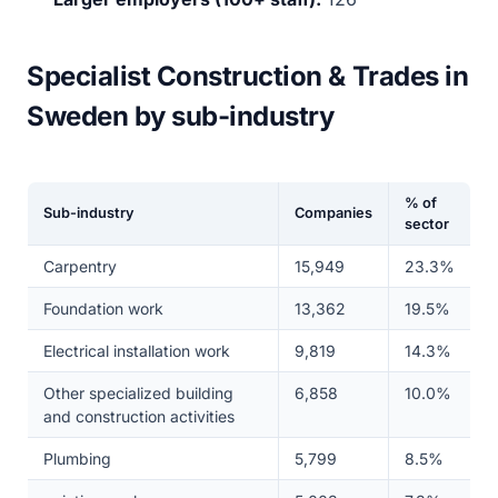
Specialist Construction & Trades in
Sweden by sub-industry
% of
Sub-industry
Companies
sector
Carpentry
15,949
23.3%
Foundation work
13,362
19.5%
Electrical installation work
9,819
14.3%
Other specialized building
6,858
10.0%
and construction activities
Plumbing
5,799
8.5%