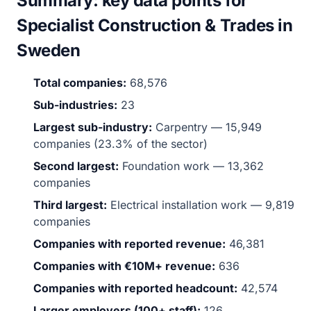
Summary: key data points for
Specialist Construction & Trades in
Sweden
Total companies:
68,576
Sub-industries:
23
Largest sub-industry:
Carpentry — 15,949
companies (23.3% of the sector)
Second largest:
Foundation work — 13,362
companies
Third largest:
Electrical installation work — 9,819
companies
Companies with reported revenue:
46,381
Companies with €10M+ revenue:
636
Companies with reported headcount:
42,574
Larger employers (100+ staff):
126