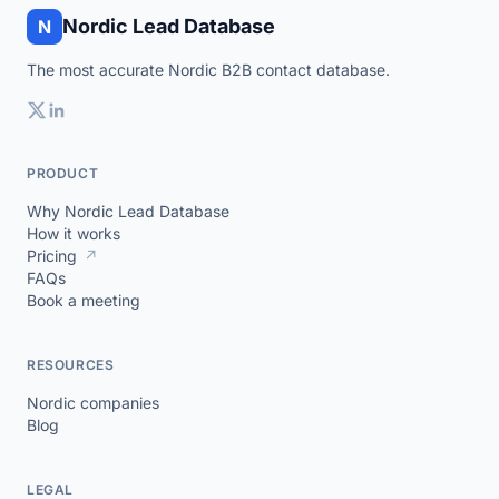
Nordic Lead Database
N
The most accurate Nordic B2B contact database.
PRODUCT
Why Nordic Lead Database
How it works
Pricing
↗
FAQs
Book a meeting
RESOURCES
Nordic companies
Blog
LEGAL