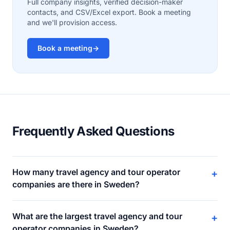
Full company insights, verified decision-maker
contacts, and CSV/Excel export. Book a meeting
and we'll provision access.
Book a meeting
→
Frequently Asked Questions
How many travel agency and tour operator
+
companies are there in Sweden?
What are the largest travel agency and tour
+
operator companies in Sweden?