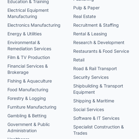
Education & Training
Pulp & Paper
Electrical Equipment
Manufacturing
Real Estate
Electronics Manufacturing
Recruitment & Staffing
Energy & Utilities
Rental & Leasing
Environmental &
Research & Development
Remediation Services
Restaurants & Food Service
Film & TV Production
Retail
Financial Services &
Road & Rail Transport
Brokerage
Security Services
Fishing & Aquaculture
Shipbuilding & Transport
Food Manufacturing
Equipment
Forestry & Logging
Shipping & Maritime
Furniture Manufacturing
Social Services
Gambling & Betting
Software & IT Services
Government & Public
Specialist Construction &
Administration
Trades