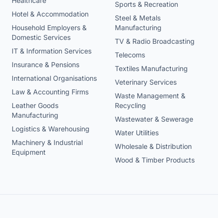
Healthcare
Sports & Recreation
Hotel & Accommodation
Steel & Metals
Household Employers &
Manufacturing
Domestic Services
TV & Radio Broadcasting
IT & Information Services
Telecoms
Insurance & Pensions
Textiles Manufacturing
International Organisations
Veterinary Services
Law & Accounting Firms
Waste Management &
Leather Goods
Recycling
Manufacturing
Wastewater & Sewerage
Logistics & Warehousing
Water Utilities
Machinery & Industrial
Wholesale & Distribution
Equipment
Wood & Timber Products