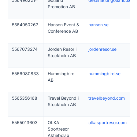
5564962214
Gotland
destinationgotland.se
Promotion AB
5564050267
Hansen Event &
hansen.se
Conference AB
5567073274
Jorden Resor i
jordenresor.se
Stockholm AB
5566080833
Hummingbird
hummingbird.se
AB
5565356168
Travel Beyond i
travelbeyond.com
Stockholm AB
5565013603
OLKA
olkasportresor.com
Sportresor
Aktiebolag