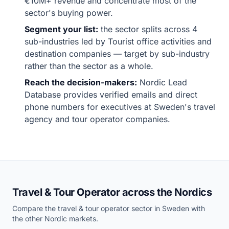
€10M+ revenue and concentrate most of the
sector's buying power.
Segment your list:
the sector splits across 4
sub-industries led by Tourist office activities and
destination companies — target by sub-industry
rather than the sector as a whole.
Reach the decision-makers:
Nordic Lead
Database provides verified emails and direct
phone numbers for executives at Sweden's travel
agency and tour operator companies.
Travel & Tour Operator across the Nordics
Compare the travel & tour operator sector in Sweden with
the other Nordic markets.