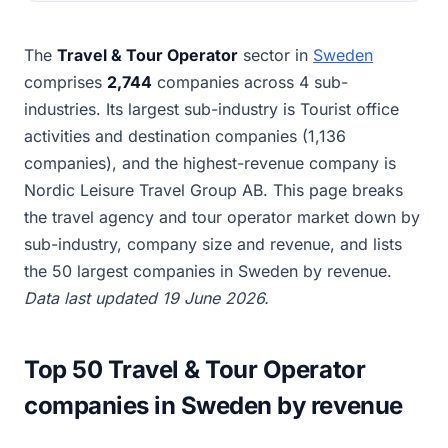
The
Travel & Tour Operator
sector in
Sweden
comprises
2,744
companies across 4 sub-
industries. Its largest sub-industry is Tourist office
activities and destination companies (1,136
companies), and the highest-revenue company is
Nordic Leisure Travel Group AB. This page breaks
the travel agency and tour operator market down by
sub-industry, company size and revenue, and lists
the 50 largest companies in Sweden by revenue.
Data last updated 19 June 2026.
Top 50 Travel & Tour Operator
companies in Sweden by revenue