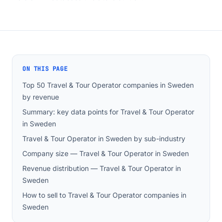
ON THIS PAGE
Top 50 Travel & Tour Operator companies in Sweden
by revenue
Summary: key data points for Travel & Tour Operator
in Sweden
Travel & Tour Operator in Sweden by sub-industry
Company size — Travel & Tour Operator in Sweden
Revenue distribution — Travel & Tour Operator in
Sweden
How to sell to Travel & Tour Operator companies in
Sweden