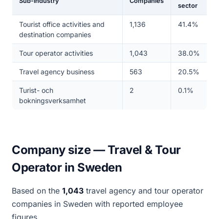
Sub-industry
Companies
sector
Tourist office activities and
1,136
41.4%
destination companies
Tour operator activities
1,043
38.0%
Travel agency business
563
20.5%
Turist- och
2
0.1%
bokningsverksamhet
Company size — Travel & Tour
Operator in Sweden
Based on the
1,043
travel agency and tour operator
companies in Sweden with reported employee
figures.