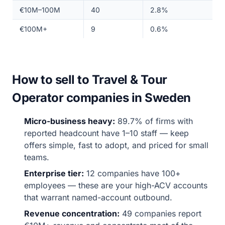
€10M–100M
40
2.8%
€100M+
9
0.6%
How to sell to Travel & Tour
Operator companies in Sweden
Micro-business heavy:
89.7% of firms with
reported headcount have 1–10 staff — keep
offers simple, fast to adopt, and priced for small
teams.
Enterprise tier:
12 companies have 100+
employees — these are your high-ACV accounts
that warrant named-account outbound.
Revenue concentration:
49 companies report