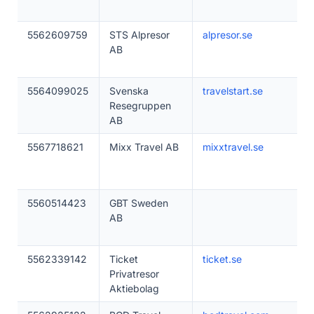
5562609759
STS Alpresor
alpresor.se
AB
5564099025
Svenska
travelstart.se
Resegruppen
AB
5567718621
Mixx Travel AB
mixxtravel.se
5560514423
GBT Sweden
AB
5562339142
Ticket
ticket.se
Privatresor
Aktiebolag