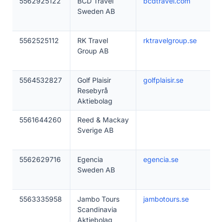
5562925122
BCD Travel
bcdtravel.com
Sweden AB
5562525112
RK Travel
rktravelgroup.se
Group AB
5564532827
Golf Plaisir
golfplaisir.se
Resebyrå
Aktiebolag
5561644260
Reed & Mackay
Sverige AB
5562629716
Egencia
egencia.se
Sweden AB
5563335958
Jambo Tours
jambotours.se
Scandinavia
Aktiebolag