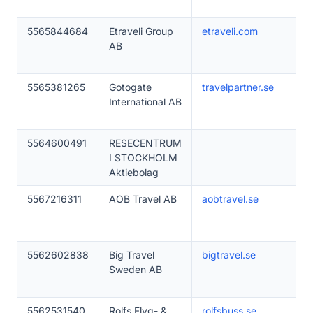
5565844684
Etraveli Group
etraveli.com
AB
5565381265
Gotogate
travelpartner.se
International AB
5564600491
RESECENTRUM
I STOCKHOLM
Aktiebolag
5567216311
AOB Travel AB
aobtravel.se
5562602838
Big Travel
bigtravel.se
Sweden AB
5562531540
Rolfs Flyg- &
rolfsbuss.se