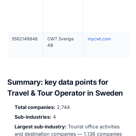
5562149848
CWT Sverige
mycwt.com
AB
Summary: key data points for
Travel & Tour Operator in Sweden
Total companies:
2,744
Sub-industries:
4
Largest sub-industry:
Tourist office activities
and destination companies — 1,136 companies