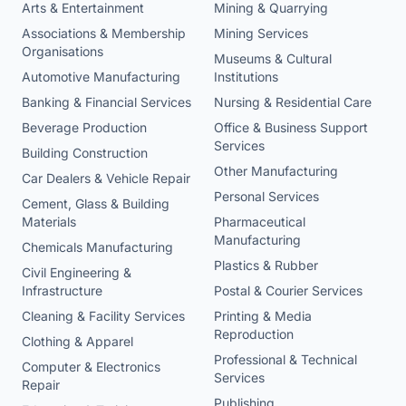
Arts & Entertainment
Mining & Quarrying
Associations & Membership
Mining Services
Organisations
Museums & Cultural
Automotive Manufacturing
Institutions
Banking & Financial Services
Nursing & Residential Care
Beverage Production
Office & Business Support
Services
Building Construction
Other Manufacturing
Car Dealers & Vehicle Repair
Personal Services
Cement, Glass & Building
Materials
Pharmaceutical
Manufacturing
Chemicals Manufacturing
Plastics & Rubber
Civil Engineering &
Infrastructure
Postal & Courier Services
Cleaning & Facility Services
Printing & Media
Reproduction
Clothing & Apparel
Professional & Technical
Computer & Electronics
Services
Repair
Publishing