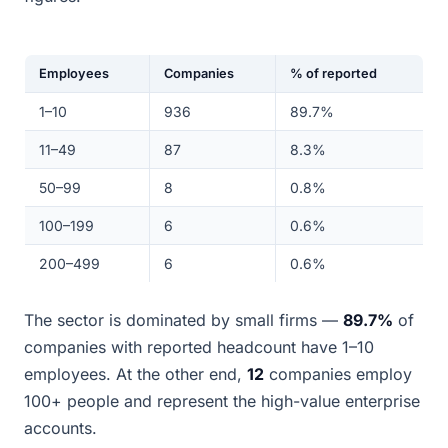
Employees
Companies
% of reported
1–10
936
89.7%
11–49
87
8.3%
50–99
8
0.8%
100–199
6
0.6%
200–499
6
0.6%
The sector is dominated by small firms —
89.7%
of
companies with reported headcount have 1–10
employees. At the other end,
12
companies employ
100+ people and represent the high-value enterprise
accounts.