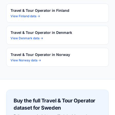
Travel & Tour Operator in Finland
View Finland data →
Travel & Tour Operator in Denmark
View Denmark data →
Travel & Tour Operator in Norway
View Norway data →
Buy the full Travel & Tour Operator
dataset for Sweden