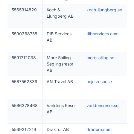
5565314829
Koch &
koch-ljungberg.se
Ljungberg AB
5590368758
DIB Services
dibservices.com
AB
5591712038
More Sailing
moresailing.se
Seglingsresor
AB
5567562839
AN Travel AB
nojesresor.se
5566378468
Världens Resor
varldensresor.se
AB
5569212219
DrakTur AB
dradura.com