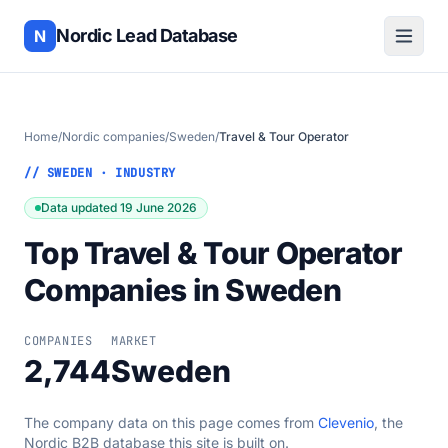
Nordic Lead Database
N
Home
/
Nordic companies
/
Sweden
/
Travel & Tour Operator
// SWEDEN · INDUSTRY
Data updated 19 June 2026
Top Travel & Tour Operator
Companies in Sweden
COMPANIES
MARKET
2,744
Sweden
The company data on this page comes from
Clevenio
, the
Nordic B2B database this site is built on.