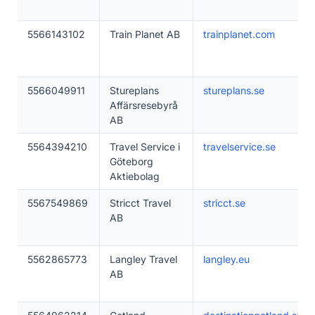
5566143102
Train Planet AB
trainplanet.com
5566049911
Stureplans
stureplans.se
Affärsresebyrå
AB
5564394210
Travel Service i
travelservice.se
Göteborg
Aktiebolag
5567549869
Stricct Travel
stricct.se
AB
5562865773
Langley Travel
langley.eu
AB