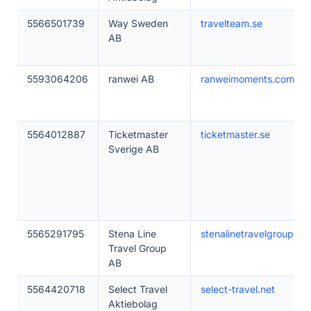
5566501739
Way Sweden
travelteam.se
AB
5593064206
ranwei AB
ranweimoments.com
5564012887
Ticketmaster
ticketmaster.se
Sverige AB
5565291795
Stena Line
stenalinetravelgroup.co
Travel Group
AB
5564420718
Select Travel
select-travel.net
Aktiebolag