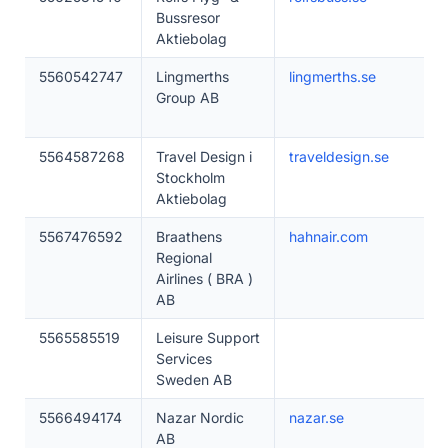
Bussresor
Aktiebolag
5560542747
Lingmerths
lingmerths.se
Group AB
5564587268
Travel Design i
traveldesign.se
Stockholm
Aktiebolag
5567476592
Braathens
hahnair.com
Regional
Airlines ( BRA )
AB
5565585519
Leisure Support
Services
Sweden AB
5566494174
Nazar Nordic
nazar.se
AB