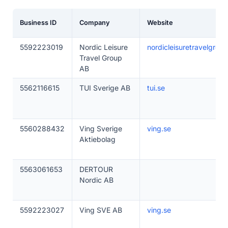
Business ID
Company
Website
5592223019
Nordic Leisure
nordicleisuretravelgrou
Travel Group
AB
5562116615
TUI Sverige AB
tui.se
5560288432
Ving Sverige
ving.se
Aktiebolag
5563061653
DERTOUR
Nordic AB
5592223027
Ving SVE AB
ving.se