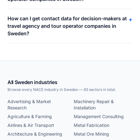
How can I get contact data for decision-makers at
+
travel agency and tour operator companies in
Sweden?
All Sweden industries
Browse every NACE industry in Sweden — 83 sectors in total.
Advertising & Market
Machinery Repair &
Research
Installation
Agriculture & Farming
Management Consulting
Airlines & Air Transport
Metal Fabrication
Architecture & Engineering
Metal Ore Mining