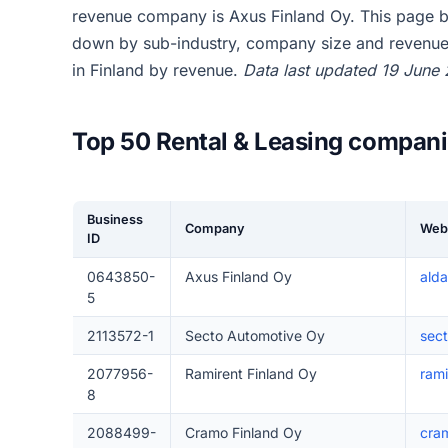
revenue company is Axus Finland Oy. This page br
down by sub-industry, company size and revenue,
in Finland by revenue.
Data last updated 19 June
Top 50 Rental & Leasing compani
Business
Company
Web
ID
0643850-
Axus Finland Oy
alda
5
2113572-1
Secto Automotive Oy
sect
2077956-
Ramirent Finland Oy
rami
8
2088499-
Cramo Finland Oy
cram