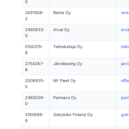
0
2691908-
Renta Oy
rent
2
2460633-
Arval Oy
arval
0
0100315-
Telinekataja Oy
teli
8
2754267-
Järvileasing Oy
jarvi
8
2006935-
NF Fleet Oy
nffle
5
2465039-
Parmaco Oy
parm
0
3165688-
Gobybike Finland Oy
goby
9