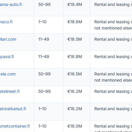
ama-auto.fi
50–99
€19.4M
Rental and leasing 
aco.fi
1–10
€18.6M
Rental and leasing
not mentioned else
illari.com
11–49
€18.5M
Rental and leasing 
passi.fi
11–49
€16.8M
Rental and leasing
tela.com
50–99
€16.5M
Rental and leasing
not mentioned else
atelineet.fi
50–99
€16.2M
Rental and leasing
storatkaisut.fi
1–10
€16.2M
Rental and leasing
umetcontainer.fi
1–10
€16.0M
Rental and leasing