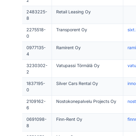
2
2483225-
Retail Leasing Oy
8
2275518-
Transporent Oy
sixt.
0
0977135-
Ramirent Oy
ram
4
3230302-
Vatupassi Törmälä Oy
vatu
2
1837195-
Silver Cars Rental Oy
inno
0
2109162-
Nostokonepalvelu Projects Oy
nost
6
0691098-
Finn-Rent Oy
finnr
8