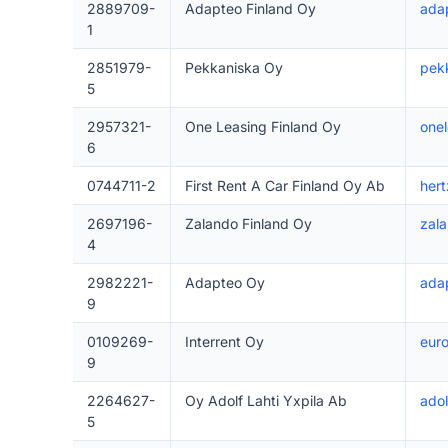
2889709-
Adapteo Finland Oy
adap
1
2851979-
Pekkaniska Oy
pek
5
2957321-
One Leasing Finland Oy
onel
6
0744711-2
First Rent A Car Finland Oy Ab
hert
2697196-
Zalando Finland Oy
zala
4
2982221-
Adapteo Oy
ada
9
0109269-
Interrent Oy
euro
9
2264627-
Oy Adolf Lahti Yxpila Ab
adolf
5