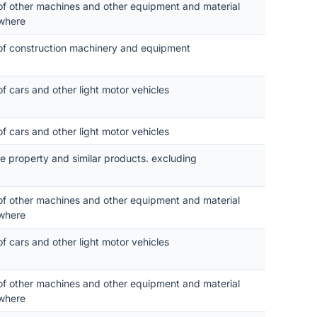
 of other machines and other equipment and material
where
 of construction machinery and equipment
of cars and other light motor vehicles
of cars and other light motor vehicles
le property and similar products. excluding
 of other machines and other equipment and material
where
of cars and other light motor vehicles
 of other machines and other equipment and material
where