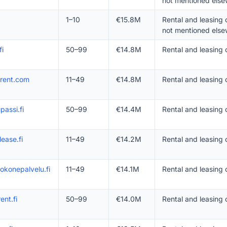
not mentioned else
1–10
€15.8M
Rental and leasing
not mentioned else
fi
50–99
€14.8M
Rental and leasing 
irent.com
11–49
€14.8M
Rental and leasing
passi.fi
50–99
€14.4M
Rental and leasing
lease.fi
11–49
€14.2M
Rental and leasing 
okonepalvelu.fi
11–49
€14.1M
Rental and leasing
ent.fi
50–99
€14.0M
Rental and leasing 