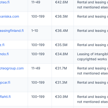
teo.fi
11–49
€42.6M
Rental and leasing
not mentioned else
kaniska.com
100–199
€36.5M
Rental and leasing
easingfinland.fi
1–10
€36.4M
Rental and leasing 
z.fi
100–199
€35.5M
Rental and leasing 
ndo.fi
100–199
€34.8M
Leasing of intangib
copyrighted works
pteogroup.com
11–49
€31.7M
Rental and leasing
not mentioned else
pcar.fi
100–199
€31.3M
Rental and leasing 
lahti.fi
100–199
€30.9M
Rental and leasing
not mentioned else