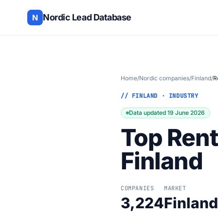
Nordic Lead Database
N
Home
/
Nordic companies
/
Finland
/
R
// FINLAND · INDUSTRY
Data updated 19 June 2026
Top Rent
Finland
COMPANIES
MARKET
3,224
Finland