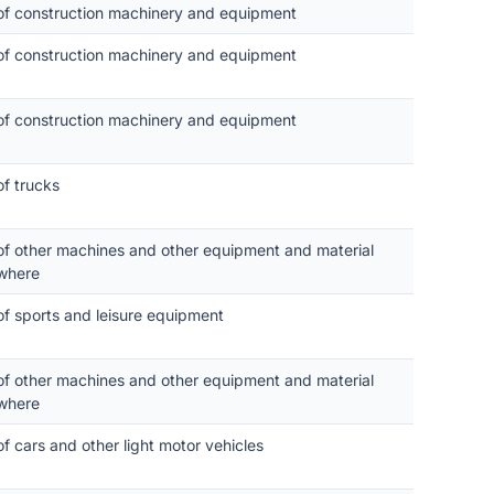
 of construction machinery and equipment
 of construction machinery and equipment
 of construction machinery and equipment
of trucks
 of other machines and other equipment and material
where
of sports and leisure equipment
 of other machines and other equipment and material
where
of cars and other light motor vehicles