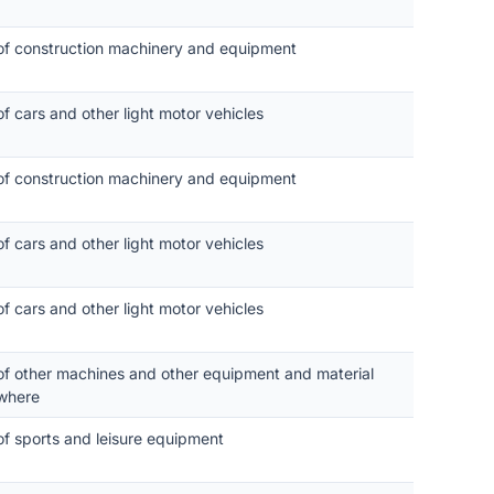
 of construction machinery and equipment
of cars and other light motor vehicles
 of construction machinery and equipment
of cars and other light motor vehicles
of cars and other light motor vehicles
 of other machines and other equipment and material
where
of sports and leisure equipment