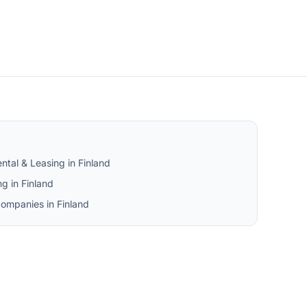
ntal & Leasing in Finland
g in Finland
companies in Finland