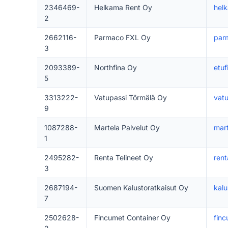
2346469-
Helkama Rent Oy
helk
2
2662116-
Parmaco FXL Oy
parm
3
2093389-
Northfina Oy
etuf
5
3313222-
Vatupassi Törmälä Oy
vatu
9
1087288-
Martela Palvelut Oy
mar
1
2495282-
Renta Telineet Oy
rent
3
2687194-
Suomen Kalustoratkaisut Oy
kalu
7
2502628-
Fincumet Container Oy
finc