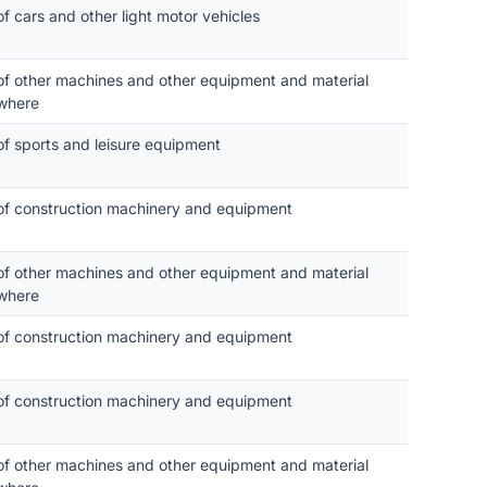
of cars and other light motor vehicles
 of other machines and other equipment and material
where
of sports and leisure equipment
 of construction machinery and equipment
 of other machines and other equipment and material
where
 of construction machinery and equipment
 of construction machinery and equipment
 of other machines and other equipment and material