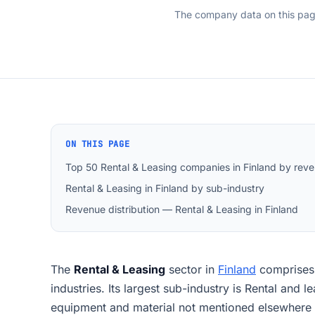
The company data on this pa
ON THIS PAGE
Top 50 Rental & Leasing companies in Finland by rev
Rental & Leasing in Finland by sub-industry
Revenue distribution — Rental & Leasing in Finland
The
Rental & Leasing
sector in
Finland
comprise
industries. Its largest sub-industry is Rental and 
equipment and material not mentioned elsewhere 