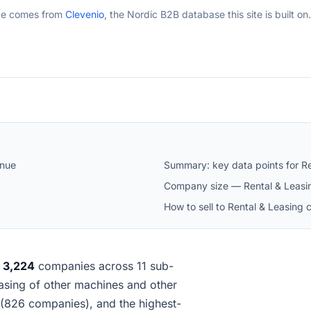
ge comes from
Clevenio
, the Nordic B2B database this site is built on.
enue
Summary: key data points for Re
Company size — Rental & Leasin
How to sell to Rental & Leasing 
s
3,224
companies across 11 sub-
leasing of other machines and other
(826 companies), and the highest-