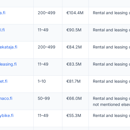
a.fi
200–499
€104.4M
Rental and leasing
.fi
11–49
€90.5M
Rental and leasing 
nekataja.fi
200–499
€84.2M
Rental and leasing
leasing.fi
11–49
€83.5M
Rental and leasing 
et.fi
1–10
€81.7M
Rental and leasing 
aco.fi
50–99
€66.0M
Rental and leasing
not mentioned else
bike.fi
11–49
€55.3M
Rental and leasing 