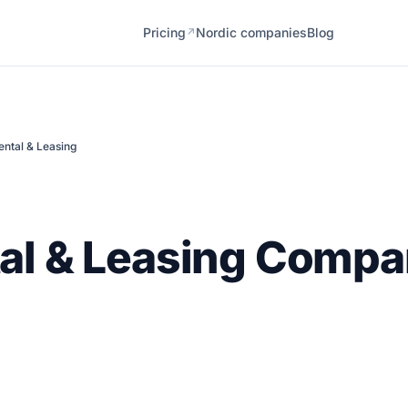
Pricing
Nordic companies
Blog
↗
ental & Leasing
al & Leasing Compa