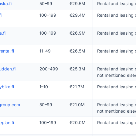
ska.fi
50–99
€29.5M
Rental and leasing
i
100–199
€29.4M
Rental and leasing
a.fi
100–199
€26.9M
Rental and leasing
ental.fi
11–49
€26.5M
Rental and leasing 
udden.fi
200–499
€25.3M
Rental and leasing
not mentioned else
bike.fi
1–10
€21.7M
Rental and leasing 
-group.com
50–99
€21.0M
Rental and leasing
not mentioned else
eplan.fi
100–199
€20.0M
Rental and leasing 