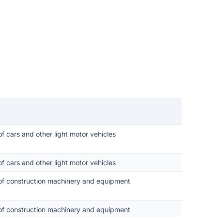
of cars and other light motor vehicles
of cars and other light motor vehicles
 of construction machinery and equipment
 of construction machinery and equipment