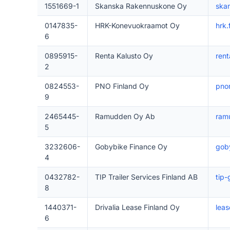
1551669-1
Skanska Rakennuskone Oy
skan
0147835-
HRK-Konevuokraamot Oy
hrk.f
6
0895915-
Renta Kalusto Oy
rent
2
0824553-
PNO Finland Oy
pnor
9
2465445-
Ramudden Oy Ab
ram
5
3232606-
Gobybike Finance Oy
goby
4
0432782-
TIP Trailer Services Finland AB
tip
8
1440371-
Drivalia Lease Finland Oy
leas
6