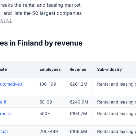
eaks the rental and leasing market
 and lists the 50 largest companies
 2026.
es in Finland by revenue
site
Employees
Revenue
Sub-industry
utomotive.fi
100–199
€261.2M
Rental and leasing 
o.fi
50–99
€240.9M
Rental and leasing 
rent.fi
500+
€194.7M
Rental and leasing
o.fi
200–499
€106.5M
Rental and leasing