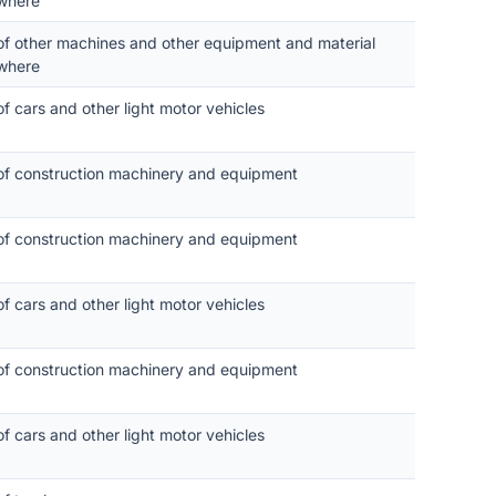
where
 of other machines and other equipment and material
where
of cars and other light motor vehicles
 of construction machinery and equipment
 of construction machinery and equipment
of cars and other light motor vehicles
 of construction machinery and equipment
of cars and other light motor vehicles