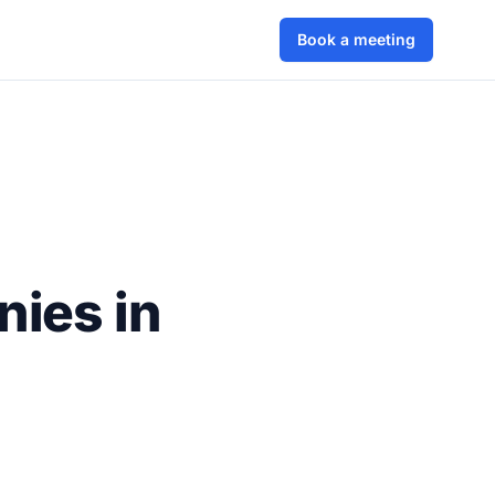
Book a meeting
nies in