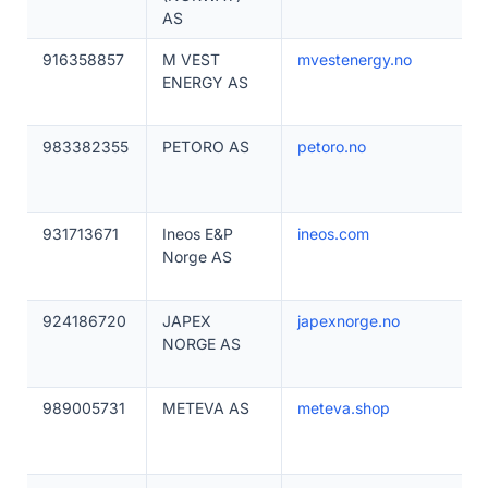
AS
916358857
M VEST
mvestenergy.no
ENERGY AS
983382355
PETORO AS
petoro.no
931713671
Ineos E&P
ineos.com
Norge AS
924186720
JAPEX
japexnorge.no
NORGE AS
989005731
METEVA AS
meteva.shop