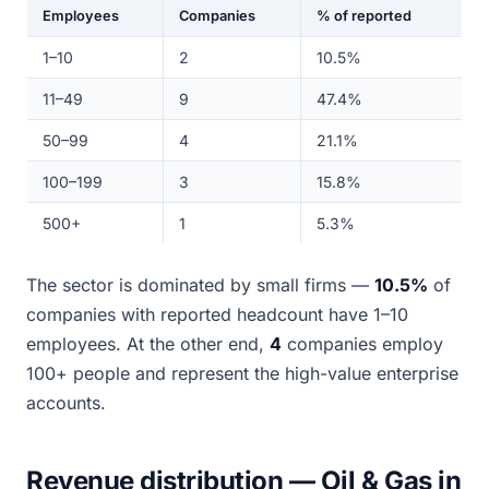
Employees
Companies
% of reported
1–10
2
10.5%
11–49
9
47.4%
50–99
4
21.1%
100–199
3
15.8%
500+
1
5.3%
The sector is dominated by small firms —
10.5%
of
companies with reported headcount have 1–10
employees. At the other end,
4
companies employ
100+ people and represent the high-value enterprise
accounts.
Revenue distribution — Oil & Gas in