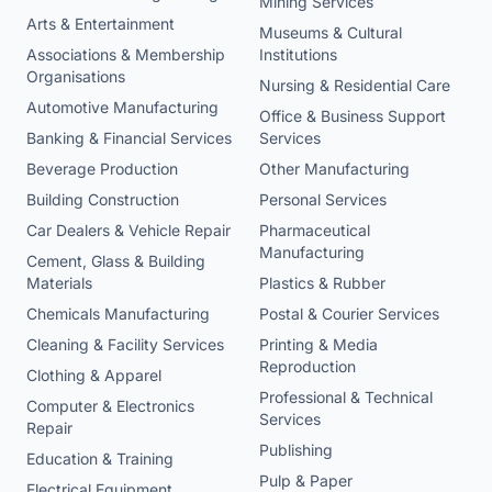
Mining Services
Arts & Entertainment
Museums & Cultural
Associations & Membership
Institutions
Organisations
Nursing & Residential Care
Automotive Manufacturing
Office & Business Support
Banking & Financial Services
Services
Beverage Production
Other Manufacturing
Building Construction
Personal Services
Car Dealers & Vehicle Repair
Pharmaceutical
Manufacturing
Cement, Glass & Building
Materials
Plastics & Rubber
Chemicals Manufacturing
Postal & Courier Services
Cleaning & Facility Services
Printing & Media
Reproduction
Clothing & Apparel
Professional & Technical
Computer & Electronics
Services
Repair
Publishing
Education & Training
Pulp & Paper
Electrical Equipment