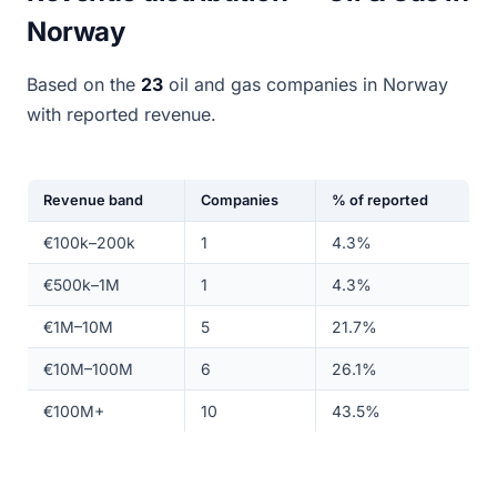
Norway
Based on the
23
oil and gas companies in Norway
with reported revenue.
Revenue band
Companies
% of reported
€100k–200k
1
4.3%
€500k–1M
1
4.3%
€1M–10M
5
21.7%
€10M–100M
6
26.1%
€100M+
10
43.5%