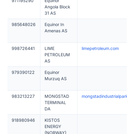
971195290
Equinor
Angola Block
31 AS
985648026
Equinor In
Amenas AS
998726441
LIME
limepetroleum.com
PETROLEUM
AS
979390122
Equinor
Murzuq AS
983213227
MONGSTAD
mongstadindustrialpark.no
TERMINAL
DA
918980946
KISTOS
ENERGY
(NORWAY)