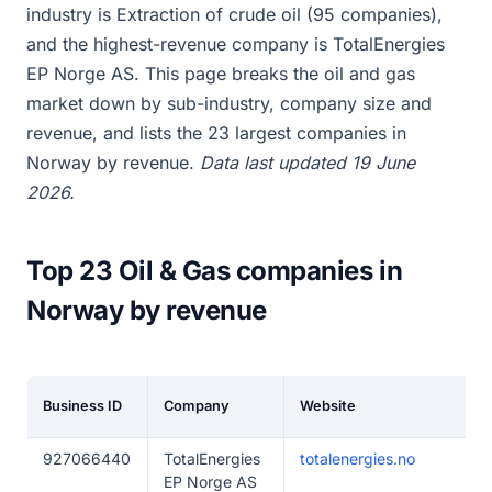
industry is Extraction of crude oil (95 companies),
and the highest-revenue company is TotalEnergies
EP Norge AS. This page breaks the oil and gas
market down by sub-industry, company size and
revenue, and lists the 23 largest companies in
Norway by revenue.
Data last updated 19 June
2026.
Top 23 Oil & Gas companies in
Norway by revenue
Business ID
Company
Website
927066440
TotalEnergies
totalenergies.no
EP Norge AS