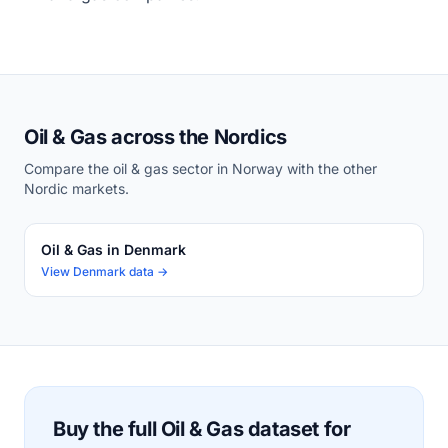
Oil & Gas across the Nordics
Compare the oil & gas sector in Norway with the other
Nordic markets.
Oil & Gas in Denmark
View Denmark data →
Buy the full Oil & Gas dataset for