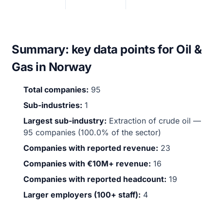
Summary: key data points for Oil &
Gas in Norway
Total companies:
95
Sub-industries:
1
Largest sub-industry:
Extraction of crude oil —
95 companies (100.0% of the sector)
Companies with reported revenue:
23
Companies with €10M+ revenue:
16
Companies with reported headcount:
19
Larger employers (100+ staff):
4