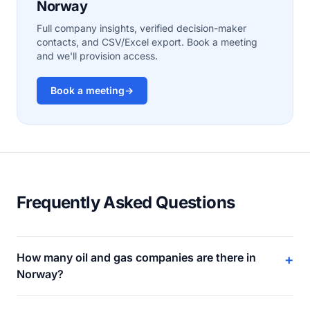
Norway
Full company insights, verified decision-maker
contacts, and CSV/Excel export. Book a meeting
and we'll provision access.
Book a meeting
→
Frequently Asked Questions
How many oil and gas companies are there in
+
Norway?