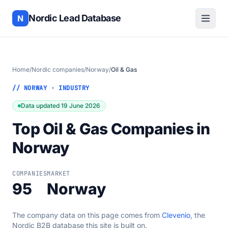
Nordic Lead Database
N
Home
/
Nordic companies
/
Norway
/
Oil & Gas
// NORWAY · INDUSTRY
Data updated 19 June 2026
Top Oil & Gas Companies in
Norway
COMPANIES
MARKET
95
Norway
The company data on this page comes from
Clevenio
, the
Nordic B2B database this site is built on.