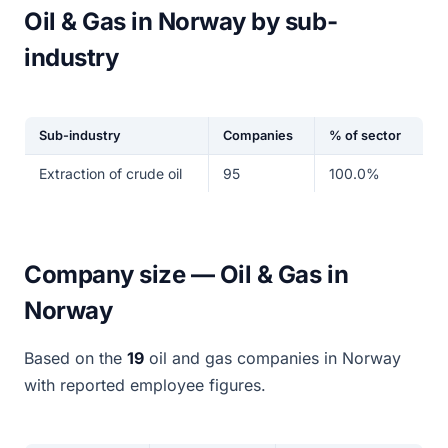
Oil & Gas in Norway by sub-
industry
Sub-industry
Companies
% of sector
Extraction of crude oil
95
100.0%
Company size — Oil & Gas in
Norway
Based on the
19
oil and gas companies in Norway
with reported employee figures.