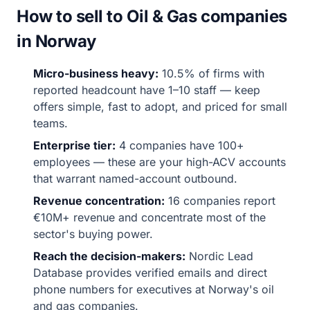
How to sell to Oil & Gas companies
in Norway
Micro-business heavy:
10.5% of firms with
reported headcount have 1–10 staff — keep
offers simple, fast to adopt, and priced for small
teams.
Enterprise tier:
4 companies have 100+
employees — these are your high-ACV accounts
that warrant named-account outbound.
Revenue concentration:
16 companies report
€10M+ revenue and concentrate most of the
sector's buying power.
Reach the decision-makers:
Nordic Lead
Database provides verified emails and direct
phone numbers for executives at Norway's oil
and gas companies.