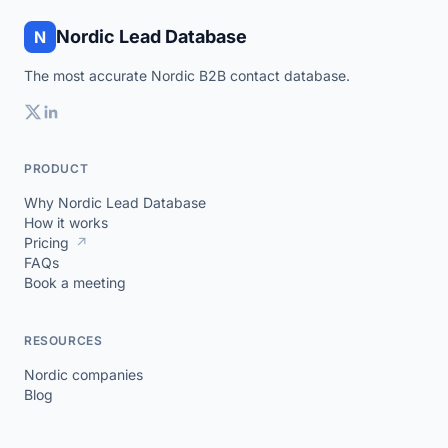
Nordic Lead Database
N
The most accurate Nordic B2B contact database.
PRODUCT
Why Nordic Lead Database
How it works
Pricing
↗
FAQs
Book a meeting
RESOURCES
Nordic companies
Blog