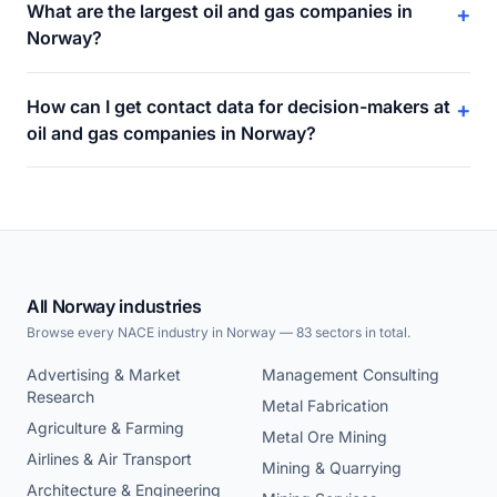
What are the largest oil and gas companies in
+
Norway?
How can I get contact data for decision-makers at
+
oil and gas companies in Norway?
All Norway industries
Browse every NACE industry in Norway — 83 sectors in total.
Advertising & Market
Management Consulting
Research
Metal Fabrication
Agriculture & Farming
Metal Ore Mining
Airlines & Air Transport
Mining & Quarrying
Architecture & Engineering