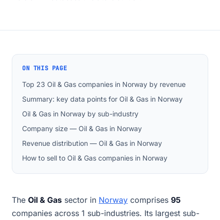
ON THIS PAGE
Top 23 Oil & Gas companies in Norway by revenue
Summary: key data points for Oil & Gas in Norway
Oil & Gas in Norway by sub-industry
Company size — Oil & Gas in Norway
Revenue distribution — Oil & Gas in Norway
How to sell to Oil & Gas companies in Norway
The
Oil & Gas
sector in
Norway
comprises
95
companies across 1 sub-industries. Its largest sub-