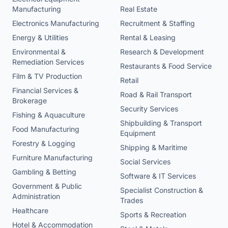
Manufacturing
Real Estate
Electronics Manufacturing
Recruitment & Staffing
Energy & Utilities
Rental & Leasing
Environmental &
Research & Development
Remediation Services
Restaurants & Food Service
Film & TV Production
Retail
Financial Services &
Road & Rail Transport
Brokerage
Security Services
Fishing & Aquaculture
Shipbuilding & Transport
Food Manufacturing
Equipment
Forestry & Logging
Shipping & Maritime
Furniture Manufacturing
Social Services
Gambling & Betting
Software & IT Services
Government & Public
Specialist Construction &
Administration
Trades
Healthcare
Sports & Recreation
Hotel & Accommodation