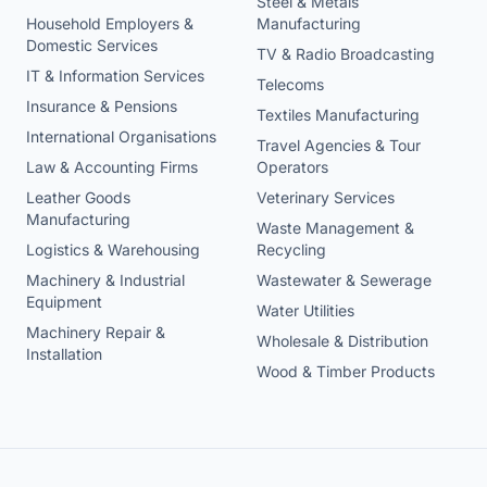
Steel & Metals
Household Employers &
Manufacturing
Domestic Services
TV & Radio Broadcasting
IT & Information Services
Telecoms
Insurance & Pensions
Textiles Manufacturing
International Organisations
Travel Agencies & Tour
Law & Accounting Firms
Operators
Leather Goods
Veterinary Services
Manufacturing
Waste Management &
Logistics & Warehousing
Recycling
Machinery & Industrial
Wastewater & Sewerage
Equipment
Water Utilities
Machinery Repair &
Wholesale & Distribution
Installation
Wood & Timber Products