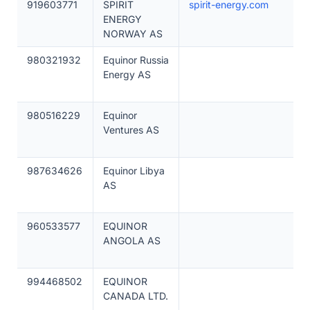
919603771
SPIRIT
spirit-energy.com
ENERGY
NORWAY AS
980321932
Equinor Russia
Energy AS
980516229
Equinor
Ventures AS
987634626
Equinor Libya
AS
960533577
EQUINOR
ANGOLA AS
994468502
EQUINOR
CANADA LTD.