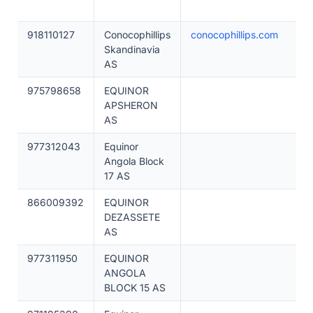
918110127
Conocophillips
conocophillips.com
Skandinavia
AS
975798658
EQUINOR
APSHERON
AS
977312043
Equinor
Angola Block
17 AS
866009392
EQUINOR
DEZASSETE
AS
977311950
EQUINOR
ANGOLA
BLOCK 15 AS